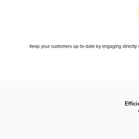
Keep your customers up-to-date by engaging directly w
Effic