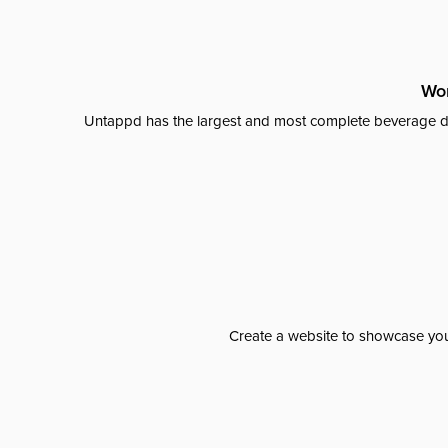
Wor
Untappd has the largest and most complete beverage da
Create a website to showcase your