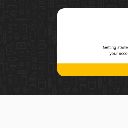
Getting start
your accou