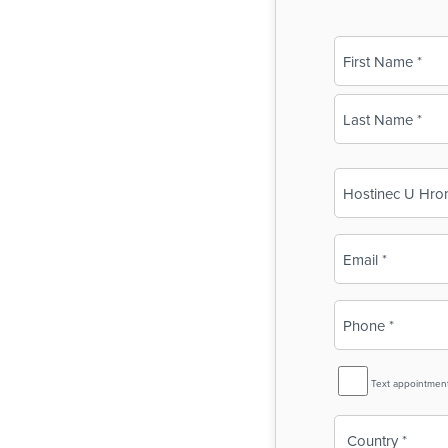
Name
(Required)
First
Last
Business
Name
(Required)
Email
(Required)
Phone
(Required)
SMS
Text appointmen
Reminder
Country