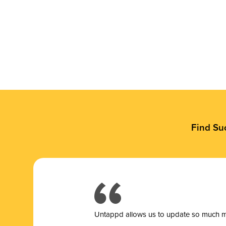
Find Su
Untappd allows us to update so much mor