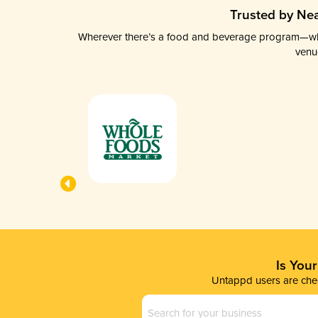
Trusted by Nea
Wherever there’s a food and beverage program—whethe
venu
Is You
Untappd users are chec
Business