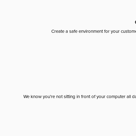
Create a safe environment for your custome
We know you're not sitting in front of your computer al