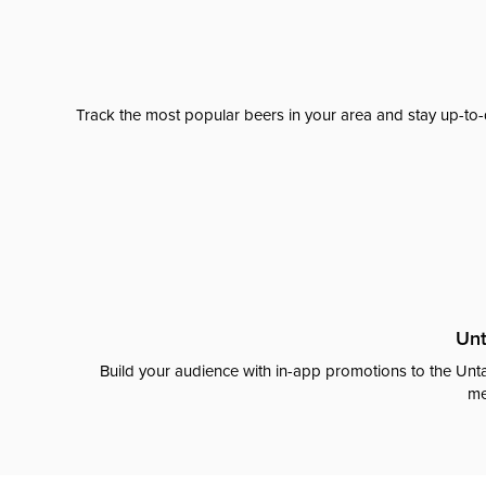
Track the most popular beers in your area and stay up-to-
Unt
Build your audience with in-app promotions to the Unta
me