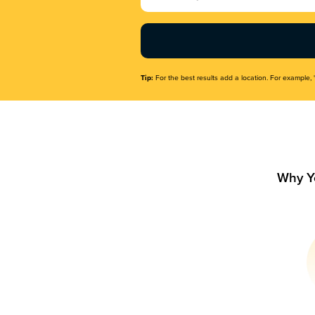
Name
(Required)
Tip:
For the best results add a location. For example, 
Why Y