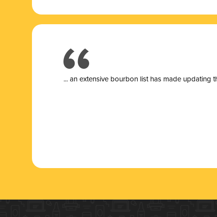
... a
n extensive bourbon list has made updating t