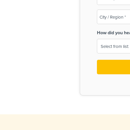
(Required)
City
/
Region
How did you he
(Required)