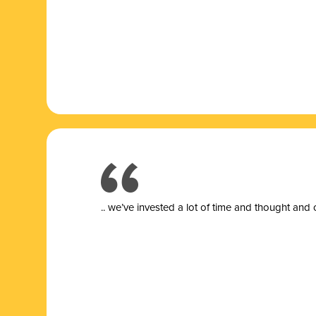
.. we’ve invested a lot of time and thought and