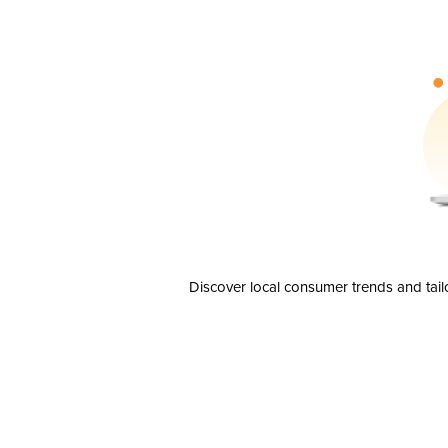
Discover local consumer trends and tail