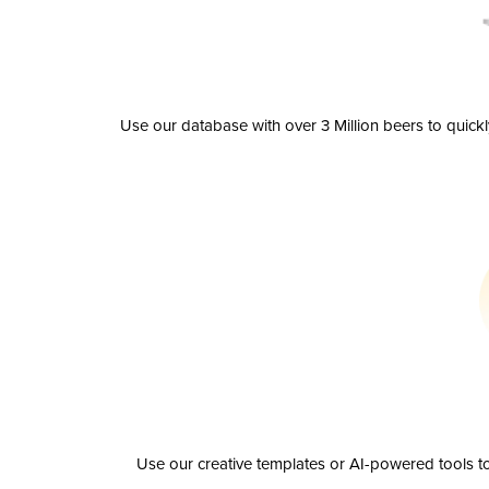
Use our database with over 3 Million beers to quick
Use our creative templates or AI-powered tools to