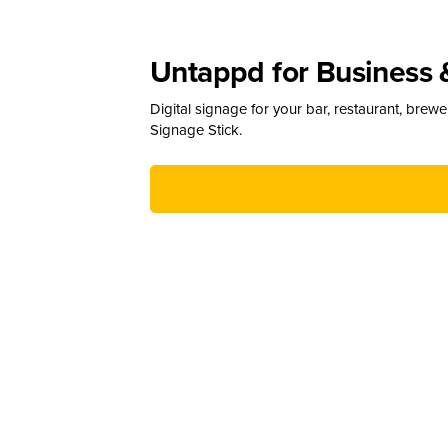
Untappd for Business 
Digital signage for your bar, restaurant, brew
Signage Stick.