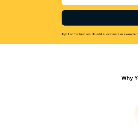
Name
(Required)
Tip:
For the best results add a location. For example, 
Why Y