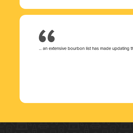
... a
n extensive bourbon list has made updating t