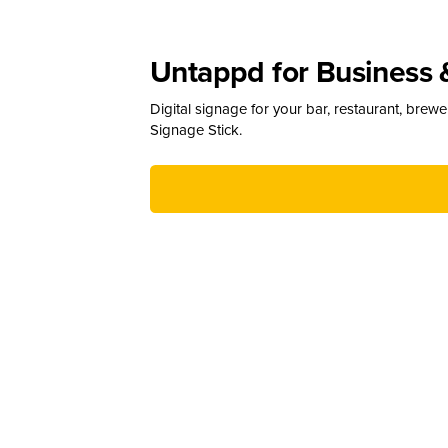
Untappd for Business 
Digital signage for your bar, restaurant, brew
Signage Stick.