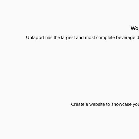
Wor
Untappd has the largest and most complete beverage da
Create a website to showcase your