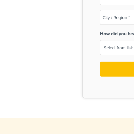
(Required)
City
/
Region
How did you he
(Required)