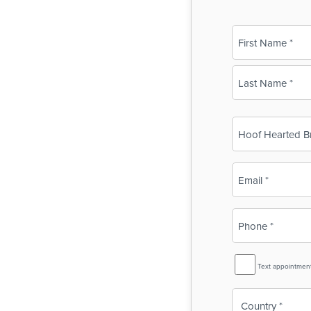
Name
(Required)
First
Last
Business
Name
(Required)
Email
(Required)
Phone
(Required)
SMS
Text appointmen
Reminder
Country