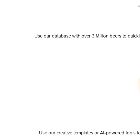
Use our database with over 3 Million beers to quick
Use our creative templates or AI-powered tools to