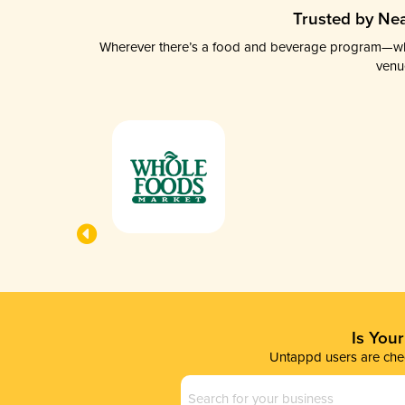
Trusted by Nea
Wherever there’s a food and beverage program—whethe
venu
Is You
Untappd users are chec
Business