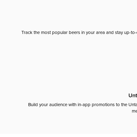
Track the most popular beers in your area and stay up-to-
Unt
Build your audience with in-app promotions to the Unta
me