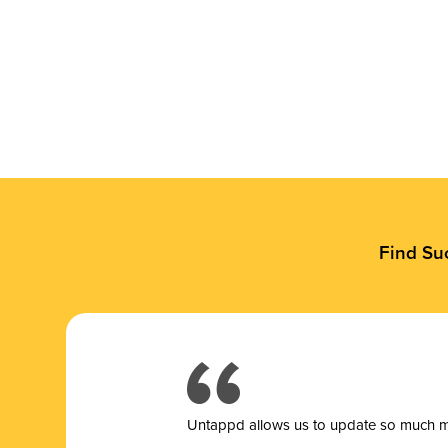
Find Su
Untappd allows us to update so much mor