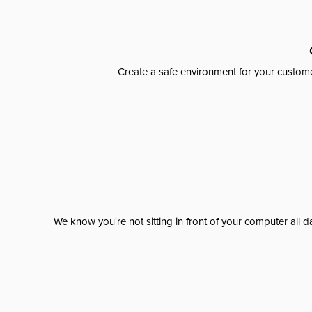
Create a safe environment for your custome
We know you're not sitting in front of your computer al