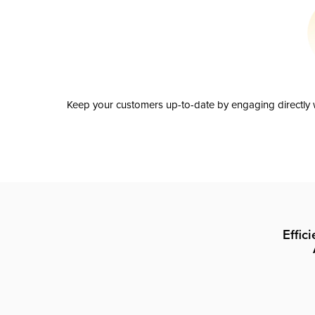
Keep your customers up-to-date by engaging directly w
Effic