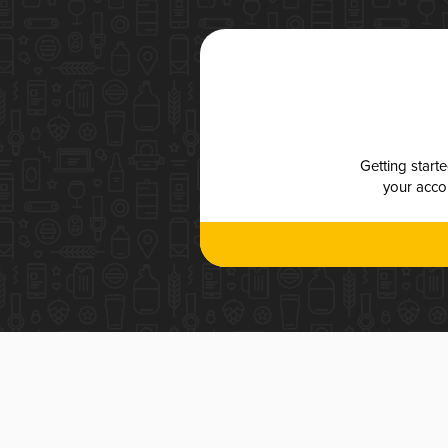
Getting start
your accou