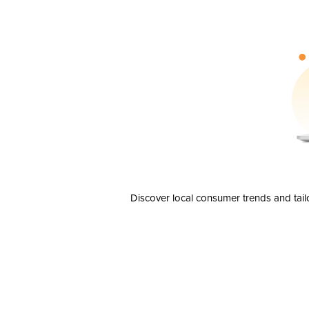
Discover local consumer trends and tail