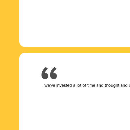
.. we’ve invested a lot of time and thought and