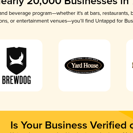
early 20,000 Businesses in
nd beverage program—whether it's at bars, restaurants, b
ions, or entertainment venues—you’ll find Untappd for Bus
Is Your Business Verified