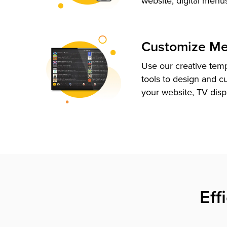
website, digital menu
Customize M
Use our creative tem
tools to design and c
your website, TV disp
Eff