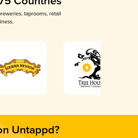
 75 Countries
reweries, taprooms, retail
iness.
 on Untappd?