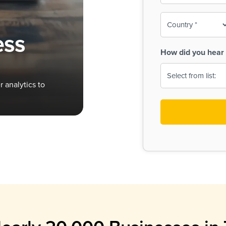
To-
o
Country
ine,
age
ess
Print
(Required)
How did you hear 
 Menus
Menus
 analytics to