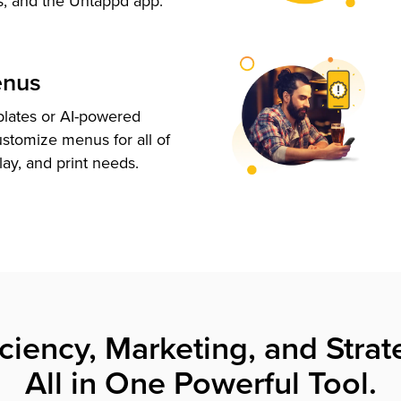
s, and the Untappd app.
enus
plates or AI-powered
ustomize menus for all of
lay, and print needs.
iciency, Marketing, and Strat
All in One Powerful Tool.