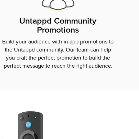
Untappd Community
Promotions
Build your audience with in-app promotions to
the Untappd community. Our team can help
you craft the perfect promotion to build the
perfect message to reach the right audience.