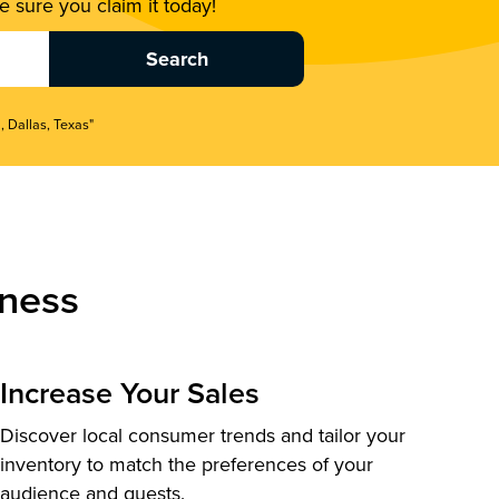
 sure you claim it today!
, Dallas, Texas"
ness
Increase Your Sales
Discover local consumer trends and tailor your
inventory to match the preferences of your
audience and guests.