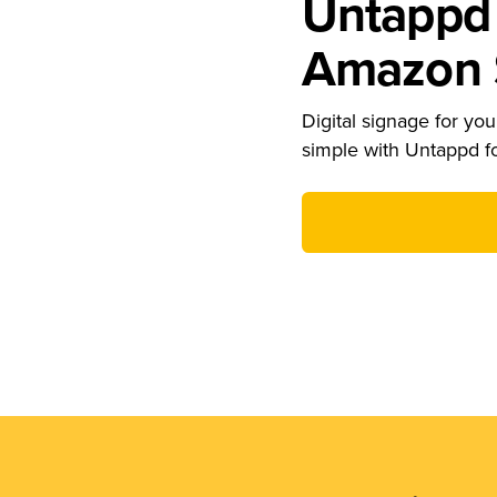
Untappd 
Amazon S
Digital signage for your
simple with Untappd f