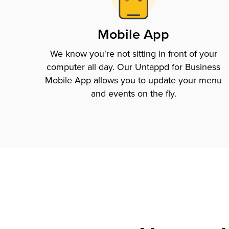
Mobile App
We know you're not sitting in front of your
computer all day. Our Untappd for Business
Mobile App allows you to update your menu
and events on the fly.