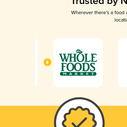
Trusted by N
Wherever there’s a food a
locat