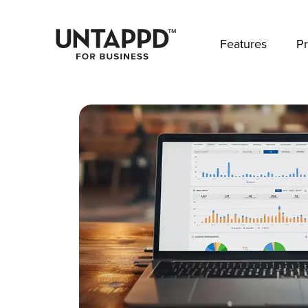
May we use cookies to track your activities? 
Features
Pr