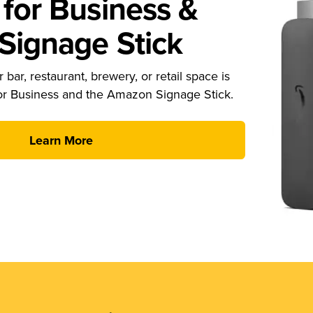
for Business &
ignage Stick
 bar, restaurant, brewery, or retail space is
or Business and the Amazon Signage Stick.
Learn More