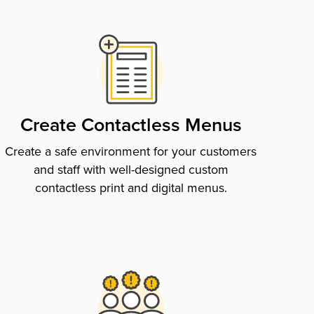
Create Contactless Menus
Create a safe environment for your customers
and staff with well-designed custom
contactless print and digital menus.