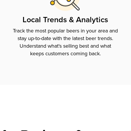
Local Trends & Analytics
Track the most popular beers in your area and
stay up-to-date with the latest beer trends.
Understand what's selling best and what
keeps customers coming back.