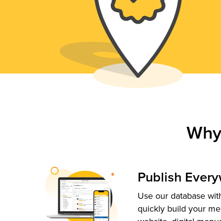
Why
Publish Ever
Use our database with
quickly build your me