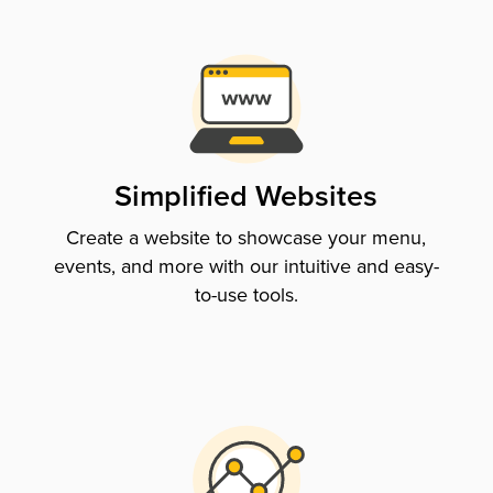
Simplified Websites
Create a website to showcase your menu,
events, and more with our intuitive and easy-
to-use tools.