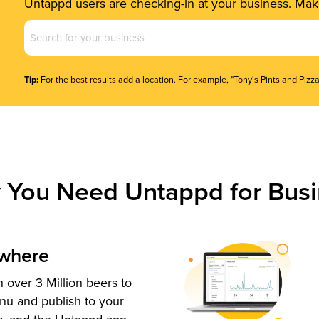
Untappd users are checking-in at your business. Make
Business
Name
(Required)
Tip:
For the best results add a location. For example, "Tony's Pints and Pizza
 You Need Untappd for Busi
ywhere
 over 3 Million beers to
nu and publish to your