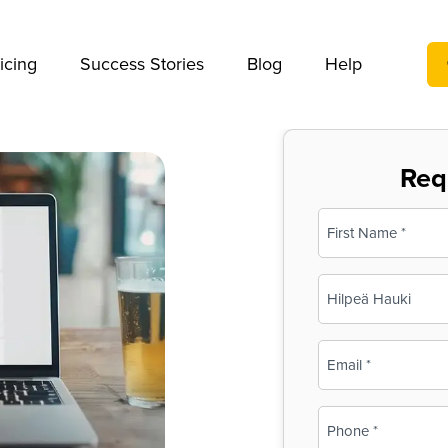
We take your privacy very seriously. Please see our privac
icing
Success Stories
Blog
Help
Req
Name
(Required)
First
Business
Name
(Required)
Email
(Required)
Phone
(Required)