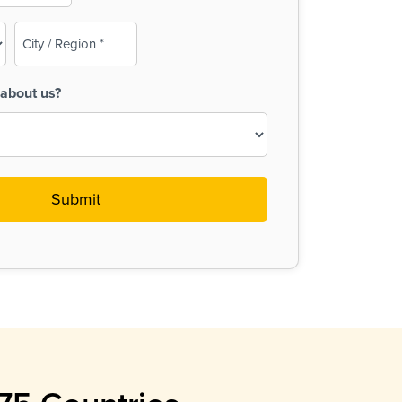
City
/
Region
about us?
(Required)