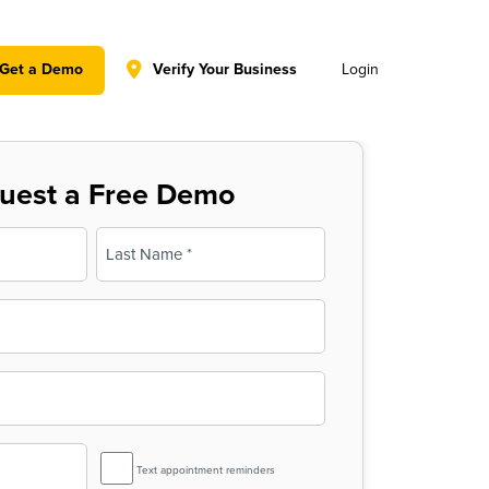
y policy for details and any questions.
Yes
No
Get a Demo
Verify Your Business
Login
uest a Free Demo
Last
SMS
Text appointment reminders
Reminder