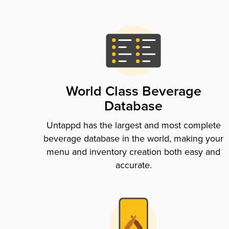
World Class Beverage
Database
Untappd has the largest and most complete
beverage database in the world, making your
menu and inventory creation both easy and
accurate.