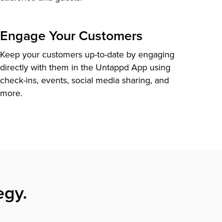
Engage Your Customers
Keep your customers up-to-date by engaging
directly with them in the Untappd App using
check-ins, events, social media sharing, and
more.
egy.