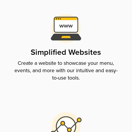
Simplified Websites
Create a website to showcase your menu,
events, and more with our intuitive and easy-
to-use tools.