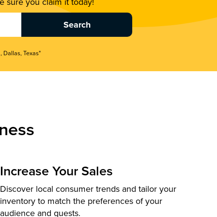
 sure you claim it today!
, Dallas, Texas"
ness
Increase Your Sales
Discover local consumer trends and tailor your
inventory to match the preferences of your
audience and guests.