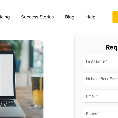
We take your privacy very seriously. Please see our privac
icing
Success Stories
Blog
Help
Req
Name
(Required)
First
Business
Name
(Required)
Email
(Required)
Phone
(Required)