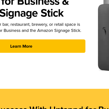
for Business &
ignage Stick
 bar, restaurant, brewery, or retail space is
or Business and the Amazon Signage Stick.
Learn More