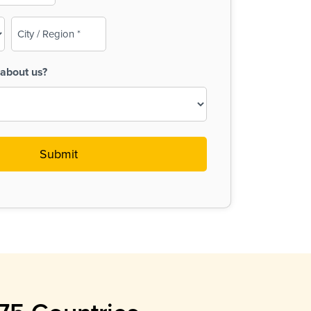
City
/
Region
about us?
(Required)