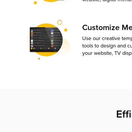
Customize M
Use our creative tem
tools to design and c
your website, TV disp
Eff