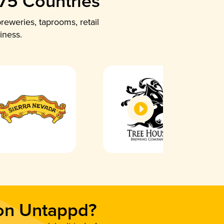
 75 Countries
reweries, taprooms, retail
iness.
 on Untappd?