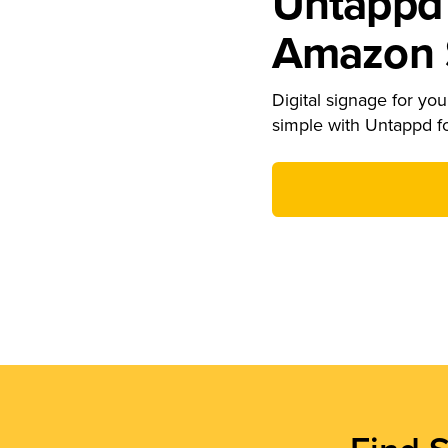
Untappd 
Amazon S
Digital signage for your
simple with Untappd f