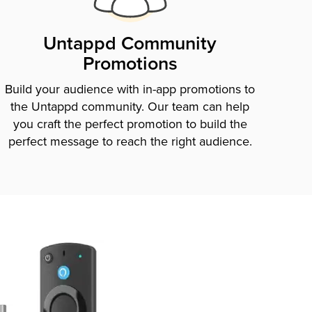
Untappd Community
Promotions
Build your audience with in-app promotions to
the Untappd community. Our team can help
you craft the perfect promotion to build the
perfect message to reach the right audience.