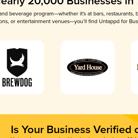
early 20,000 Businesses in
nd beverage program—whether it's at bars, restaurants, b
ions, or entertainment venues—you’ll find Untappd for Bus
Is Your Business Verified