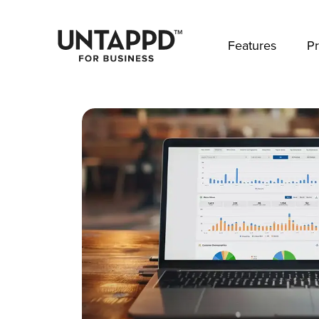
May we use cookies to track your activities? 
Features
Pr