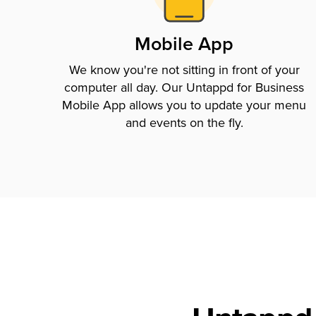
Mobile App
We know you're not sitting in front of your
computer all day. Our Untappd for Business
Mobile App allows you to update your menu
and events on the fly.