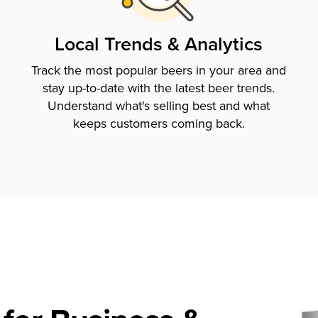
Local Trends & Analytics
Track the most popular beers in your area and
stay up-to-date with the latest beer trends.
Understand what's selling best and what
keeps customers coming back.