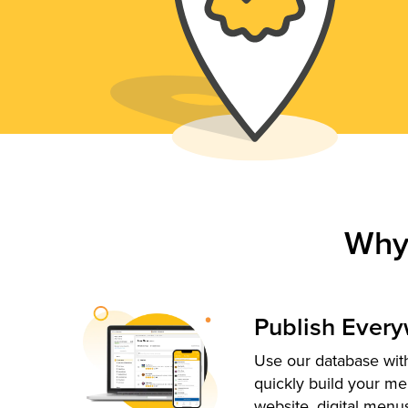
Why
Publish Ever
Use our database with
quickly build your me
website, digital menu