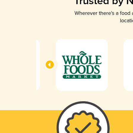
Trusted by N
Wherever there’s a food a
locat