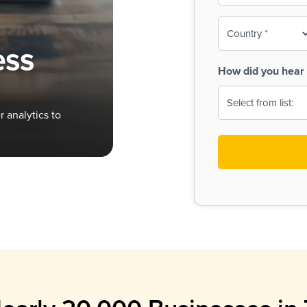
To-
o
Country
ine,
age
ess
Print
(Required)
How did you hear 
 Menus
Menus
 analytics to