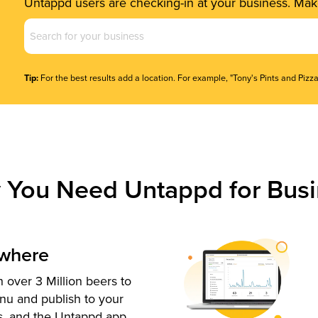
Untappd users are checking-in at your business. Make
Business
Name
(Required)
Tip:
For the best results add a location. For example, "Tony's Pints and Pizza
 You Need Untappd for Busi
ywhere
 over 3 Million beers to
nu and publish to your
s, and the Untappd app.