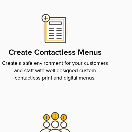
Create Contactless Menus
Create a safe environment for your customers
and staff with well-designed custom
contactless print and digital menus.