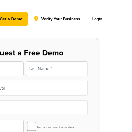
y policy for details and any questions.
Yes
No
Get a Demo
Verify Your Business
Login
uest a Free Demo
Last
SMS
Text appointment reminders
Reminder