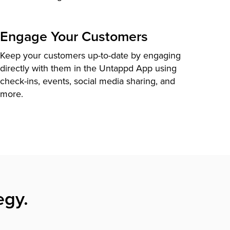
Engage Your Customers
Keep your customers up-to-date by engaging
directly with them in the Untappd App using
check-ins, events, social media sharing, and
more.
egy.