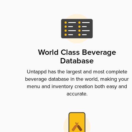
World Class Beverage
Database
Untappd has the largest and most complete
beverage database in the world, making your
menu and inventory creation both easy and
accurate.