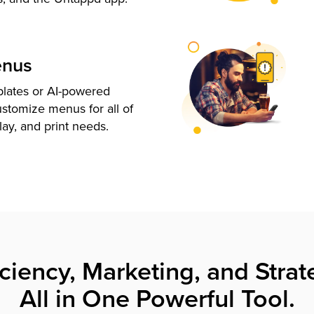
enus
plates or AI-powered
ustomize menus for all of
lay, and print needs.
iciency, Marketing, and Strat
All in One Powerful Tool.