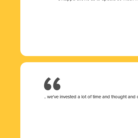
.. we’ve invested a lot of time and thought and