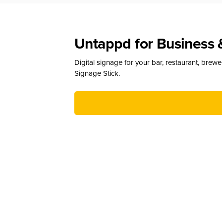
Untappd for Business 
Digital signage for your bar, restaurant, brew
Signage Stick.