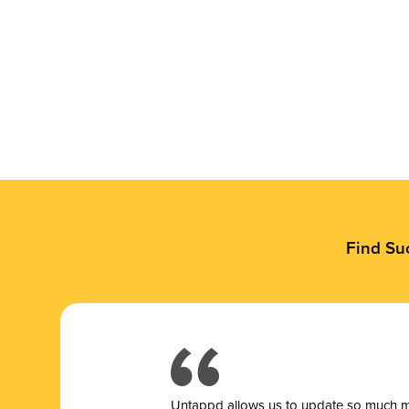
Find Su
Untappd allows us to update so much mor