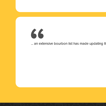
... a
n extensive bourbon list has made updating t