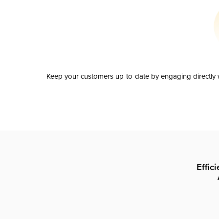
Keep your customers up-to-date by engaging directly w
Effic