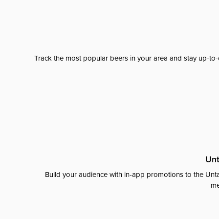
Track the most popular beers in your area and stay up-to-
Unt
Build your audience with in-app promotions to the Unta
me