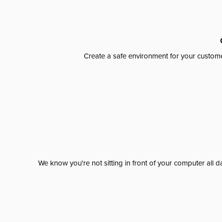
Create a safe environment for your custome
We know you're not sitting in front of your computer al