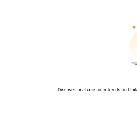
Discover local consumer trends and tail