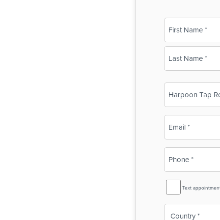
Name
(Required)
First
Last
Business
Name
(Required)
Email
(Required)
Phone
(Required)
SMS
Text appointmen
Reminder
Country