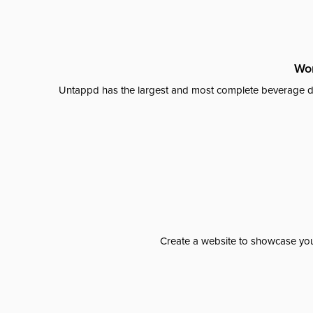
Wor
Untappd has the largest and most complete beverage da
Create a website to showcase your