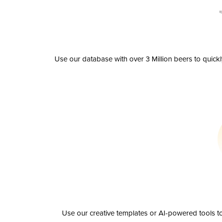
Use our database with over 3 Million beers to quick
Use our creative templates or AI-powered tools to