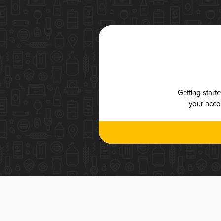
Getting start
your accou