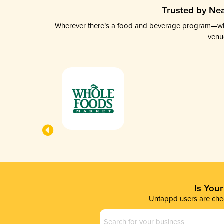
Trusted by Nea
Wherever there’s a food and beverage program—whethe
venu
Is You
Untappd users are chec
Business