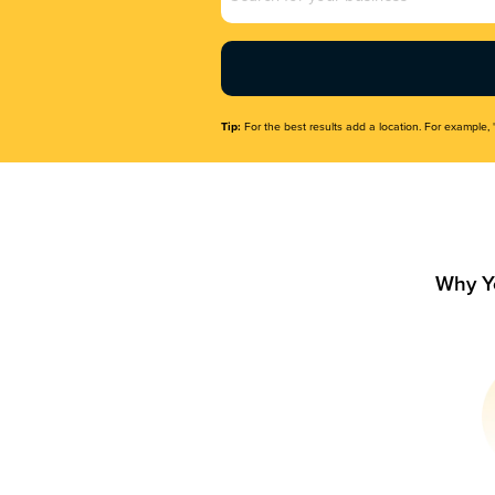
Name
(Required)
Tip:
For the best results add a location. For example, 
Why Y