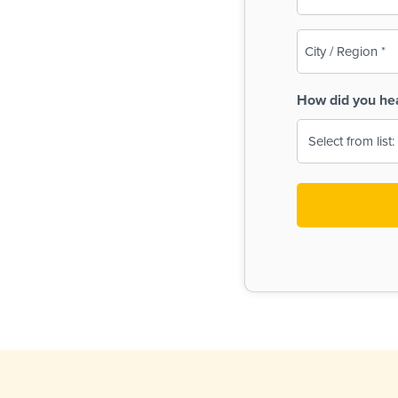
(Required)
City
/
Region
How did you he
(Required)