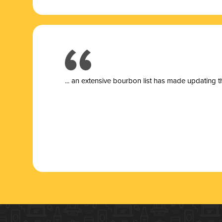
... a
n extensive bourbon list has made updating t