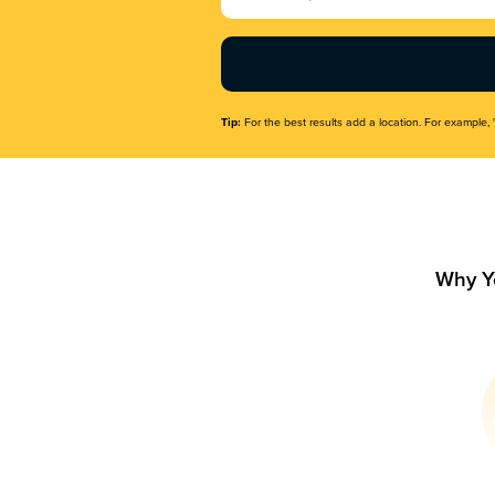
Name
(Required)
Tip:
For the best results add a location. For example, 
Why Y