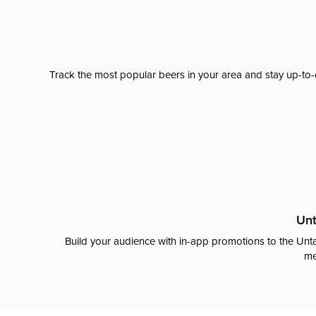
Track the most popular beers in your area and stay up-to-
Unt
Build your audience with in-app promotions to the Unta
me