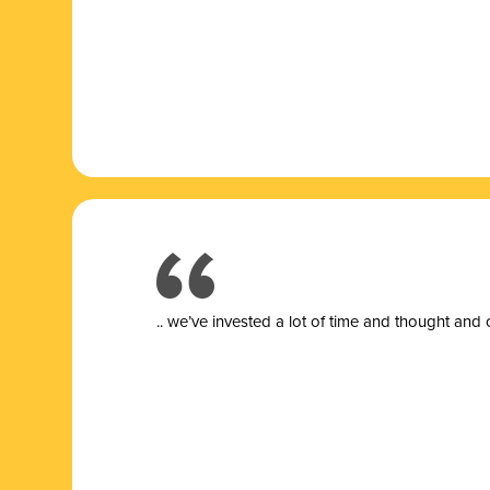
.. we’ve invested a lot of time and thought and