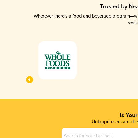
Trusted by Nea
Wherever there’s a food and beverage program—whethe
venu
Is You
Untappd users are chec
Business