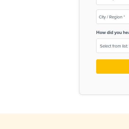
(Required)
City
/
Region
How did you he
(Required)