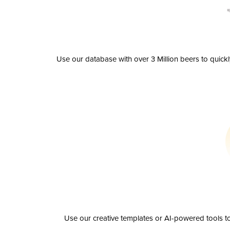
Use our database with over 3 Million beers to quick
Use our creative templates or AI-powered tools to