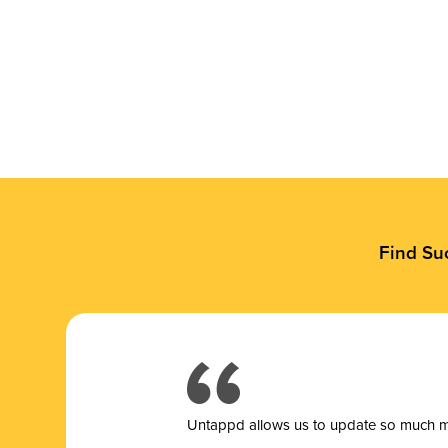
Find Su
Untappd allows us to update so much mor