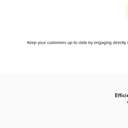
Keep your customers up-to-date by engaging directly w
Effic