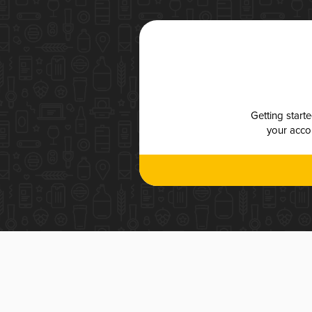
Getting start
your accou