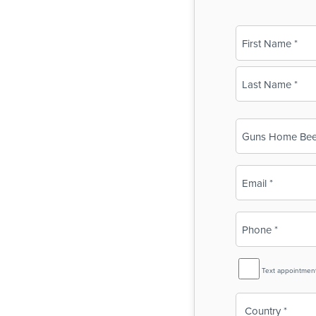
Name
(Required)
First
Last
Business
Name
(Required)
Email
(Required)
Phone
(Required)
SMS
Text appointmen
Reminder
Country