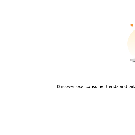
Discover local consumer trends and tail