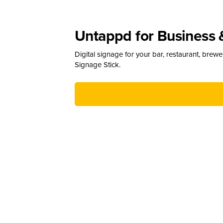
Untappd for Business 
Digital signage for your bar, restaurant, brew
Signage Stick.