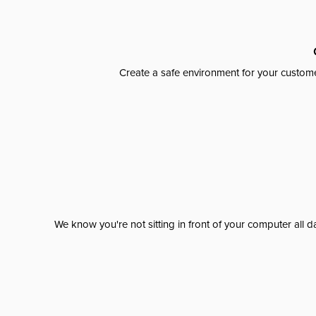
Create a safe environment for your custome
We know you're not sitting in front of your computer al