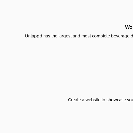
Wor
Untappd has the largest and most complete beverage da
Create a website to showcase your