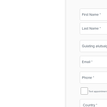
Name
(Required)
First
Last
Business
Name
(Required)
Email
(Required)
Phone
(Required)
SMS
Text appointmen
Reminder
Country