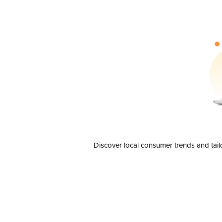
Discover local consumer trends and tail