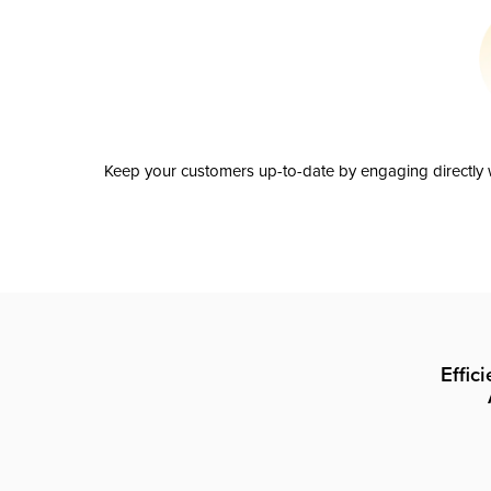
Keep your customers up-to-date by engaging directly w
Effic