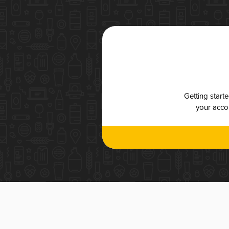
Getting start
your accou