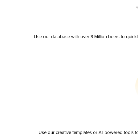
Use our database with over 3 Million beers to quick
Use our creative templates or AI-powered tools to