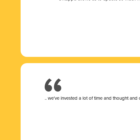
.. we’ve invested a lot of time and thought and