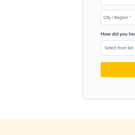
(Required)
City
/
Region
How did you he
(Required)