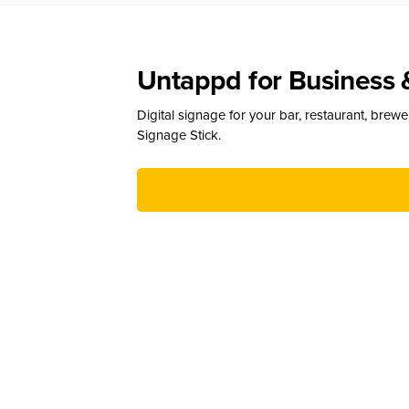
Untappd for Business 
Digital signage for your bar, restaurant, brew
Signage Stick.