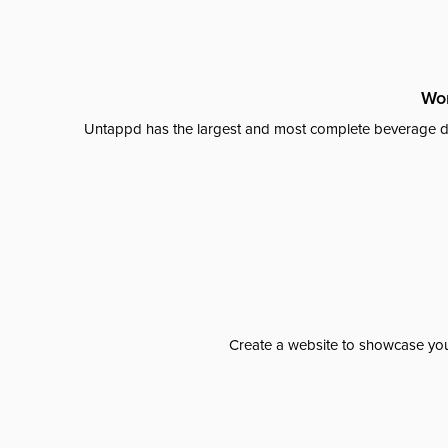
Wor
Untappd has the largest and most complete beverage da
Create a website to showcase your