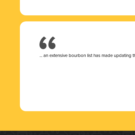
... a
n extensive bourbon list has made updating t