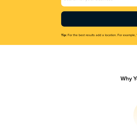
Name
(Required)
Tip:
For the best results add a location. For example, 
Why Y