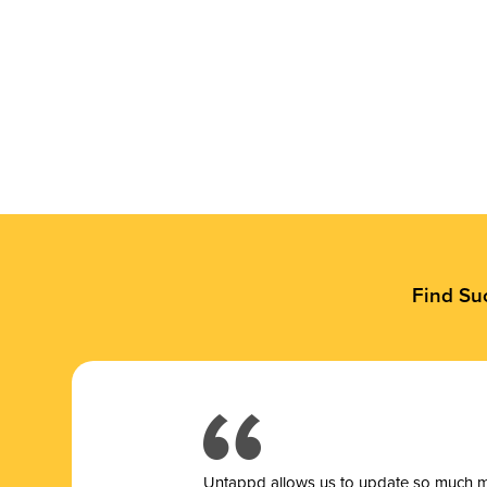
Find Su
Untappd allows us to update so much mor