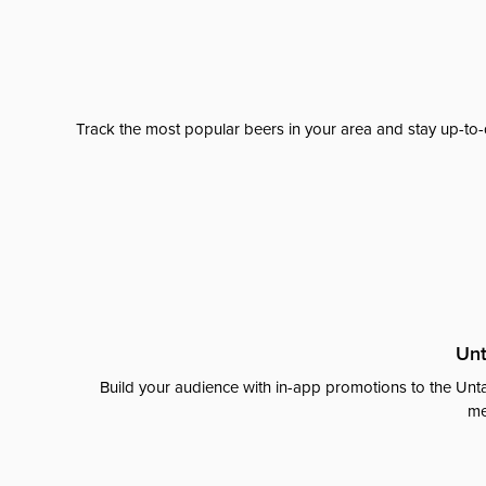
Track the most popular beers in your area and stay up-to-
Unt
Build your audience with in-app promotions to the Unta
me