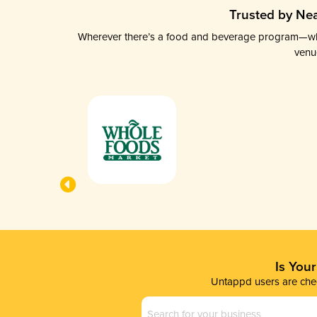
Trusted by Nea
Wherever there’s a food and beverage program—whethe
venu
Is You
Untappd users are chec
Business