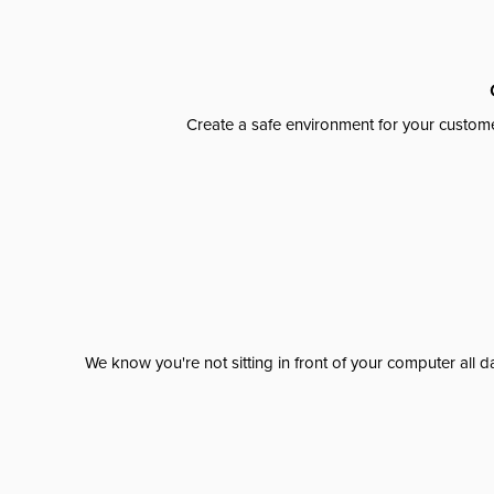
Create a safe environment for your custome
We know you're not sitting in front of your computer al