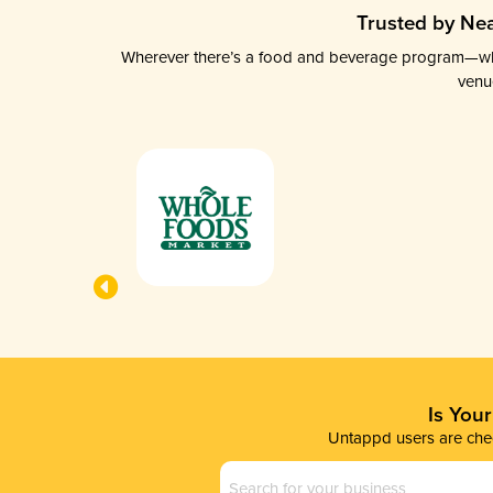
Trusted by Nea
Wherever there’s a food and beverage program—whethe
venu
Is You
Untappd users are chec
Business