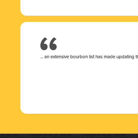
... a
n extensive bourbon list has made updating t