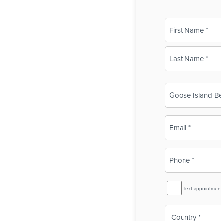
Name
(Required)
First
Last
Business
Name
(Required)
Email
(Required)
Phone
(Required)
SMS
Text appointmen
Reminder
Country