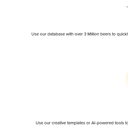
Use our database with over 3 Million beers to quick
Use our creative templates or AI-powered tools to