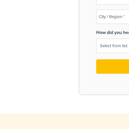
(Required)
City
/
Region
How did you he
(Required)