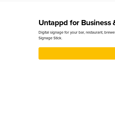
Untappd for Business 
Digital signage for your bar, restaurant, brew
Signage Stick.