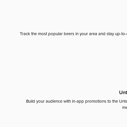
Track the most popular beers in your area and stay up-to-
Unt
Build your audience with in-app promotions to the Unta
me