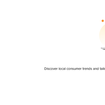
Discover local consumer trends and tail