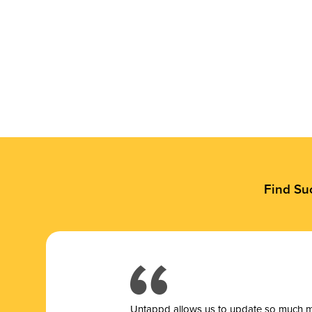
Find Su
Untappd allows us to update so much mor