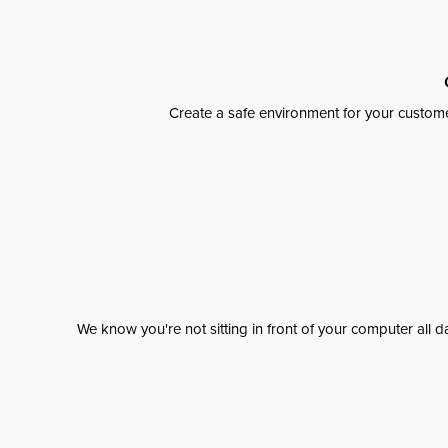
Create a safe environment for your custome
We know you're not sitting in front of your computer al