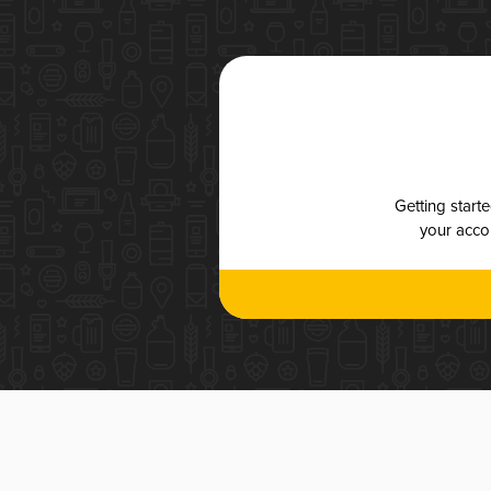
Getting start
your accou