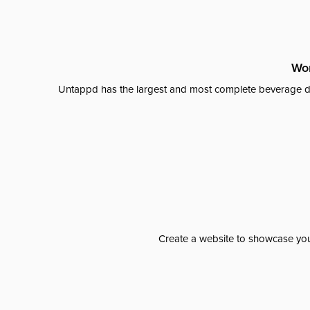
Wor
Untappd has the largest and most complete beverage da
Create a website to showcase your