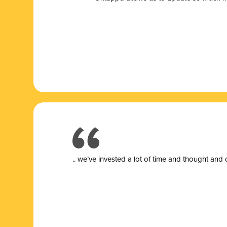
.. we’ve invested a lot of time and thought and