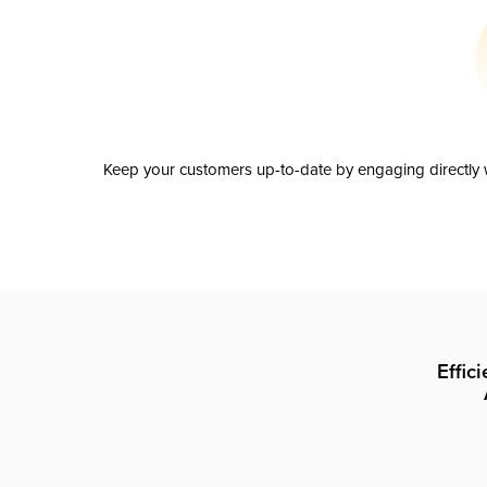
Keep your customers up-to-date by engaging directly w
Effic