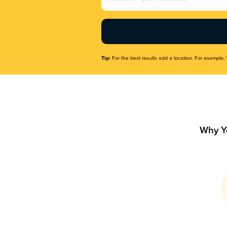
Name
(Required)
Tip:
For the best results add a location. For example, 
Why Y