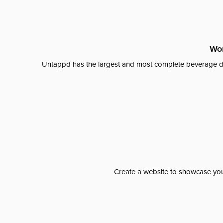
Wor
Untappd has the largest and most complete beverage da
Create a website to showcase your