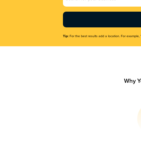
Name
(Required)
Tip:
For the best results add a location. For example, 
Why Y