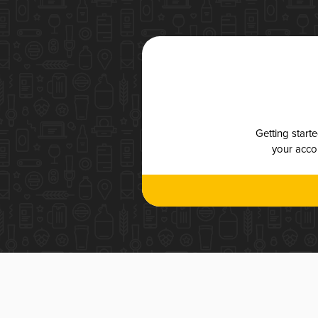
Getting start
your accou