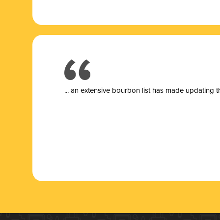
... a
n extensive bourbon list has made updating t