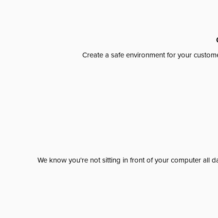
Create a safe environment for your custome
We know you're not sitting in front of your computer al