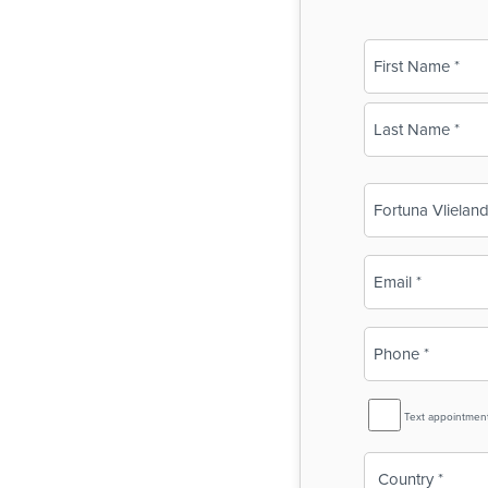
Name
(Required)
First
Last
Business
Name
(Required)
Email
(Required)
Phone
(Required)
SMS
Text appointmen
Reminder
Country