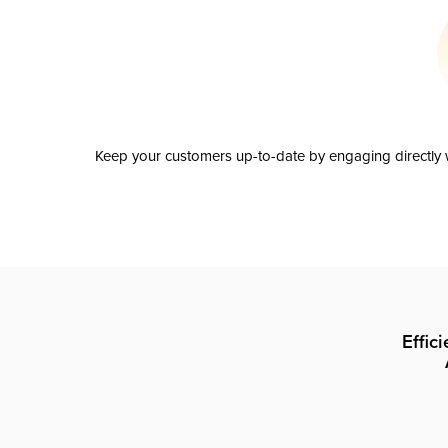
Keep your customers up-to-date by engaging directly w
Effic