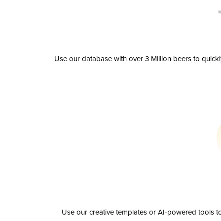
Use our database with over 3 Million beers to quick
Use our creative templates or AI-powered tools to