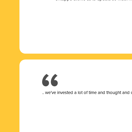
.. we’ve invested a lot of time and thought and