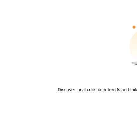
Discover local consumer trends and tail