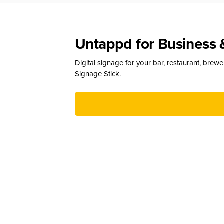
Untappd for Business 
Digital signage for your bar, restaurant, brew
Signage Stick.