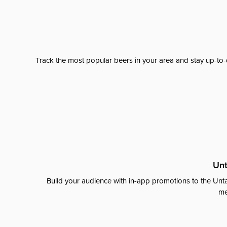
Track the most popular beers in your area and stay up-to-
Unt
Build your audience with in-app promotions to the Unta
me