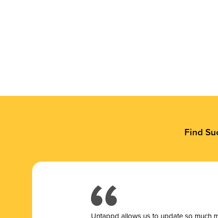
Find Su
Untappd allows us to update so much mor