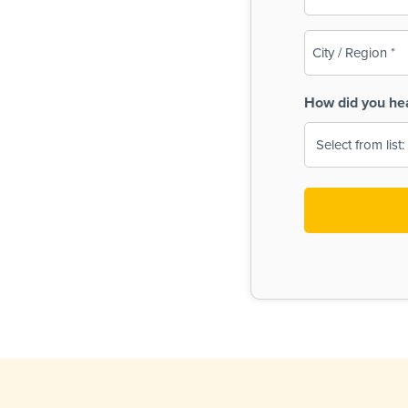
(Required)
City
/
Region
How did you he
(Required)