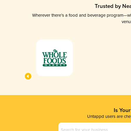
Trusted by Nea
Wherever there’s a food and beverage program—whethe
venu
Is You
Untappd users are chec
Business