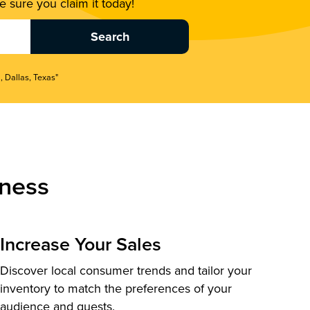
 sure you claim it today!
, Dallas, Texas"
ness
Increase Your Sales
Discover local consumer trends and tailor your
inventory to match the preferences of your
audience and guests.