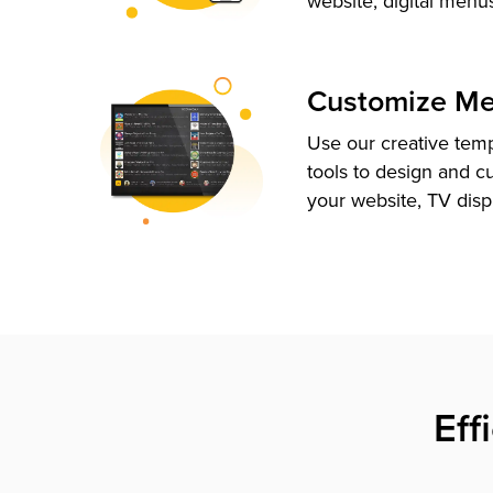
website, digital menu
Customize M
Use our creative tem
tools to design and c
your website, TV disp
Eff