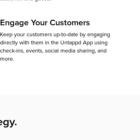
Engage Your Customers
Keep your customers up-to-date by engaging
directly with them in the Untappd App using
check-ins, events, social media sharing, and
more.
egy.