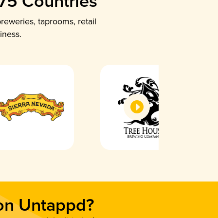
 75 Countries
reweries, taprooms, retail
iness.
 on Untappd?