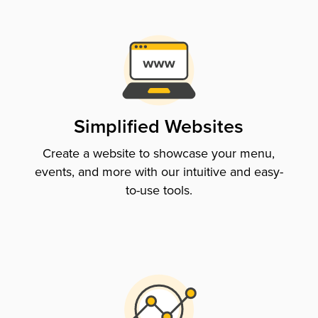
Simplified Websites
Create a website to showcase your menu,
events, and more with our intuitive and easy-
to-use tools.