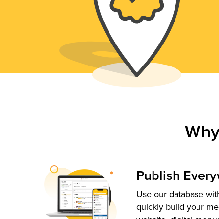
Why
Publish Ever
Use our database with
quickly build your me