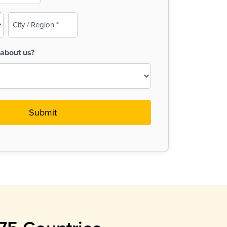
City
/
Region
about us?
(Required)