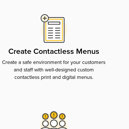
Create Contactless Menus
Create a safe environment for your customers
and staff with well-designed custom
contactless print and digital menus.