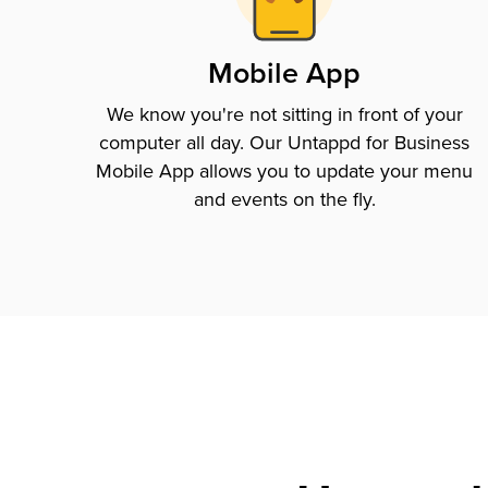
Mobile App
We know you're not sitting in front of your
computer all day. Our Untappd for Business
Mobile App allows you to update your menu
and events on the fly.