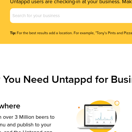
Untappd users are checking-in at your business. Make
Business
Name
(Required)
Tip:
For the best results add a location. For example, "Tony's Pints and Pizza
 You Need Untappd for Busi
ywhere
 over 3 Million beers to
nu and publish to your