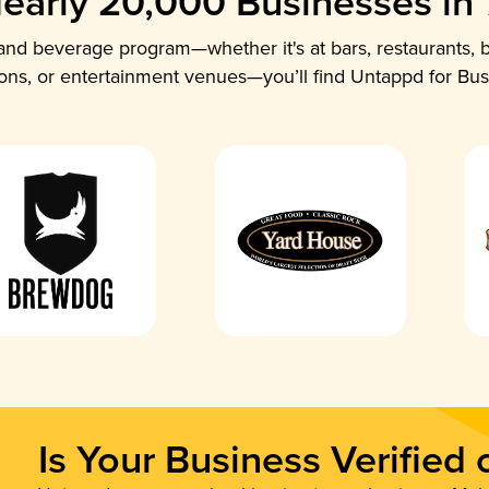
early 20,000 Businesses in
nd beverage program—whether it's at bars, restaurants, b
ions, or entertainment venues—you’ll find Untappd for Bus
Is Your Business Verified