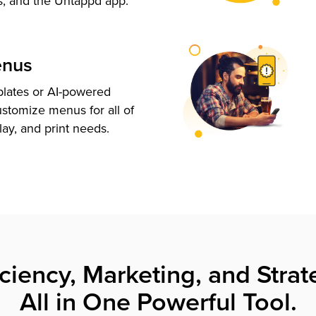
s, and the Untappd app.
enus
plates or AI-powered
ustomize menus for all of
lay, and print needs.
iciency, Marketing, and Strat
All in One Powerful Tool.