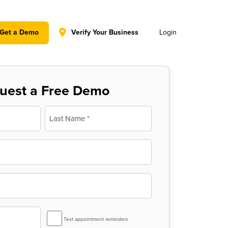
y policy for details and any questions.
Yes
No
Get a Demo
Verify Your Business
Login
uest a Free Demo
Last
SMS
Text appointment reminders
Reminder