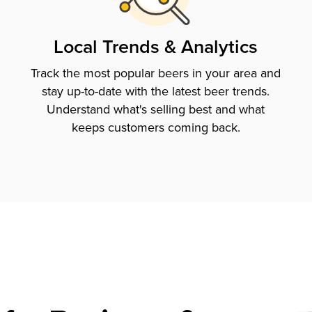
Local Trends & Analytics
Track the most popular beers in your area and
stay up-to-date with the latest beer trends.
Understand what's selling best and what
keeps customers coming back.