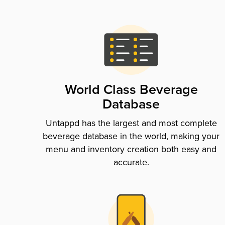
World Class Beverage
Database
Untappd has the largest and most complete
beverage database in the world, making your
menu and inventory creation both easy and
accurate.