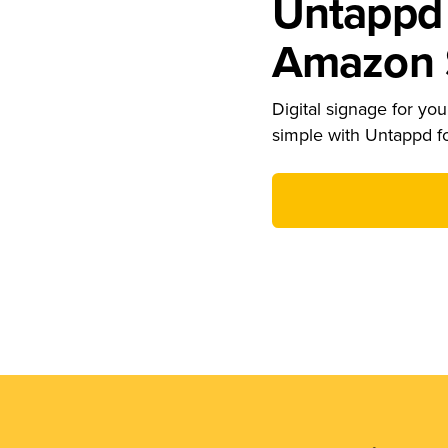
Untappd 
Amazon S
Digital signage for your
simple with Untappd f