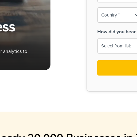
To-
o
Country
ine,
age
ess
Print
(Required)
How did you hear 
 Menus
Menus
 analytics to