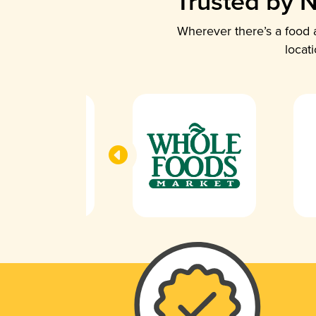
Trusted by N
Wherever there’s a food a
locat