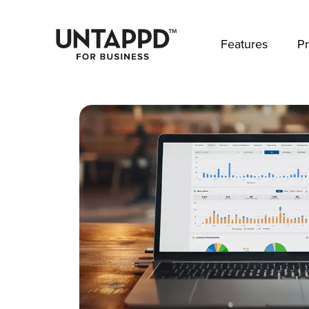
May we use cookies to track your activities? 
Features
Pr