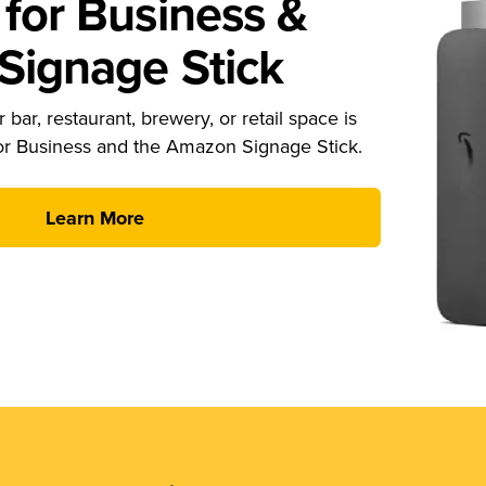
for Business &
ignage Stick
 bar, restaurant, brewery, or retail space is
or Business and the Amazon Signage Stick.
Learn More