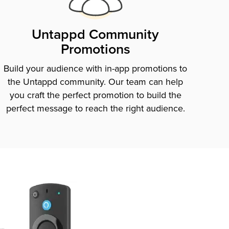
Untappd Community
Promotions
Build your audience with in-app promotions to
the Untappd community. Our team can help
you craft the perfect promotion to build the
perfect message to reach the right audience.