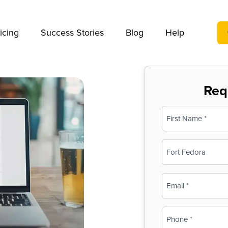
We take your privacy very seriously. Please see our privac
icing
Success Stories
Blog
Help
Req
Name
(Required)
First
Business
Name
(Required)
Email
(Required)
Phone
(Required)