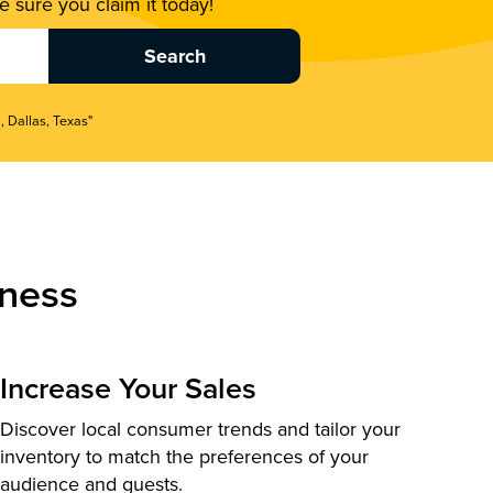
 sure you claim it today!
, Dallas, Texas"
ness
Increase Your Sales
Discover local consumer trends and tailor your
inventory to match the preferences of your
audience and guests.