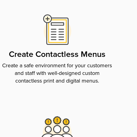
Create Contactless Menus
Create a safe environment for your customers
and staff with well-designed custom
contactless print and digital menus.