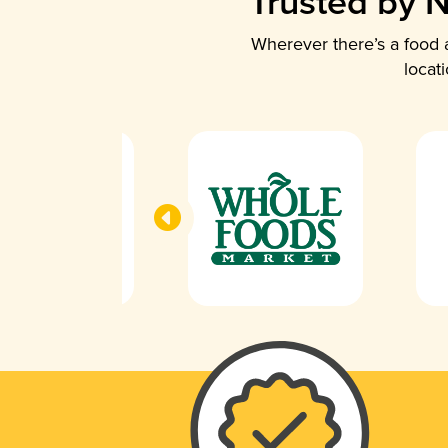
Trusted by N
Wherever there’s a food a
locat