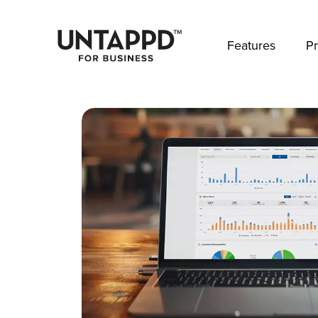
May we use cookies to track your activities? 
Features
Pr