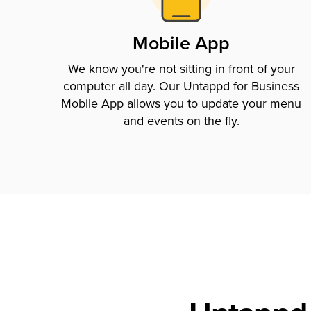
Mobile App
We know you're not sitting in front of your
computer all day. Our Untappd for Business
Mobile App allows you to update your menu
and events on the fly.