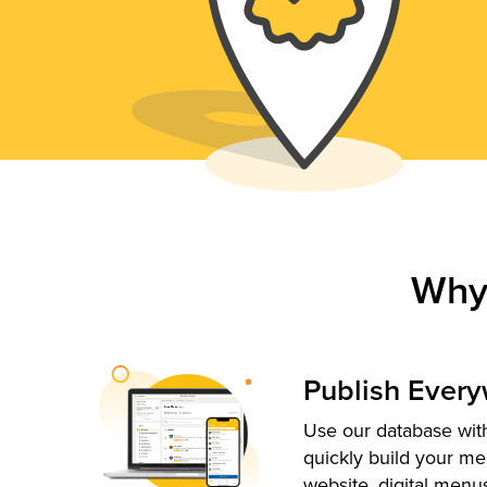
Why
Publish Ever
Use our database with
quickly build your me
website, digital menu