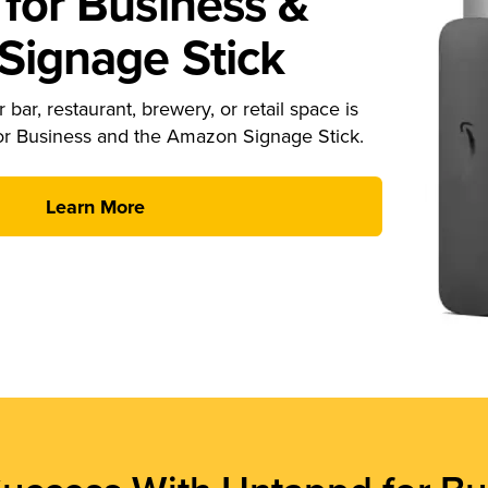
for Business &
ignage Stick
 bar, restaurant, brewery, or retail space is
or Business and the Amazon Signage Stick.
Learn More