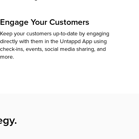
Engage Your Customers
Keep your customers up-to-date by engaging
directly with them in the Untappd App using
check-ins, events, social media sharing, and
more.
egy.