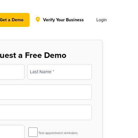
y policy for details and any questions.
Yes
No
Get a Demo
Verify Your Business
Login
uest a Free Demo
Last
SMS
Text appointment reminders
Reminder