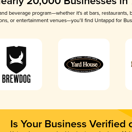
early 20,000 Businesses in
nd beverage program—whether it's at bars, restaurants, b
ions, or entertainment venues—you’ll find Untappd for Bus
Is Your Business Verified