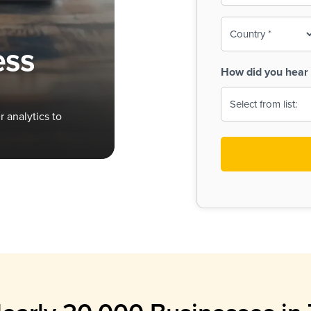
To-
o
Country
ine,
age
ess
Print
(Required)
How did you hear 
 Menus
Menus
 analytics to