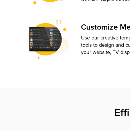
Customize M
Use our creative tem
tools to design and c
your website, TV disp
Eff