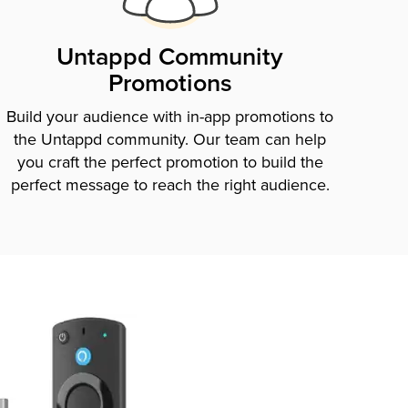
Untappd Community
Promotions
Build your audience with in-app promotions to
the Untappd community. Our team can help
you craft the perfect promotion to build the
perfect message to reach the right audience.