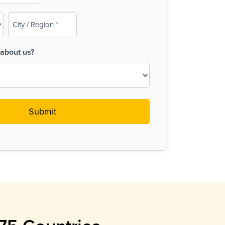
City
/
Region
about us?
(Required)