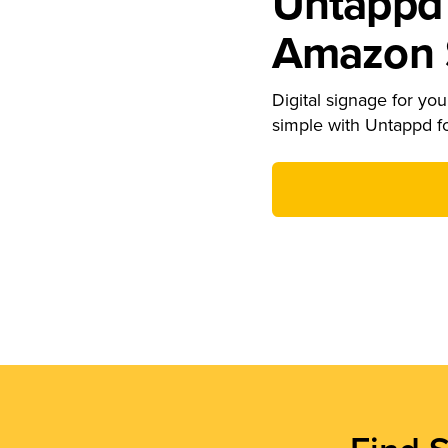
Untappd 
Amazon S
Digital signage for your
simple with Untappd f