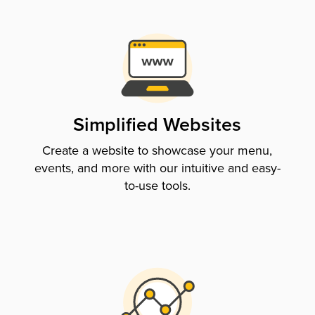
Simplified Websites
Create a website to showcase your menu,
events, and more with our intuitive and easy-
to-use tools.