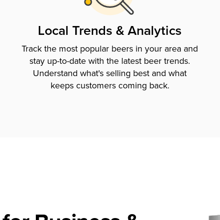
Local Trends & Analytics
Track the most popular beers in your area and
stay up-to-date with the latest beer trends.
Understand what's selling best and what
keeps customers coming back.