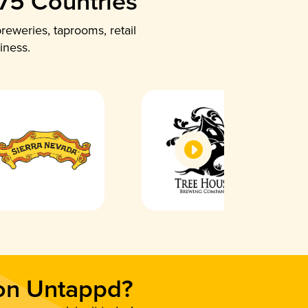
 75 Countries
reweries, taprooms, retail
iness.
 on Untappd?