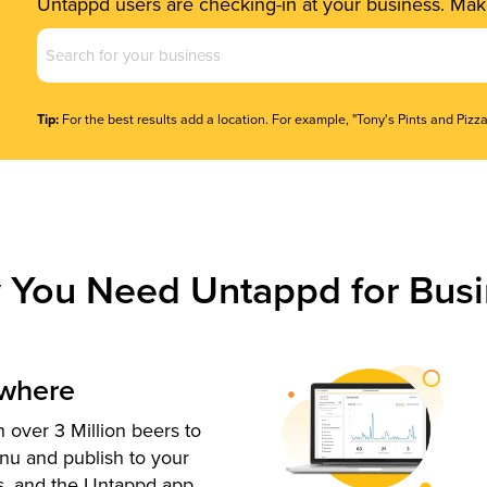
Untappd users are checking-in at your business. Make
Business
Name
(Required)
Tip:
For the best results add a location. For example, "Tony's Pints and Pizza
 You Need Untappd for Busi
ywhere
 over 3 Million beers to
nu and publish to your
s, and the Untappd app.