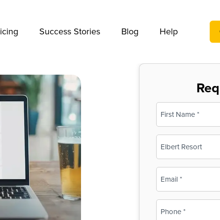
We take your privacy very seriously. Please see our privac
icing
Success Stories
Blog
Help
Req
Name
(Required)
First
Business
Name
(Required)
Email
(Required)
Phone
(Required)