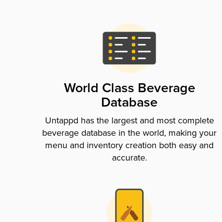
World Class Beverage
Database
Untappd has the largest and most complete
beverage database in the world, making your
menu and inventory creation both easy and
accurate.