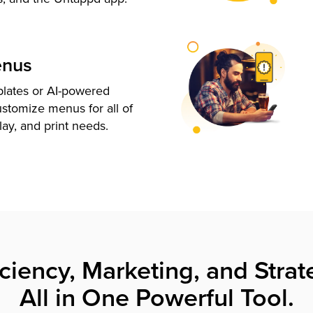
enus
plates or AI-powered
ustomize menus for all of
lay, and print needs.
iciency, Marketing, and Strat
All in One Powerful Tool.