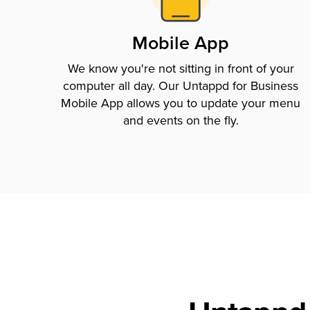
Mobile App
We know you're not sitting in front of your
computer all day. Our Untappd for Business
Mobile App allows you to update your menu
and events on the fly.