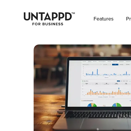
May we use cookies to track your activities? 
Features
Pr