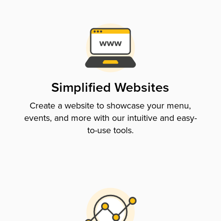
Simplified Websites
Create a website to showcase your menu,
events, and more with our intuitive and easy-
to-use tools.