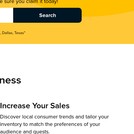
 sure you claim it today!
, Dallas, Texas"
ness
Increase Your Sales
Discover local consumer trends and tailor your
inventory to match the preferences of your
audience and guests.