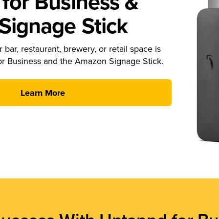
for Business &
ignage Stick
 bar, restaurant, brewery, or retail space is
or Business and the Amazon Signage Stick.
Learn More