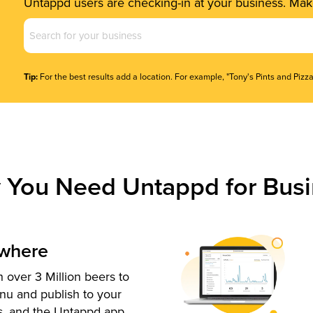
Untappd users are checking-in at your business. Make
Business
Name
(Required)
Tip:
For the best results add a location. For example, "Tony's Pints and Pizza
 You Need Untappd for Busi
ywhere
 over 3 Million beers to
nu and publish to your
s, and the Untappd app.