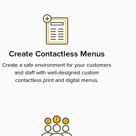
Create Contactless Menus
Create a safe environment for your customers
and staff with well-designed custom
contactless print and digital menus.