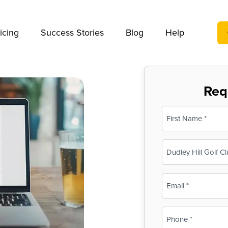
We take your privacy very seriously. Please see our privac
icing
Success Stories
Blog
Help
Req
Name
(Required)
First
Business
Name
(Required)
Email
(Required)
Phone
(Required)