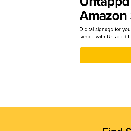
Untappd 
Amazon S
Digital signage for your
simple with Untappd f