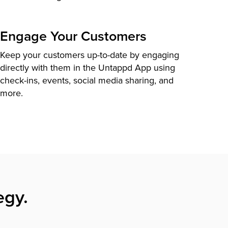
Engage Your Customers
Keep your customers up-to-date by engaging
directly with them in the Untappd App using
check-ins, events, social media sharing, and
more.
egy.