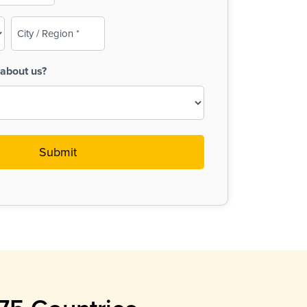
City
/
Region
about us?
(Required)