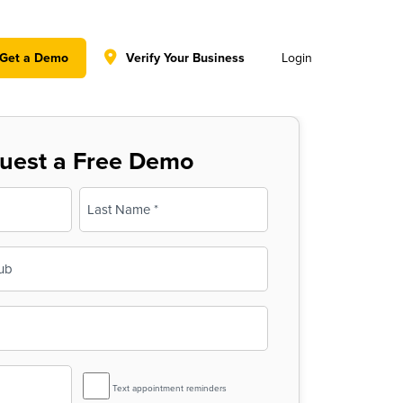
y policy for details and any questions.
Yes
No
Get a Demo
Verify Your Business
Login
uest a Free Demo
Last
SMS
Text appointment reminders
Reminder