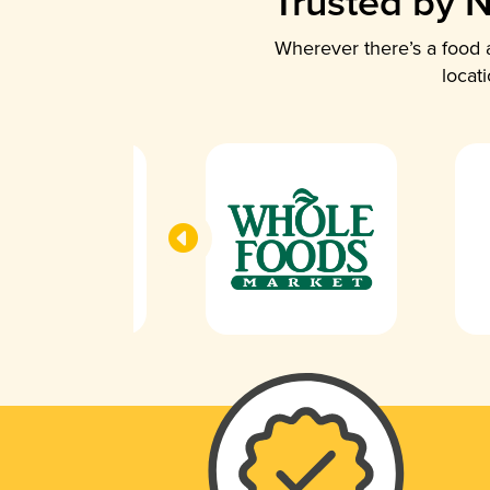
Trusted by N
Wherever there’s a food a
locat