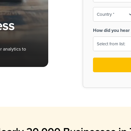
To-
o
Country
ine,
age
ess
Print
(Required)
How did you hear 
 Menus
Menus
 analytics to