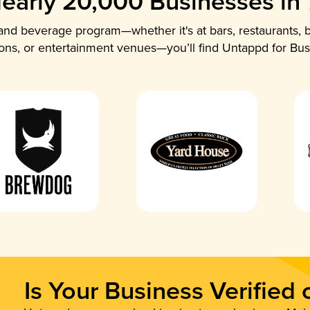
early 20,000 Businesses in
nd beverage program—whether it's at bars, restaurants, b
ions, or entertainment venues—you’ll find Untappd for Bus
Is Your Business Verified