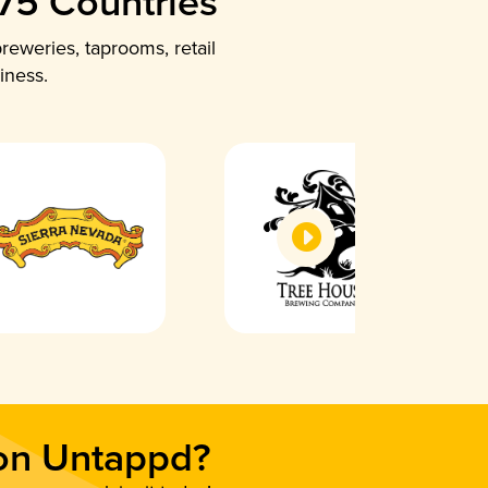
 75 Countries
reweries, taprooms, retail
iness.
 on Untappd?