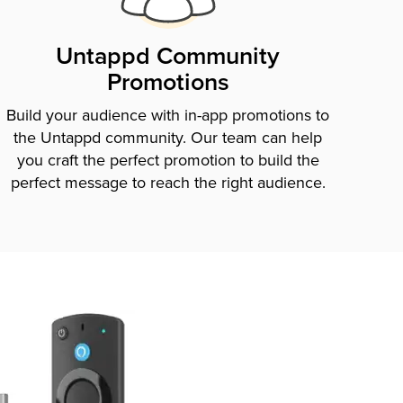
Untappd Community
Promotions
Build your audience with in-app promotions to
the Untappd community. Our team can help
you craft the perfect promotion to build the
perfect message to reach the right audience.