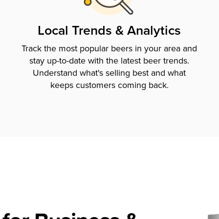
Local Trends & Analytics
Track the most popular beers in your area and
stay up-to-date with the latest beer trends.
Understand what's selling best and what
keeps customers coming back.