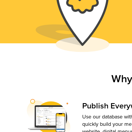
Why
Publish Ever
Use our database with
quickly build your me
website, digital menu