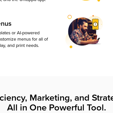
enus
plates or AI-powered
ustomize menus for all of
lay, and print needs.
iciency, Marketing, and Strat
All in One Powerful Tool.