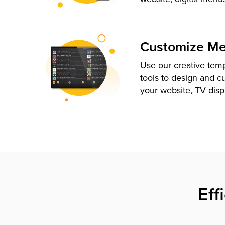
Customize M
Use our creative tem
tools to design and c
your website, TV disp
Eff