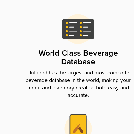
World Class Beverage
Database
Untappd has the largest and most complete
beverage database in the world, making your
menu and inventory creation both easy and
accurate.