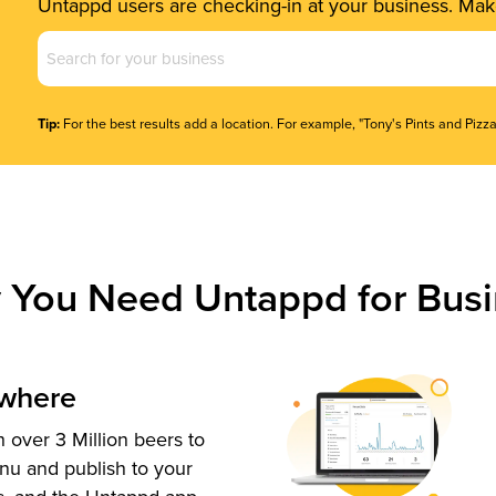
Untappd users are checking-in at your business. Make
Business
Name
(Required)
Tip:
For the best results add a location. For example, "Tony's Pints and Pizza
 You Need Untappd for Busi
ywhere
 over 3 Million beers to
nu and publish to your