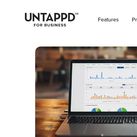
May we use cookies to track your activities? 
Features
Pr