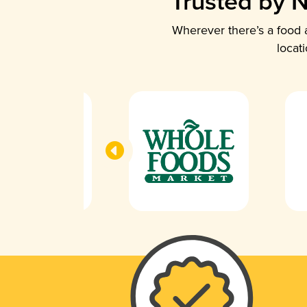
Trusted by N
Wherever there’s a food a
locat