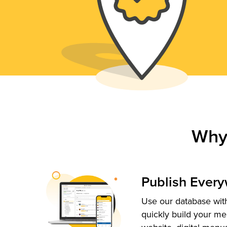
Why
Publish Ever
Use our database with
quickly build your me