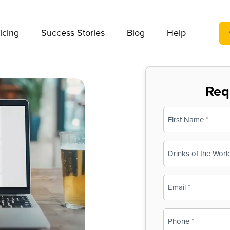
We take your privacy very seriously. Please see our privac
icing
Success Stories
Blog
Help
Req
Name
(Required)
First
Business
Name
(Required)
Email
(Required)
Phone
(Required)