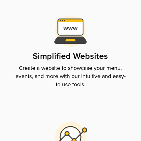
Simplified Websites
Create a website to showcase your menu,
events, and more with our intuitive and easy-
to-use tools.