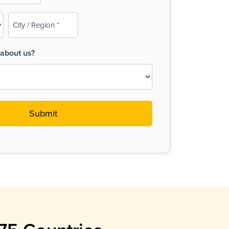
City
/
Region
about us?
(Required)