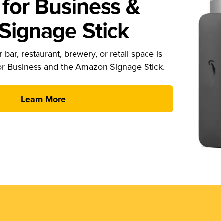
for Business &
ignage Stick
 bar, restaurant, brewery, or retail space is
or Business and the Amazon Signage Stick.
Learn More