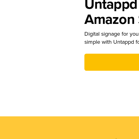
Untappd 
Amazon S
Digital signage for your
simple with Untappd f