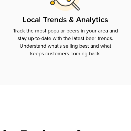
Local Trends & Analytics
Track the most popular beers in your area and
stay up-to-date with the latest beer trends.
Understand what's selling best and what
keeps customers coming back.