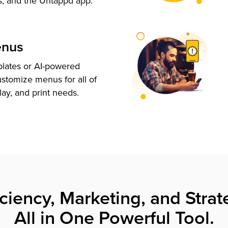
s, and the Untappd app.
enus
plates or AI-powered
ustomize menus for all of
lay, and print needs.
iciency, Marketing, and Strat
All in One Powerful Tool.