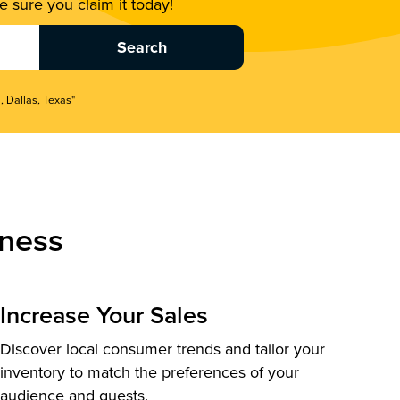
 sure you claim it today!
, Dallas, Texas"
ness
Increase Your Sales
Discover local consumer trends and tailor your
inventory to match the preferences of your
audience and guests.