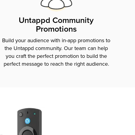
Untappd Community
Promotions
Build your audience with in-app promotions to
the Untappd community. Our team can help
you craft the perfect promotion to build the
perfect message to reach the right audience.