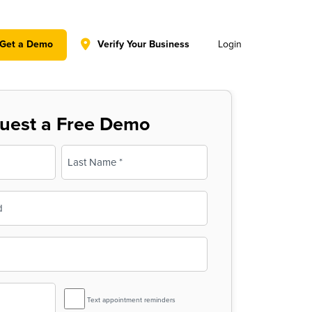
y policy for details and any questions.
Yes
No
Get a Demo
Verify Your Business
Login
uest a Free Demo
Last
SMS
Text appointment reminders
Reminder