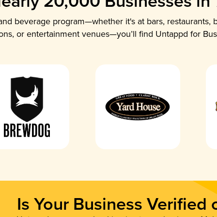
early 20,000 Businesses in
nd beverage program—whether it's at bars, restaurants, b
ions, or entertainment venues—you’ll find Untappd for Bus
Is Your Business Verified