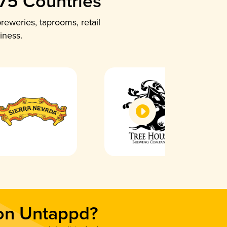
 75 Countries
reweries, taprooms, retail
iness.
 on Untappd?