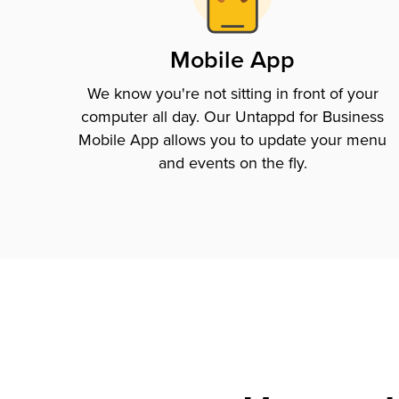
Mobile App
We know you're not sitting in front of your
computer all day. Our Untappd for Business
Mobile App allows you to update your menu
and events on the fly.