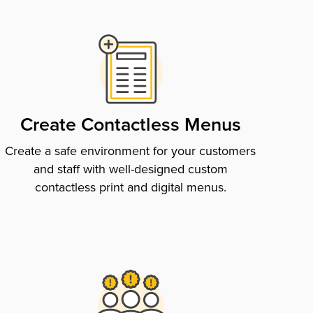
Create Contactless Menus
Create a safe environment for your customers
and staff with well-designed custom
contactless print and digital menus.