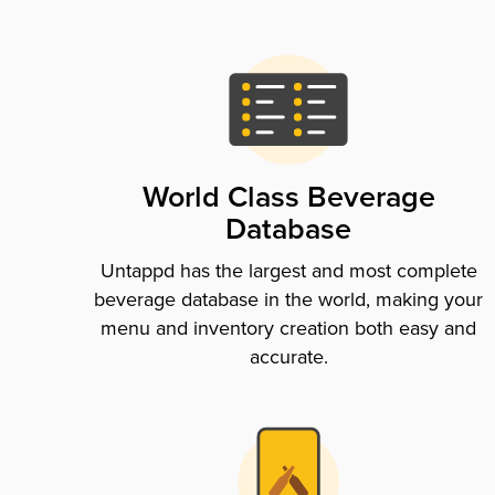
World Class Beverage
Database
Untappd has the largest and most complete
beverage database in the world, making your
menu and inventory creation both easy and
accurate.