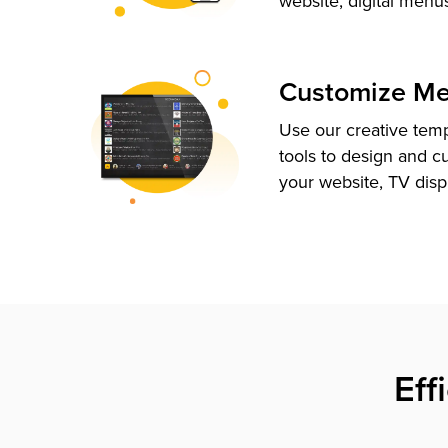
website, digital menu
Customize M
Use our creative tem
tools to design and c
your website, TV disp
Eff