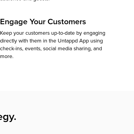
Engage Your Customers
Keep your customers up-to-date by engaging
directly with them in the Untappd App using
check-ins, events, social media sharing, and
more.
egy.