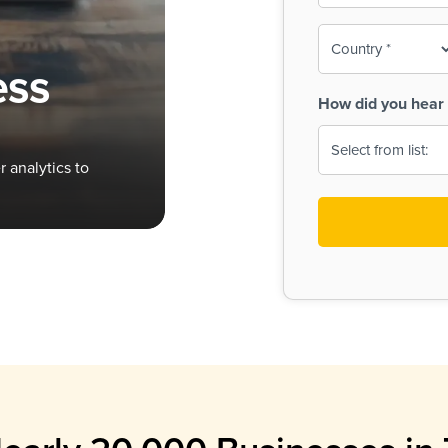
To-
o
Country
ine,
age
ess
Print
(Required)
How did you hear 
 Menus
Menus
 analytics to