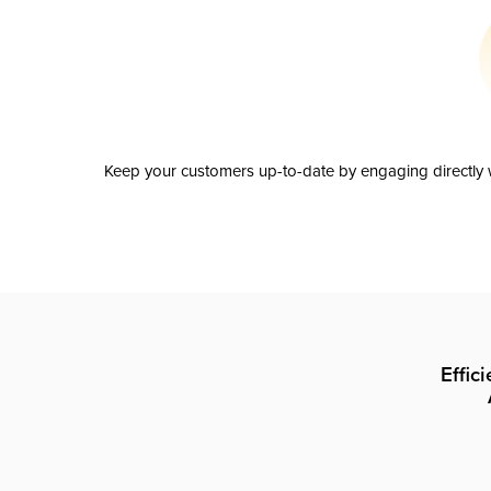
Keep your customers up-to-date by engaging directly w
Effic