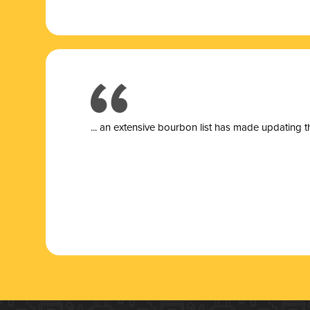
... a
n extensive bourbon list has made updating t