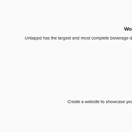
Wor
Untappd has the largest and most complete beverage da
Create a website to showcase your