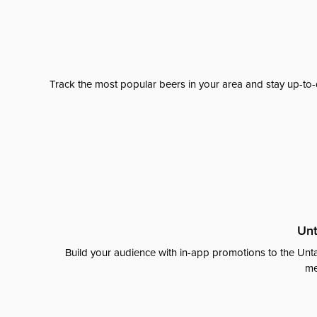
Track the most popular beers in your area and stay up-to-
Unt
Build your audience with in-app promotions to the Unta
me