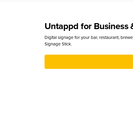
Untappd for Business 
Digital signage for your bar, restaurant, brew
Signage Stick.