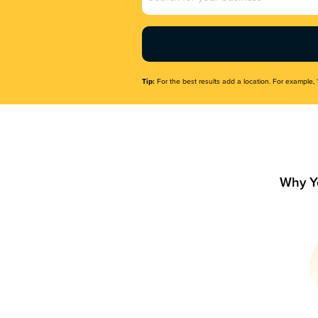
Name
(Required)
Tip:
For the best results add a location. For example, 
Why Y