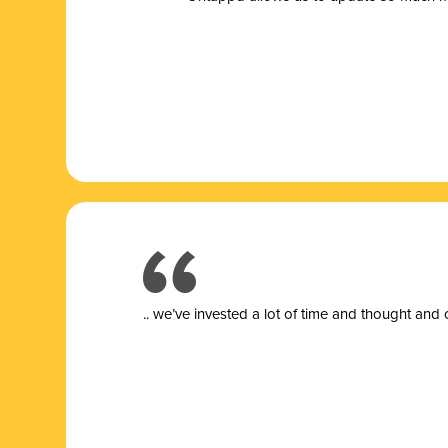
.. we’ve invested a lot of time and thought and