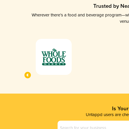
Trusted by Nea
Wherever there’s a food and beverage program—whethe
venu
Is You
Untappd users are chec
Business