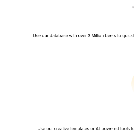
Use our database with over 3 Million beers to quick
Use our creative templates or AI-powered tools to