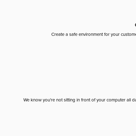
Create a safe environment for your custome
We know you're not sitting in front of your computer al