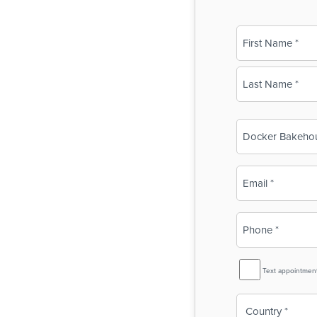
Name
(Required)
First
Last
Business
Name
(Required)
Email
(Required)
Phone
(Required)
SMS
Text appointmen
Reminder
Country