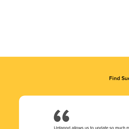
Find Su
Untappd allows us to update so much mor