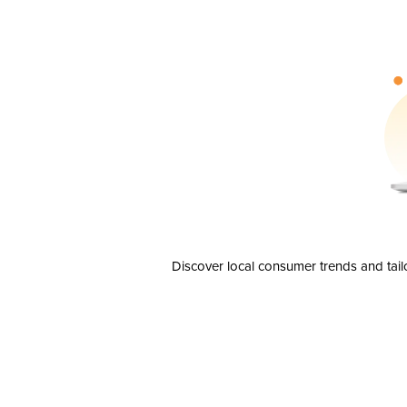
Discover local consumer trends and tail