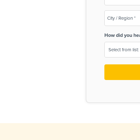
(Required)
City
/
Region
How did you he
(Required)