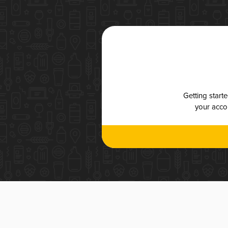
Getting start
your accou