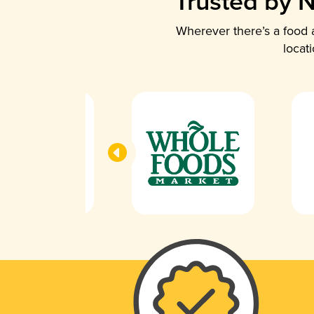
Trusted by N
Wherever there’s a food a
locat