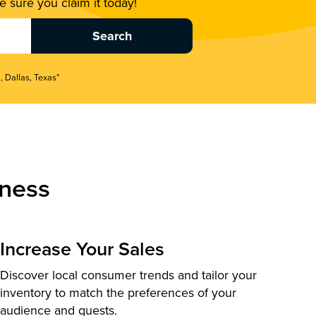
 sure you claim it today!
, Dallas, Texas"
ness
Increase Your Sales
Discover local consumer trends and tailor your
inventory to match the preferences of your
audience and guests.