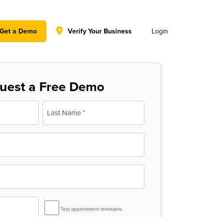
y policy for details and any questions.
Yes
No
Get a Demo
Verify Your Business
Login
uest a Free Demo
Last
SMS
Text appointment reminders
Reminder