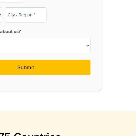
City
/
Region
about us?
(Required)