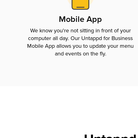
Mobile App
We know you're not sitting in front of your
computer all day. Our Untappd for Business
Mobile App allows you to update your menu
and events on the fly.