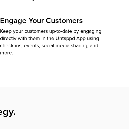
Engage Your Customers
Keep your customers up-to-date by engaging
directly with them in the Untappd App using
check-ins, events, social media sharing, and
more.
egy.