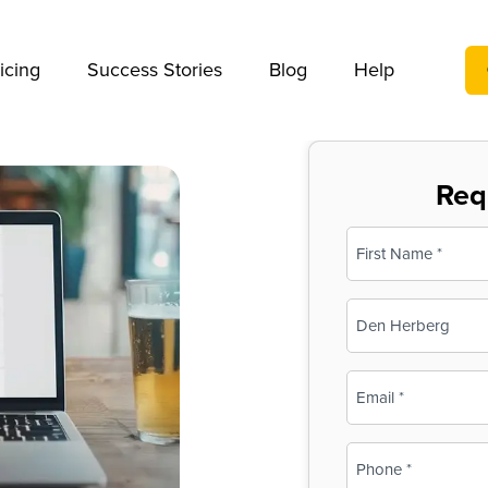
We take your privacy very seriously. Please see our privac
icing
Success Stories
Blog
Help
Req
Name
(Required)
First
Business
Name
(Required)
Email
(Required)
Phone
(Required)