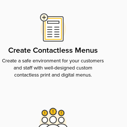
Create Contactless Menus
Create a safe environment for your customers
and staff with well-designed custom
contactless print and digital menus.