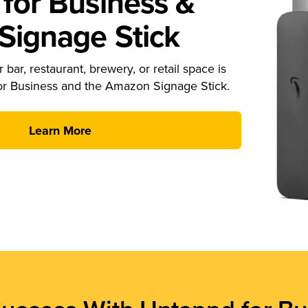
for Business &
ignage Stick
 bar, restaurant, brewery, or retail space is
or Business and the Amazon Signage Stick.
Learn More