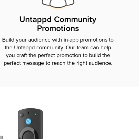
Untappd Community
Promotions
Build your audience with in-app promotions to
the Untappd community. Our team can help
you craft the perfect promotion to build the
perfect message to reach the right audience.