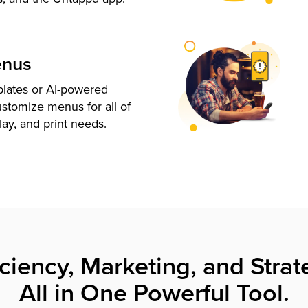
enus
plates or AI-powered
ustomize menus for all of
lay, and print needs.
iciency, Marketing, and Strat
All in One Powerful Tool.