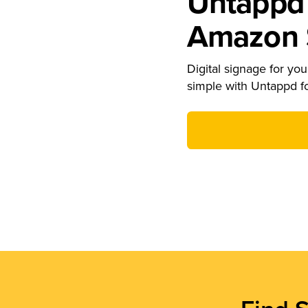
Untappd 
Amazon S
Digital signage for your
simple with Untappd f