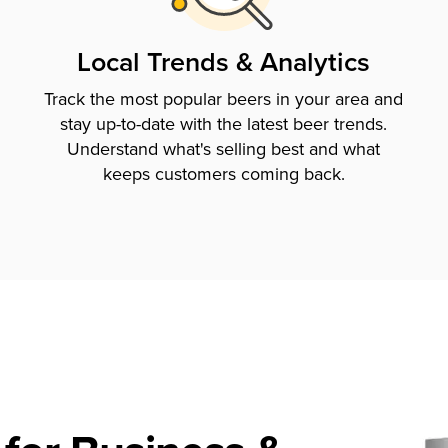
Local Trends & Analytics
Track the most popular beers in your area and
stay up-to-date with the latest beer trends.
Understand what's selling best and what
keeps customers coming back.