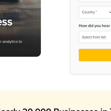
To-
o
Country
ine,
age
ess
Print
(Required)
How did you hear 
 Menus
Menus
 analytics to