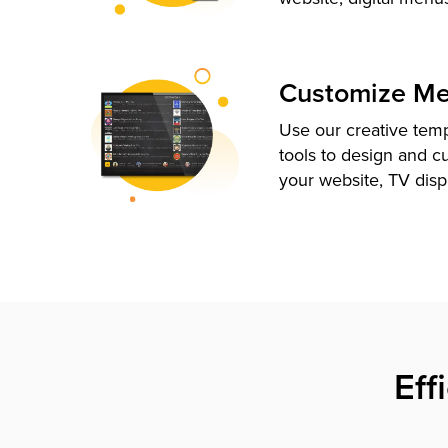
Customize M
Use our creative tem
tools to design and c
your website, TV disp
Eff