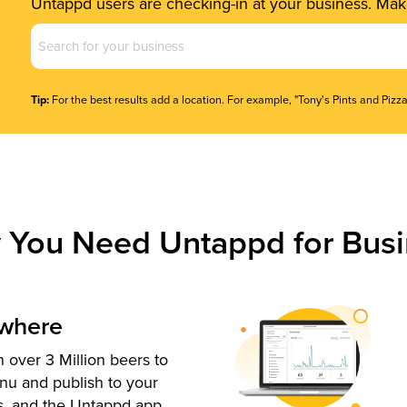
Untappd users are checking-in at your business. Make
Business
Name
(Required)
Tip:
For the best results add a location. For example, "Tony's Pints and Pizza
 You Need Untappd for Busi
ywhere
 over 3 Million beers to
nu and publish to your
s, and the Untappd app.