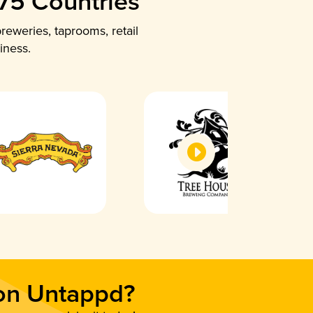
 75 Countries
reweries, taprooms, retail
iness.
 on Untappd?