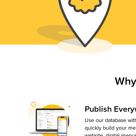
Why
Publish Ever
Use our database with
quickly build your me
website, digital menu