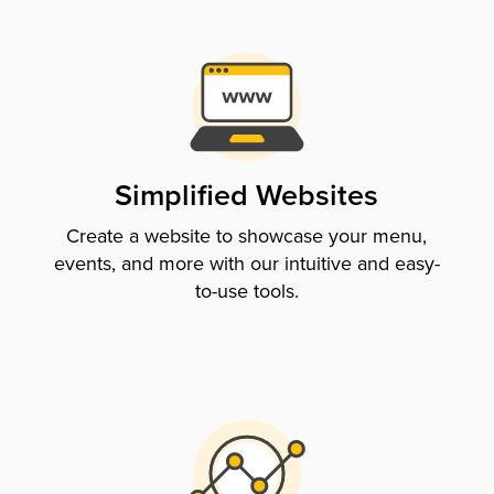
Simplified Websites
Create a website to showcase your menu,
events, and more with our intuitive and easy-
to-use tools.