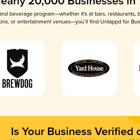
early 20,000 Businesses in
nd beverage program—whether it's at bars, restaurants, b
ions, or entertainment venues—you’ll find Untappd for Bus
Is Your Business Verified