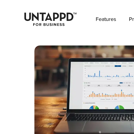
May we use cookies to track your activities? 
Features
Pr