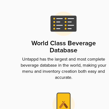
World Class Beverage
Database
Untappd has the largest and most complete
beverage database in the world, making your
menu and inventory creation both easy and
accurate.