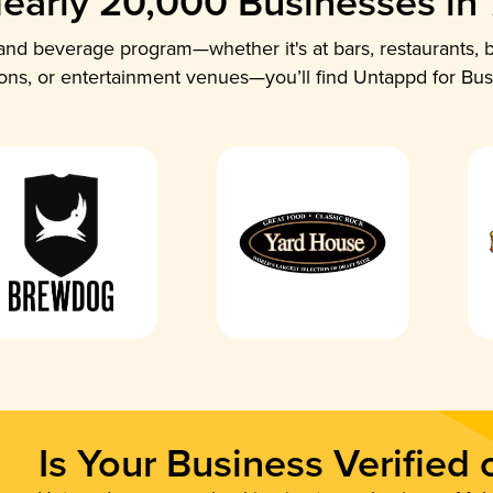
early 20,000 Businesses in
nd beverage program—whether it's at bars, restaurants, b
ions, or entertainment venues—you’ll find Untappd for Bus
Is Your Business Verified