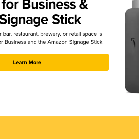
for Business &
ignage Stick
 bar, restaurant, brewery, or retail space is
or Business and the Amazon Signage Stick.
Learn More