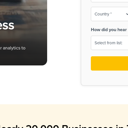
To-
o
Country
ine,
age
ess
Print
(Required)
How did you hear 
 Menus
Menus
 analytics to