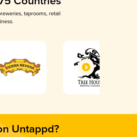
 75 Countries
reweries, taprooms, retail
iness.
 on Untappd?