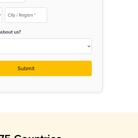
City
/
Region
about us?
(Required)