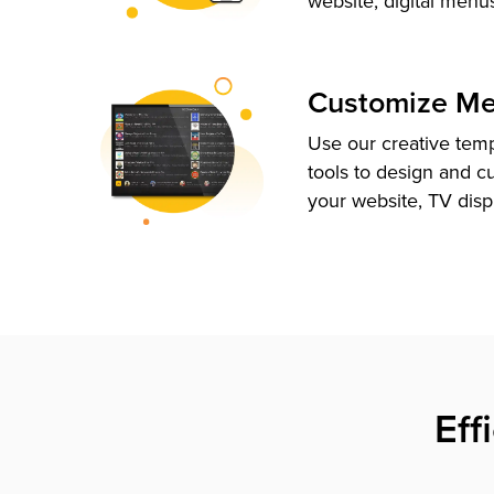
website, digital menu
Customize M
Use our creative tem
tools to design and c
your website, TV disp
Eff