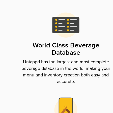
World Class Beverage
Database
Untappd has the largest and most complete
beverage database in the world, making your
menu and inventory creation both easy and
accurate.