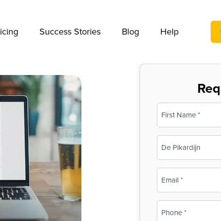
We take your privacy very seriously. Please see our privac
icing
Success Stories
Blog
Help
Req
Name
(Required)
First
Business
Name
(Required)
Email
(Required)
Phone
(Required)