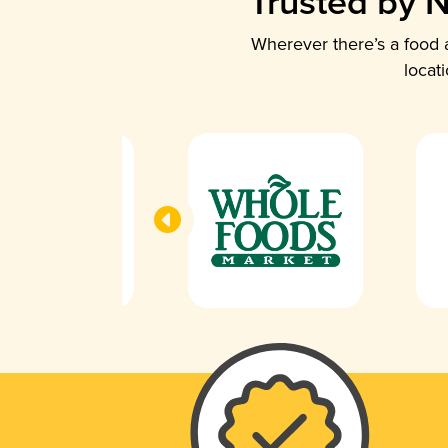
Trusted by N
Wherever there’s a food a
locat