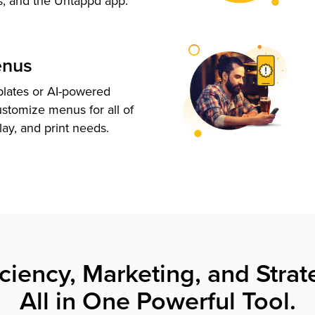
s, and the Untappd app.
enus
plates or AI-powered
ustomize menus for all of
lay, and print needs.
iciency, Marketing, and Strat
All in One Powerful Tool.