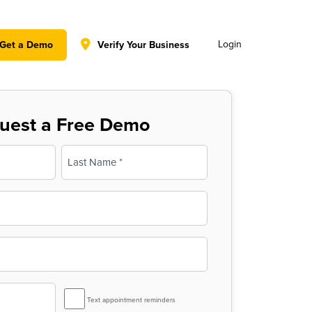
y policy for details and any questions.
Yes
No
Login
Get a Demo
Verify Your Business
uest a Free Demo
Last
SMS
Text appointment reminders
Reminder