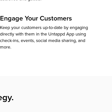
Engage Your Customers
Keep your customers up-to-date by engaging
directly with them in the Untappd App using
check-ins, events, social media sharing, and
more.
egy.