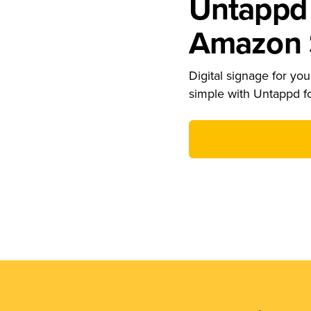
Untappd 
Amazon S
Digital signage for your
simple with Untappd f