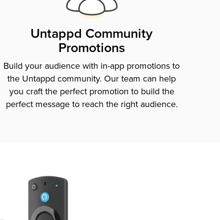
Untappd Community
Promotions
Build your audience with in-app promotions to
the Untappd community. Our team can help
you craft the perfect promotion to build the
perfect message to reach the right audience.