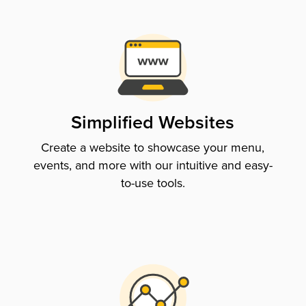
Simplified Websites
Create a website to showcase your menu,
events, and more with our intuitive and easy-
to-use tools.