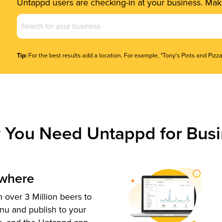
Untappd users are checking-in at your business. Make
Business
Name
(Required)
Tip:
For the best results add a location. For example, "Tony's Pints and Pizza
 You Need Untappd for Busi
ywhere
 over 3 Million beers to
nu and publish to your