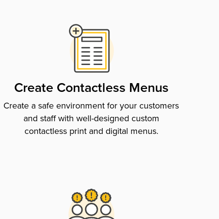
Create Contactless Menus
Create a safe environment for your customers
and staff with well-designed custom
contactless print and digital menus.