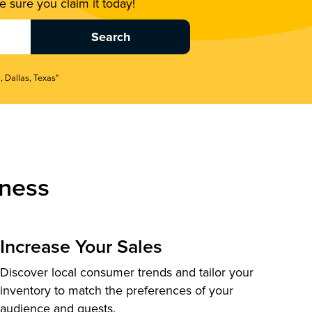
 sure you claim it today!
, Dallas, Texas"
ness
Increase Your Sales
Discover local consumer trends and tailor your
inventory to match the preferences of your
audience and guests.