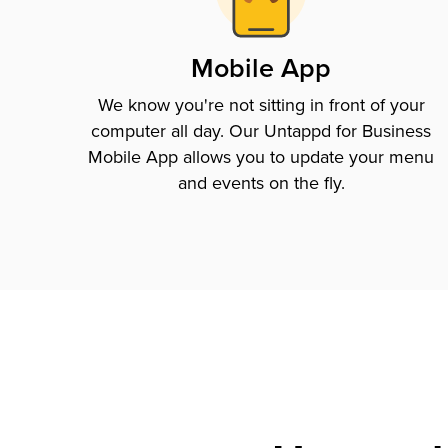
Mobile App
We know you're not sitting in front of your
computer all day. Our Untappd for Business
Mobile App allows you to update your menu
and events on the fly.