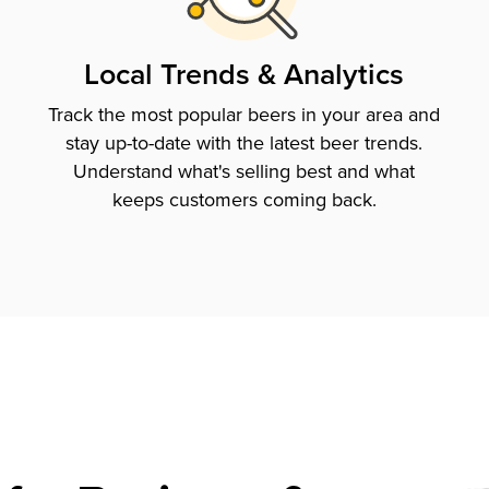
Local Trends & Analytics
Track the most popular beers in your area and
stay up-to-date with the latest beer trends.
Understand what's selling best and what
keeps customers coming back.