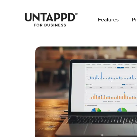
May we use cookies to track your activities? 
Features
Pr