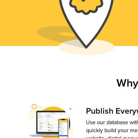
Why
Publish Ever
Use our database with
quickly build your me