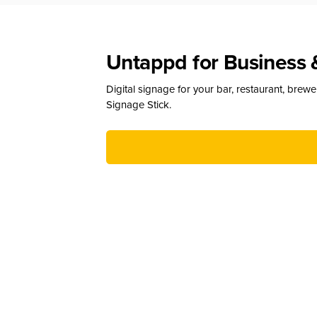
Untappd for Business 
Digital signage for your bar, restaurant, brew
Signage Stick.