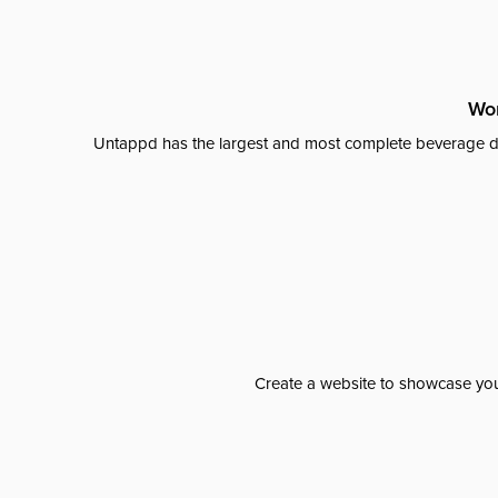
Wor
Untappd has the largest and most complete beverage da
Create a website to showcase your