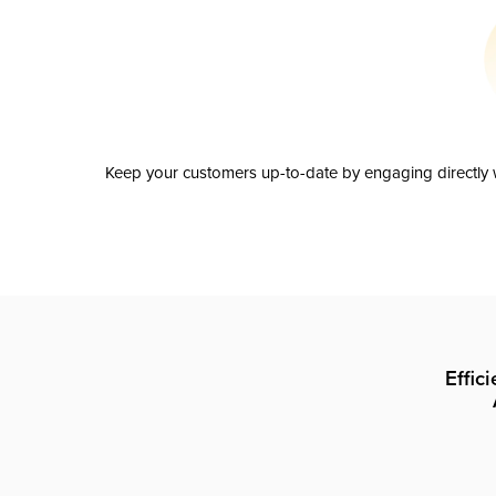
Keep your customers up-to-date by engaging directly w
Effic