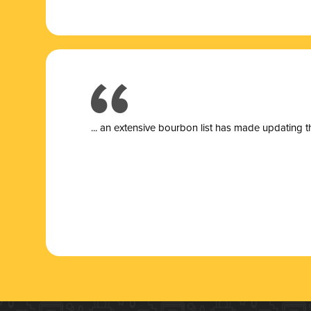
... a
n extensive bourbon list has made updating t