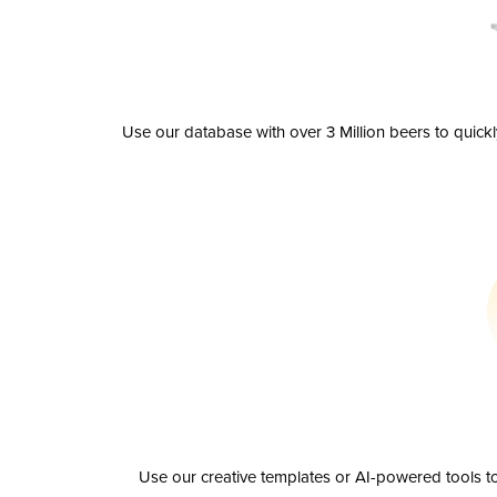
Use our database with over 3 Million beers to quick
Use our creative templates or AI-powered tools to