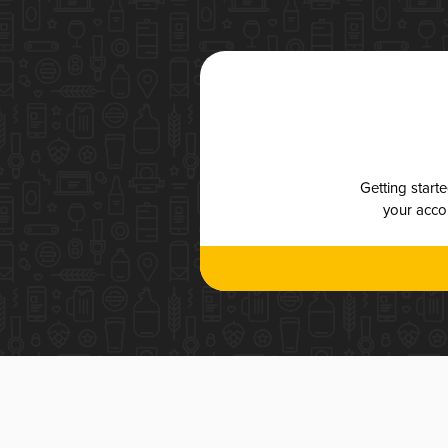
Getting start
your accou