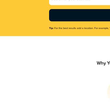
Name
(Required)
Tip:
For the best results add a location. For example, 
Why Y