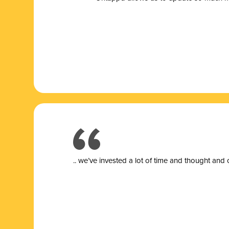
.. we’ve invested a lot of time and thought and