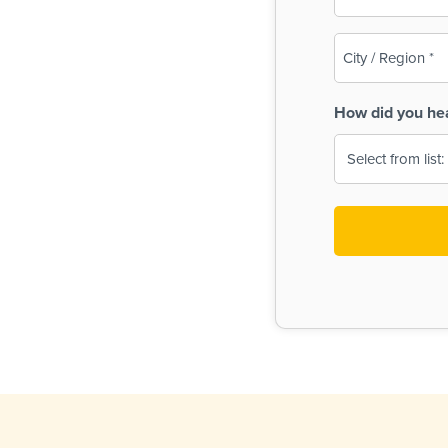
(Required)
City
/
Region
How did you he
(Required)