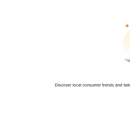
Discover local consumer trends and tail