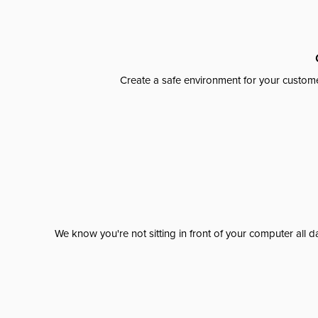
Create a safe environment for your custome
We know you're not sitting in front of your computer al