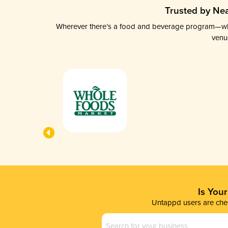
Trusted by Nea
Wherever there’s a food and beverage program—whethe
venu
Is You
Untappd users are chec
Business