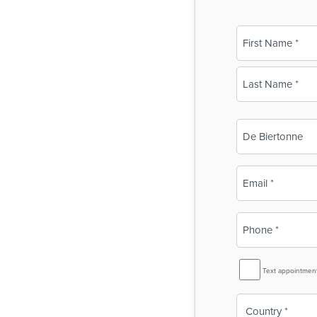
Name
(Required)
First
Last
Business
Name
(Required)
Email
(Required)
Phone
(Required)
SMS
Text appointmen
Reminder
Country