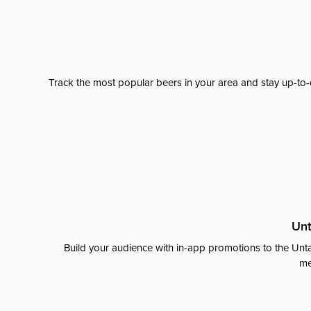
Track the most popular beers in your area and stay up-to-
Unt
Build your audience with in-app promotions to the Unta
me