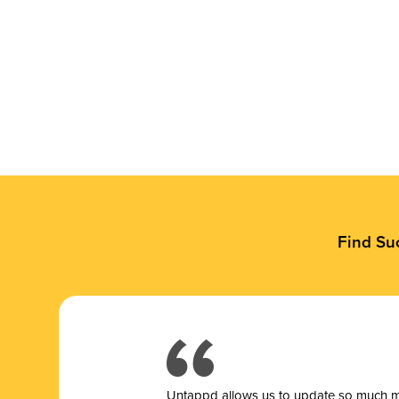
Find Su
Untappd allows us to update so much mor