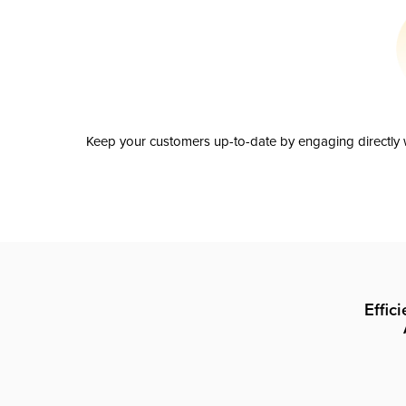
Keep your customers up-to-date by engaging directly w
Effic