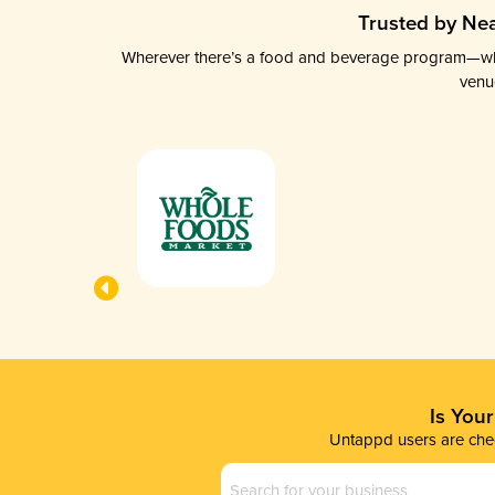
Trusted by Nea
Wherever there’s a food and beverage program—whethe
venu
Is You
Untappd users are chec
Business