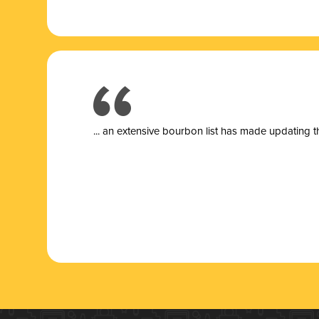
... a
n extensive bourbon list has made updating t