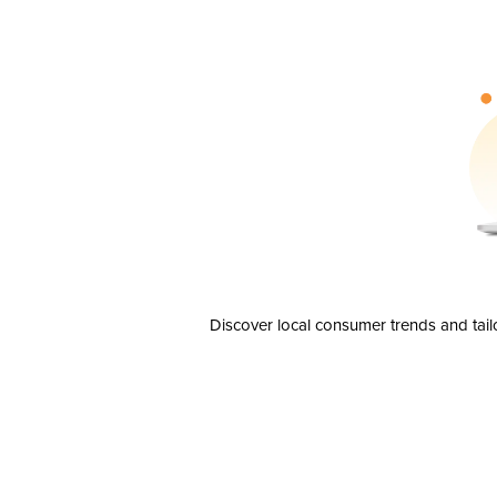
Discover local consumer trends and tail