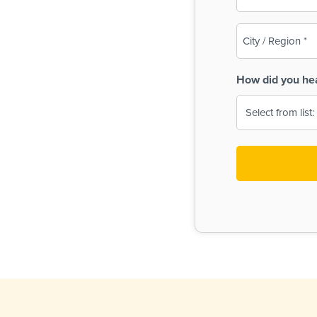
(Required)
City
/
Region
How did you he
(Required)