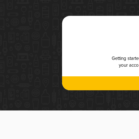
Getting start
your accou