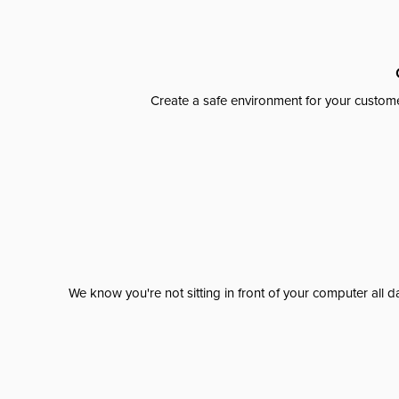
Create a safe environment for your custome
We know you're not sitting in front of your computer al