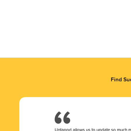
Find Su
Untappd allows us to update so much mor