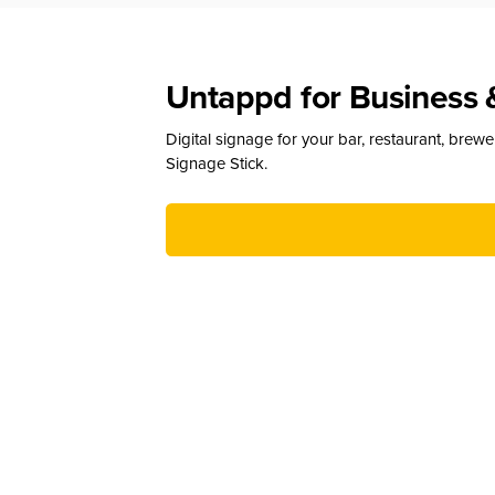
Untappd for Business 
Digital signage for your bar, restaurant, brew
Signage Stick.