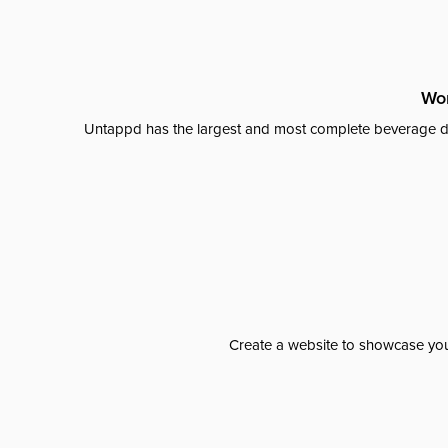
Wor
Untappd has the largest and most complete beverage da
Create a website to showcase your