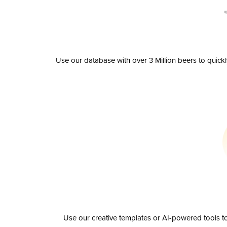
Use our database with over 3 Million beers to quick
Use our creative templates or AI-powered tools to