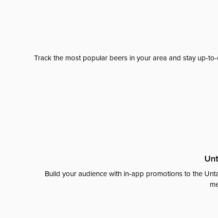
Track the most popular beers in your area and stay up-to-
Unt
Build your audience with in-app promotions to the Unta
me