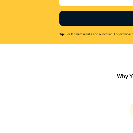
Name
(Required)
Tip:
For the best results add a location. For example, 
Why Y