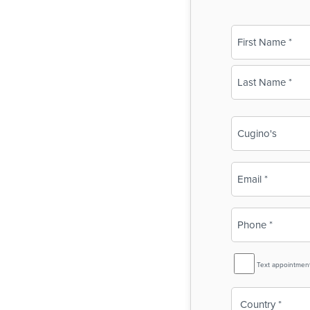
Name
(Required)
First
Last
Business
Name
(Required)
Email
(Required)
Phone
(Required)
SMS
Text appointmen
Reminder
Country