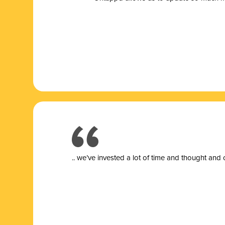
.. we’ve invested a lot of time and thought and