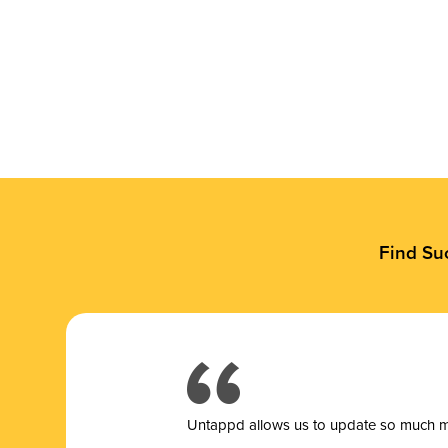
Find Su
Untappd allows us to update so much mor