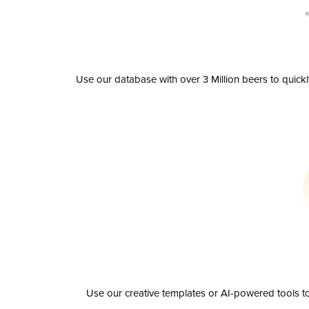
Use our database with over 3 Million beers to quick
Use our creative templates or AI-powered tools to