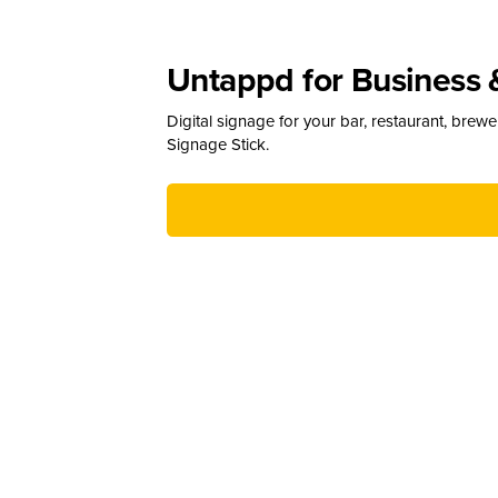
Untappd for Business 
Digital signage for your bar, restaurant, brew
Signage Stick.