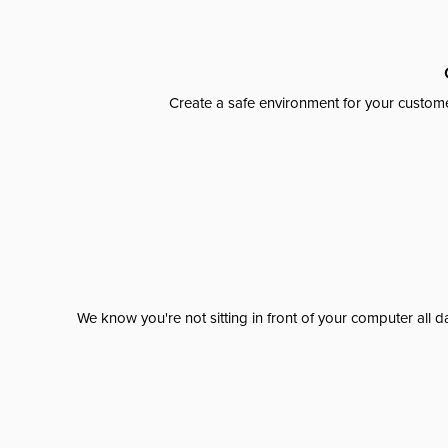
Create a safe environment for your custome
We know you're not sitting in front of your computer al