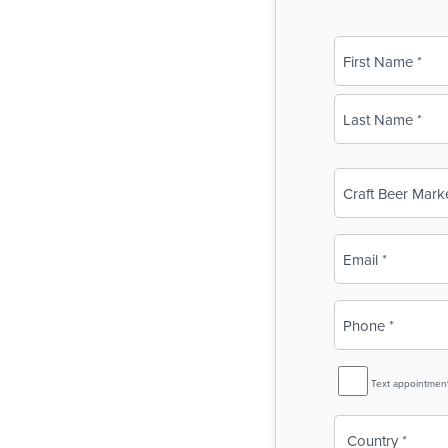
Name
(Required)
First
Last
Business
Name
(Required)
Email
(Required)
Phone
(Required)
SMS
Text appointmen
Reminder
Country