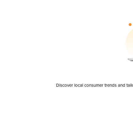
Discover local consumer trends and tail