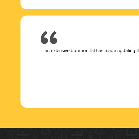
... a
n extensive bourbon list has made updating t