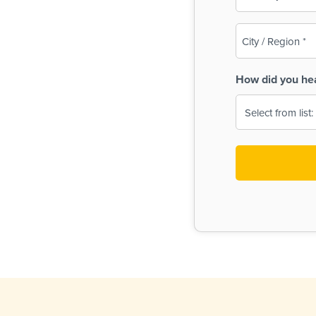
(Required)
City
/
Region
How did you he
(Required)