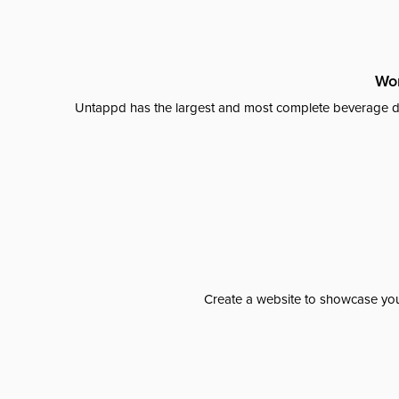
Wor
Untappd has the largest and most complete beverage da
Create a website to showcase your