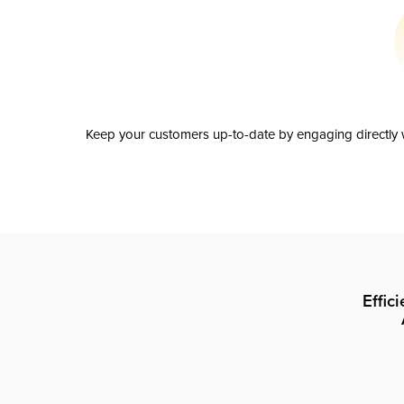
Keep your customers up-to-date by engaging directly w
Effic