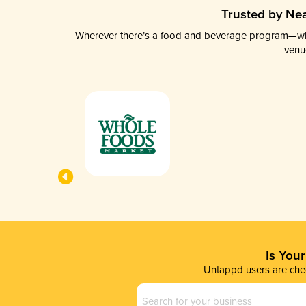
Trusted by Nea
Wherever there’s a food and beverage program—whethe
venu
Is You
Untappd users are chec
Business