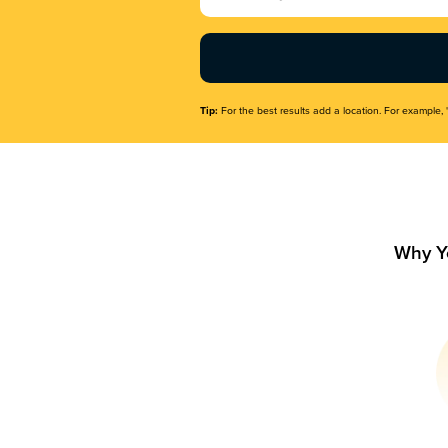
Name
(Required)
Tip:
For the best results add a location. For example, 
Why Y