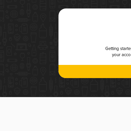
Getting start
your accou