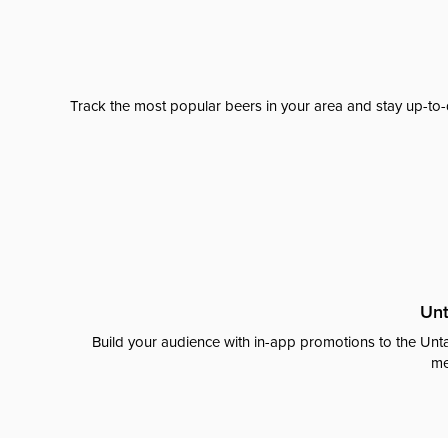
Track the most popular beers in your area and stay up-to-
Unt
Build your audience with in-app promotions to the Unta
me