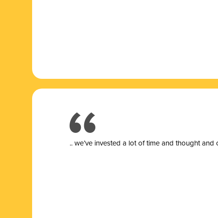
.. we’ve invested a lot of time and thought and