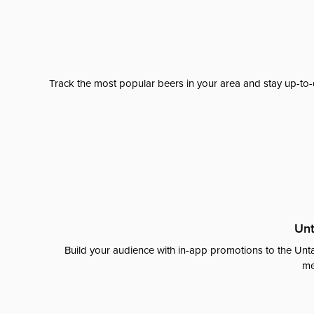
Track the most popular beers in your area and stay up-to-
Unt
Build your audience with in-app promotions to the Unta
me