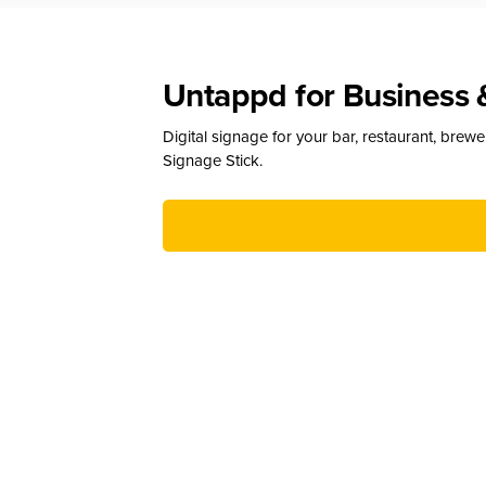
Untappd for Business 
Digital signage for your bar, restaurant, brew
Signage Stick.