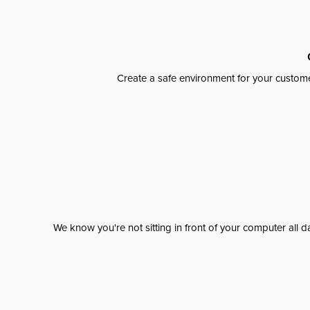
Create a safe environment for your custome
We know you're not sitting in front of your computer al