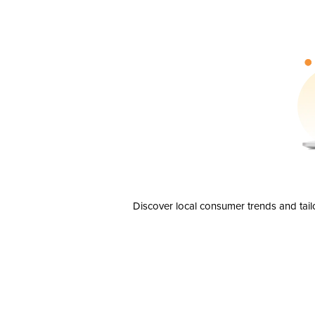
Discover local consumer trends and tail