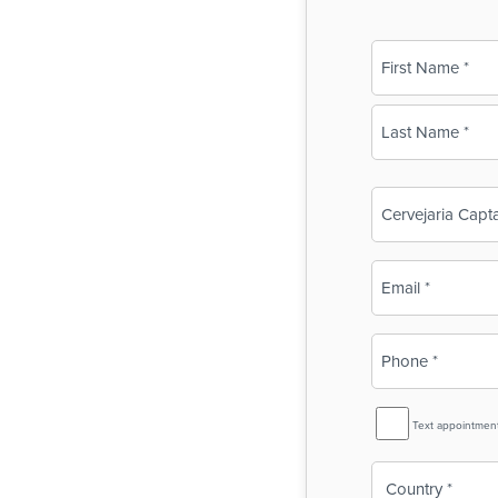
Name
(Required)
First
Last
Business
Name
(Required)
Email
(Required)
Phone
(Required)
SMS
Text appointmen
Reminder
Country