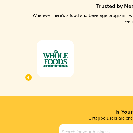
Trusted by Nea
Wherever there’s a food and beverage program—whethe
venu
Is You
Untappd users are chec
Business