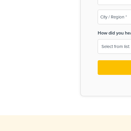
(Required)
City
/
Region
How did you he
(Required)