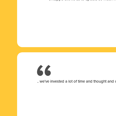
.. we’ve invested a lot of time and thought and