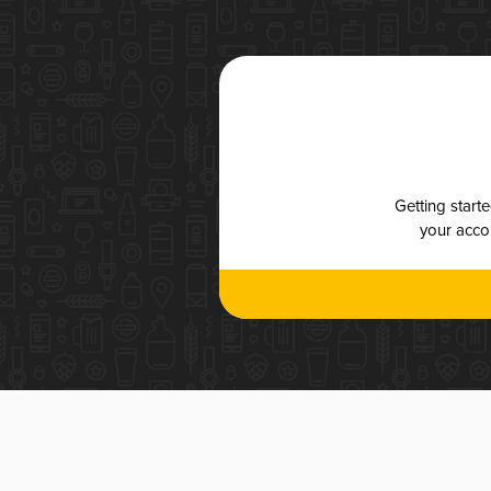
Getting start
your accou