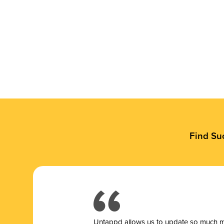
Find Su
Untappd allows us to update so much mor