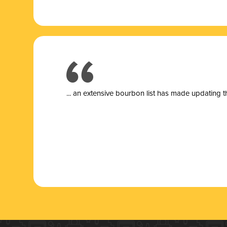
... a
n extensive bourbon list has made updating t