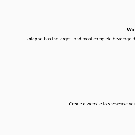
Wor
Untappd has the largest and most complete beverage da
Create a website to showcase your