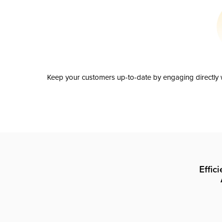
Keep your customers up-to-date by engaging directly w
Effic