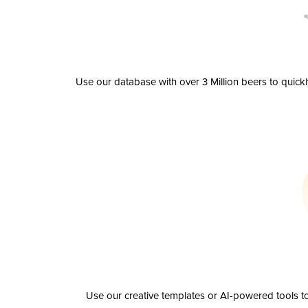
Use our database with over 3 Million beers to quick
Use our creative templates or AI-powered tools to