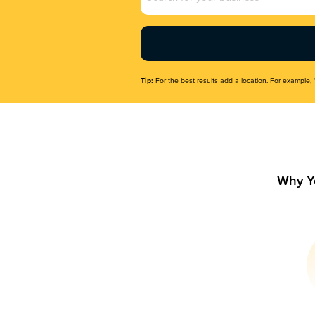
Name
(Required)
Tip:
For the best results add a location. For example, 
Why Y