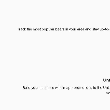
Track the most popular beers in your area and stay up-to-
Unt
Build your audience with in-app promotions to the Unta
me