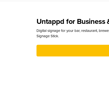
Untappd for Business 
Digital signage for your bar, restaurant, brew
Signage Stick.