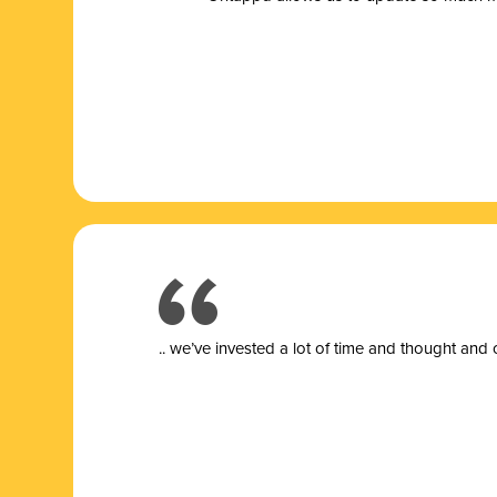
.. we’ve invested a lot of time and thought and