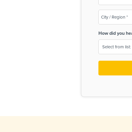
(Required)
City
/
Region
How did you he
(Required)