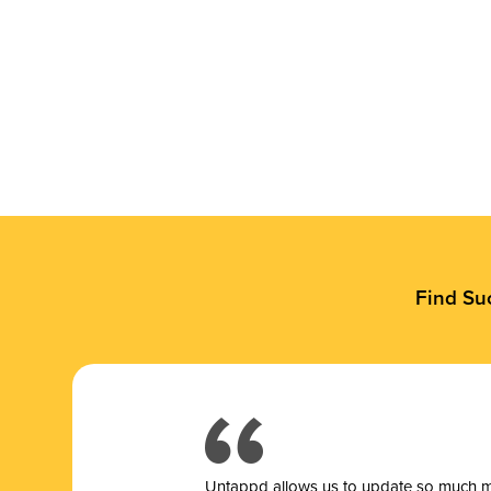
Find Su
Untappd allows us to update so much mor