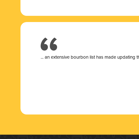
... a
n extensive bourbon list has made updating t