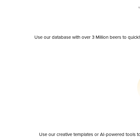
Use our database with over 3 Million beers to quick
Use our creative templates or AI-powered tools to