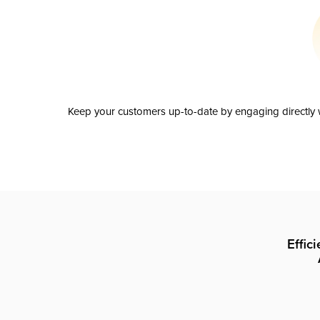
Keep your customers up-to-date by engaging directly w
Effic