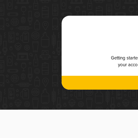
Getting start
your accou