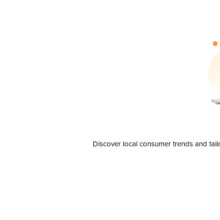
Discover local consumer trends and tail