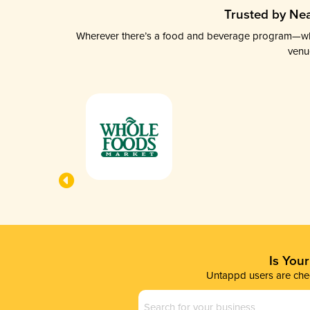
Trusted by Nea
Wherever there’s a food and beverage program—whethe
venu
Is You
Untappd users are chec
Business