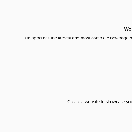
Wor
Untappd has the largest and most complete beverage da
Create a website to showcase your