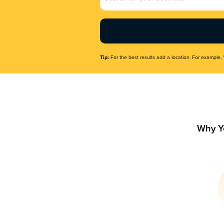
Name
(Required)
Tip:
For the best results add a location. For example, 
Why Y