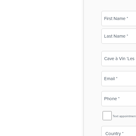
Name
(Required)
First
Last
Business
Name
(Required)
Email
(Required)
Phone
(Required)
SMS
Text appointmen
Reminder
Country