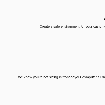
Create a safe environment for your custome
We know you're not sitting in front of your computer al