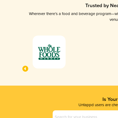
Trusted by Nea
Wherever there’s a food and beverage program—whethe
venu
Is You
Untappd users are chec
Business