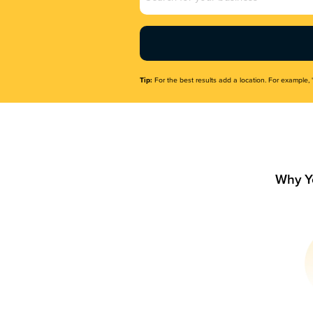
Name
(Required)
Tip:
For the best results add a location. For example, 
Why Y