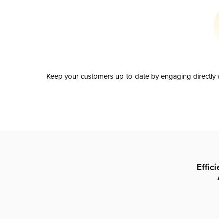
Keep your customers up-to-date by engaging directly w
Effic