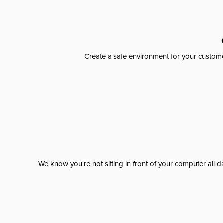
Create a safe environment for your custome
We know you're not sitting in front of your computer al