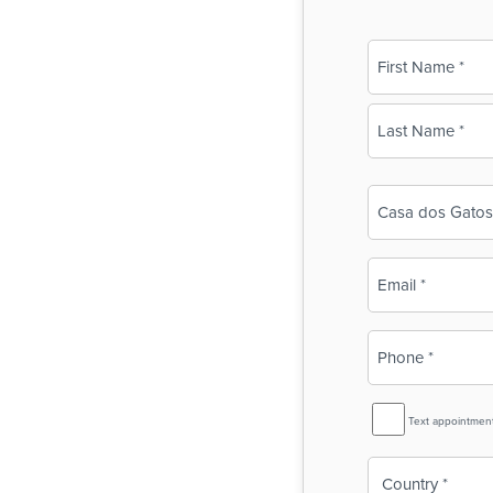
Name
(Required)
First
Last
Business
Name
(Required)
Email
(Required)
Phone
(Required)
SMS
Text appointmen
Reminder
Country