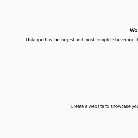
Wor
Untappd has the largest and most complete beverage da
Create a website to showcase your