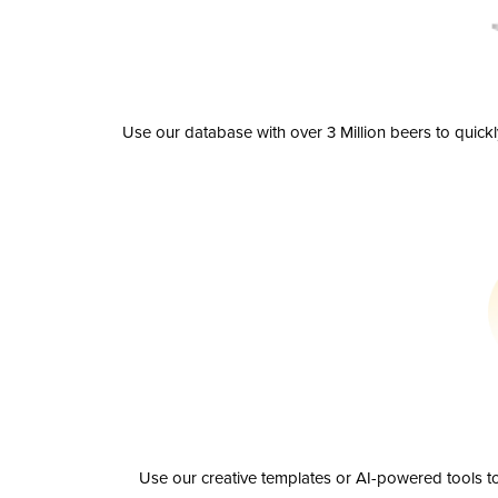
Use our database with over 3 Million beers to quick
Use our creative templates or AI-powered tools to