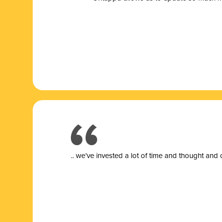
.. we’ve invested a lot of time and thought and