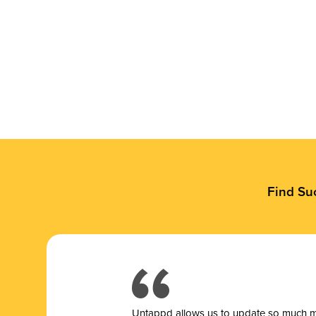
Find Su
Untappd allows us to update so much mor