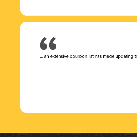
... a
n extensive bourbon list has made updating t