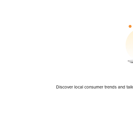
Discover local consumer trends and tail