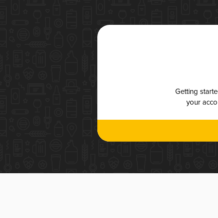
Getting start
your accou