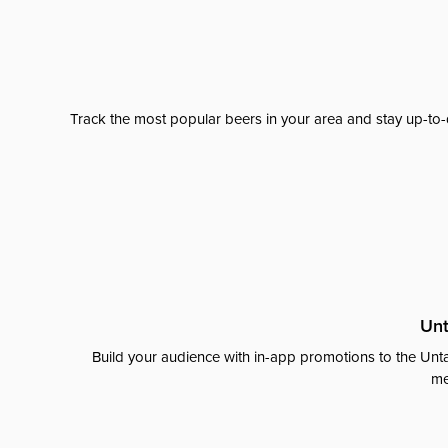
Track the most popular beers in your area and stay up-to-
Unt
Build your audience with in-app promotions to the Unta
me