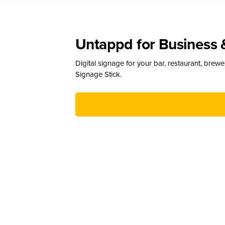
Untappd for Business 
Digital signage for your bar, restaurant, brew
Signage Stick.