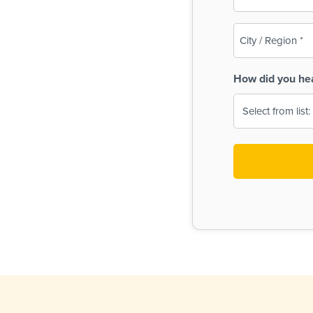
(Required)
City
/
Region
How did you he
(Required)