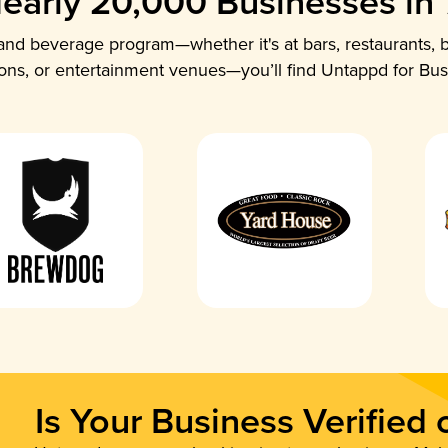
early 20,000 Businesses in
nd beverage program—whether it's at bars, restaurants, b
ions, or entertainment venues—you’ll find Untappd for Bus
Is Your Business Verified