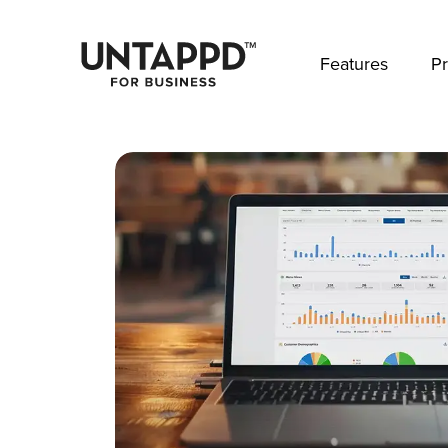
May we use cookies to track your activities? 
Features
Pr