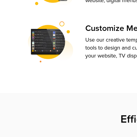
website, digital menu
Customize M
Use our creative tem
tools to design and c
your website, TV disp
Eff