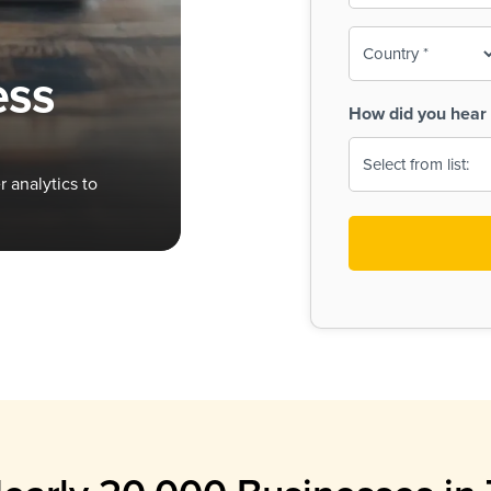
To-
o
Country
ine,
age
ess
Print
(Required)
How did you hear 
 Menus
Menus
 analytics to