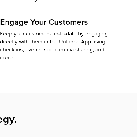
Engage Your Customers
Keep your customers up-to-date by engaging
directly with them in the Untappd App using
check-ins, events, social media sharing, and
more.
egy.