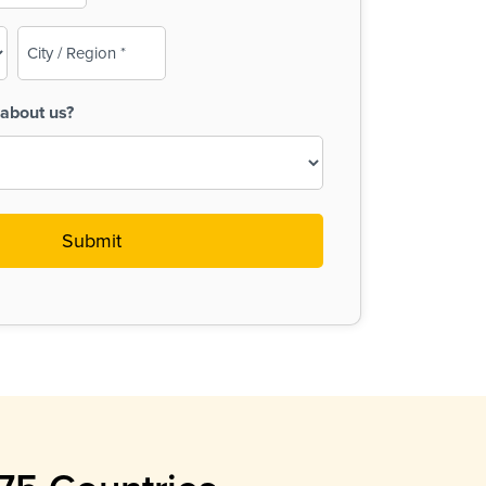
City
/
Region
about us?
(Required)