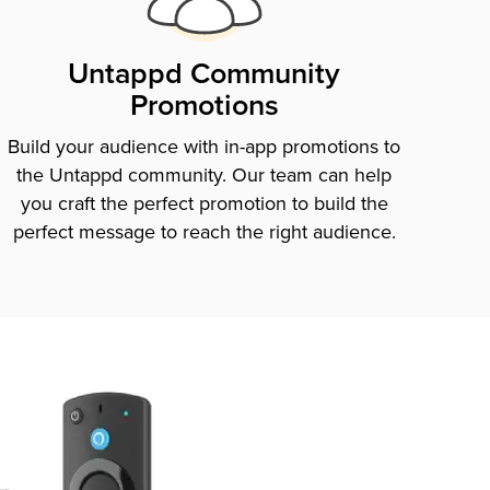
Untappd Community
Promotions
Build your audience with in-app promotions to
the Untappd community. Our team can help
you craft the perfect promotion to build the
perfect message to reach the right audience.