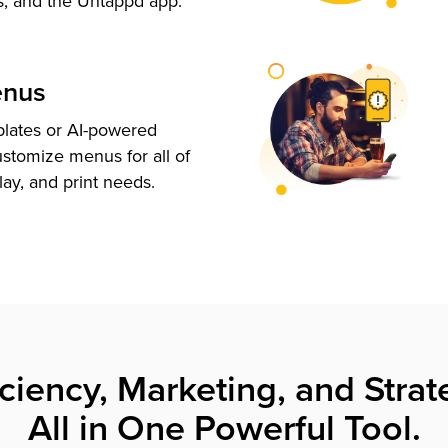
s, and the Untappd app.
enus
plates or AI-powered
ustomize menus for all of
lay, and print needs.
iciency, Marketing, and Strat
All in One Powerful Tool.