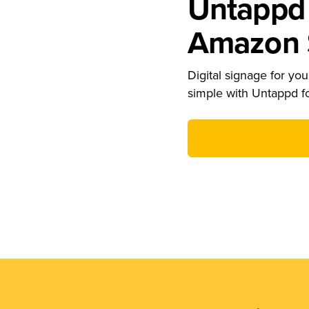
Untappd 
Amazon S
Digital signage for your
simple with Untappd f