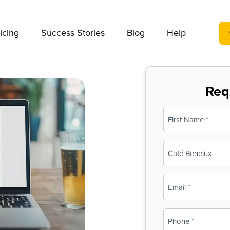
We take your privacy very seriously. Please see our privac
icing
Success Stories
Blog
Help
Req
Name
(Required)
First
Business
Name
(Required)
Email
(Required)
Phone
(Required)