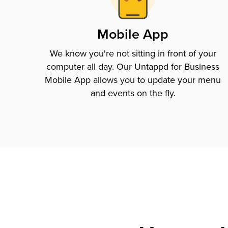
Mobile App
We know you're not sitting in front of your
computer all day. Our Untappd for Business
Mobile App allows you to update your menu
and events on the fly.