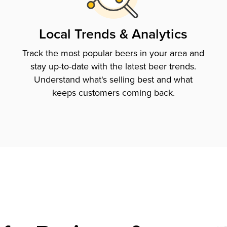
Local Trends & Analytics
Track the most popular beers in your area and
stay up-to-date with the latest beer trends.
Understand what's selling best and what
keeps customers coming back.