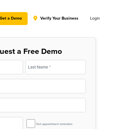
y policy for details and any questions.
Yes
No
Get a Demo
Verify Your Business
Login
uest a Free Demo
Last
SMS
Text appointment reminders
Reminder