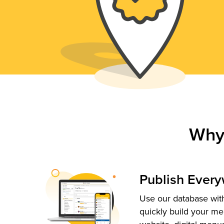
Why
Publish Ever
Use our database with
quickly build your me