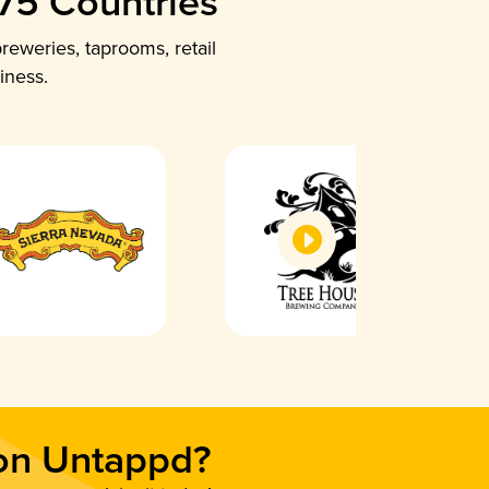
 75 Countries
reweries, taprooms, retail
iness.
 on Untappd?