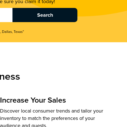
 sure you claim it today!
, Dallas, Texas"
ness
Increase Your Sales
Discover local consumer trends and tailor your
inventory to match the preferences of your
audience and guests.