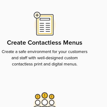
Create Contactless Menus
Create a safe environment for your customers
and staff with well-designed custom
contactless print and digital menus.