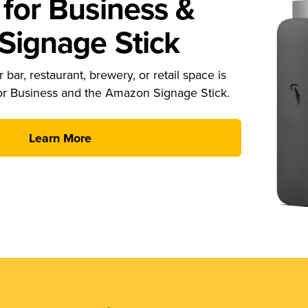
for Business &
ignage Stick
 bar, restaurant, brewery, or retail space is
or Business and the Amazon Signage Stick.
Learn More