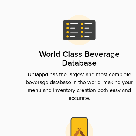
World Class Beverage
Database
Untappd has the largest and most complete
beverage database in the world, making your
menu and inventory creation both easy and
accurate.