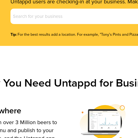
Untappd users are checking-in at your business. Make
Business
Name
(Required)
Tip:
For the best results add a location. For example, "Tony's Pints and Pizza
 You Need Untappd for Busi
ywhere
 over 3 Million beers to
nu and publish to your