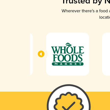
Trusted by N
Wherever there’s a food a
locat