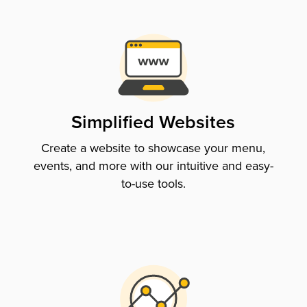
Simplified Websites
Create a website to showcase your menu,
events, and more with our intuitive and easy-
to-use tools.