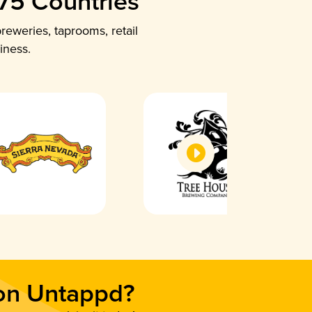
 75 Countries
reweries, taprooms, retail
iness.
 on Untappd?