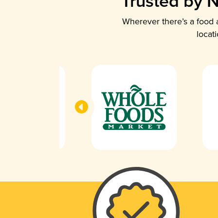
Trusted by N
Wherever there’s a food a
locat