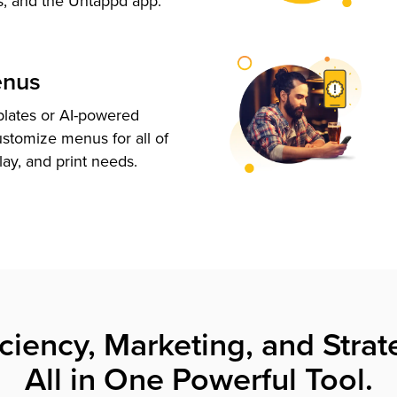
s, and the Untappd app.
enus
plates or AI-powered
ustomize menus for all of
lay, and print needs.
iciency, Marketing, and Strat
All in One Powerful Tool.