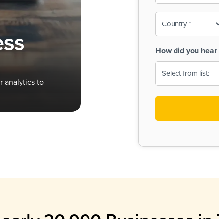
To-
o
Country
ine,
age
ess
Print
(Required)
How did you hear 
 Menus
Menus
 analytics to