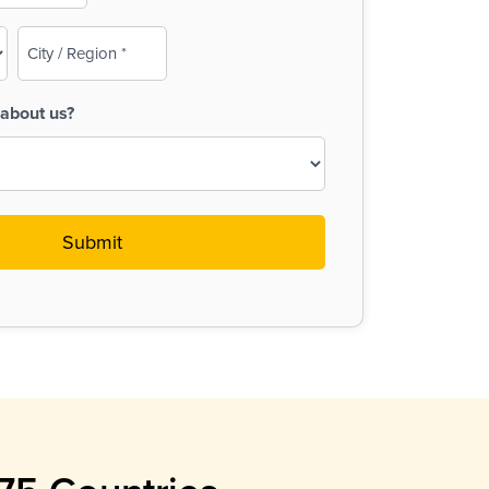
City
/
Region
about us?
(Required)