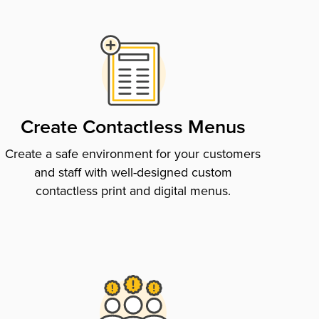
Create Contactless Menus
Create a safe environment for your customers
and staff with well-designed custom
contactless print and digital menus.