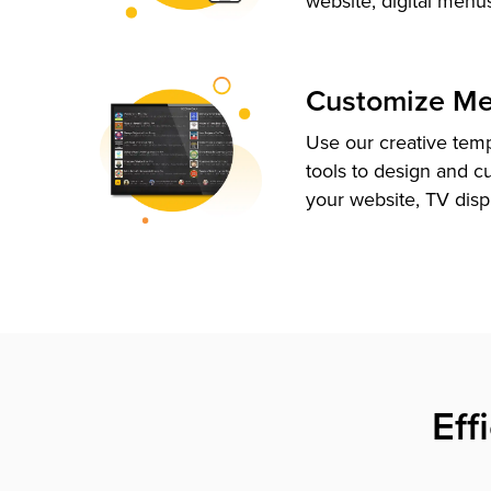
website, digital menu
Customize M
Use our creative tem
tools to design and c
your website, TV disp
Eff