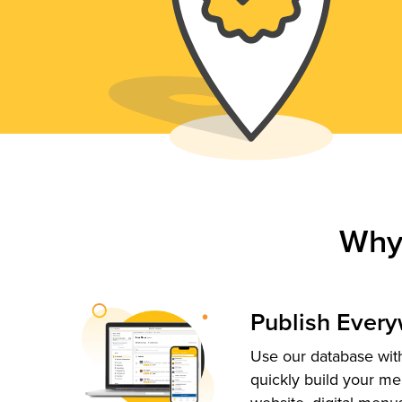
Why
Publish Ever
Use our database with
quickly build your me