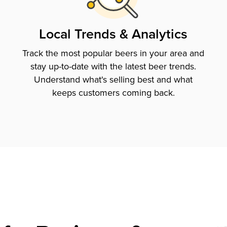
Local Trends & Analytics
Track the most popular beers in your area and
stay up-to-date with the latest beer trends.
Understand what's selling best and what
keeps customers coming back.