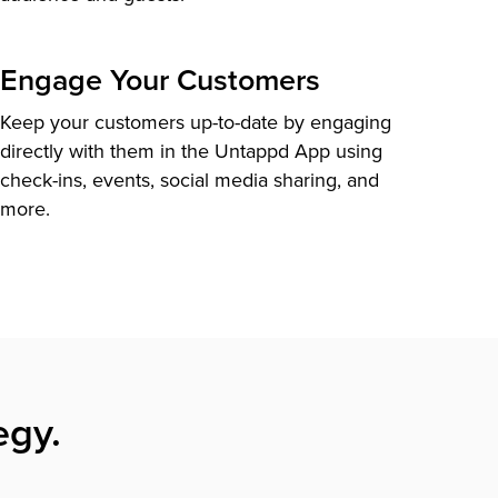
Engage Your Customers
Keep your customers up-to-date by engaging
directly with them in the Untappd App using
check-ins, events, social media sharing, and
more.
egy.