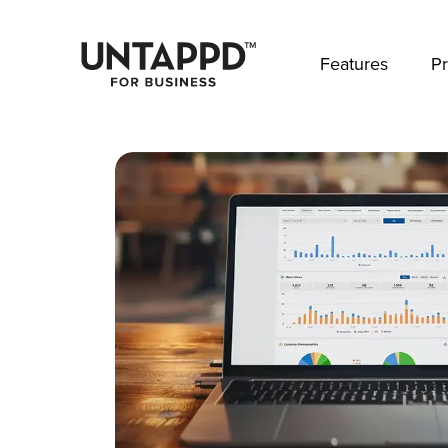
May we use cookies to track your activities? 
Features
Pr