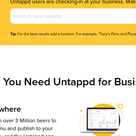
Untappd users are checking-in at your business. Make
Business
Name
(Required)
Tip:
For the best results add a location. For example, "Tony's Pints and Pizza
 You Need Untappd for Busi
ywhere
 over 3 Million beers to
nu and publish to your