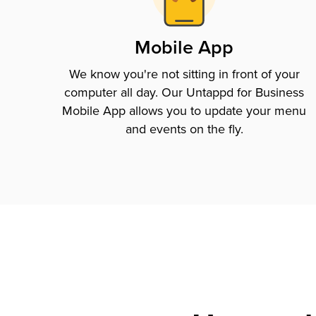
Mobile App
We know you're not sitting in front of your
computer all day. Our Untappd for Business
Mobile App allows you to update your menu
and events on the fly.