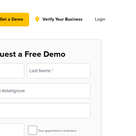
y policy for details and any questions.
Yes
No
Get a Demo
Verify Your Business
Login
uest a Free Demo
Last
SMS
Text appointment reminders
Reminder