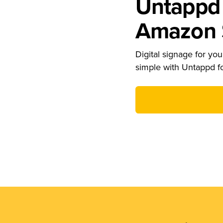
Untappd 
Amazon S
Digital signage for your
simple with Untappd f