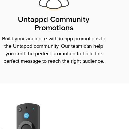
Untappd Community
Promotions
Build your audience with in-app promotions to
the Untappd community. Our team can help
you craft the perfect promotion to build the
perfect message to reach the right audience.