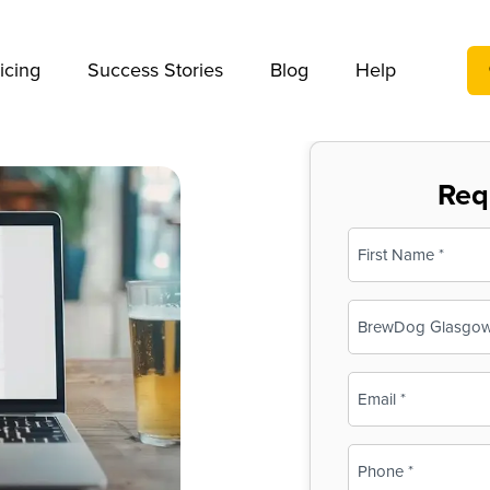
We take your privacy very seriously. Please see our privac
icing
Success Stories
Blog
Help
Req
Name
(Required)
First
Business
Name
(Required)
Email
(Required)
Phone
(Required)