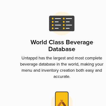
World Class Beverage
Database
Untappd has the largest and most complete
beverage database in the world, making your
menu and inventory creation both easy and
accurate.