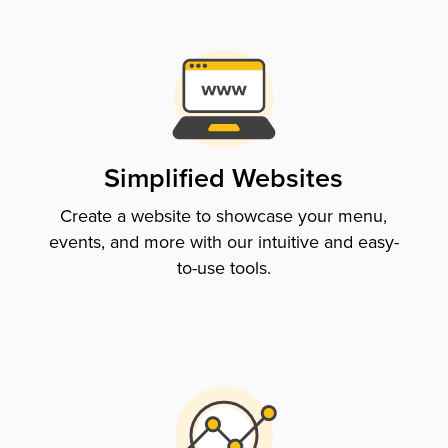
Simplified Websites
Create a website to showcase your menu,
events, and more with our intuitive and easy-
to-use tools.