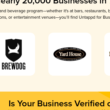
early 20,000 Businesses in
nd beverage program—whether it's at bars, restaurants, b
ions, or entertainment venues—you’ll find Untappd for Bus
Is Your Business Verified