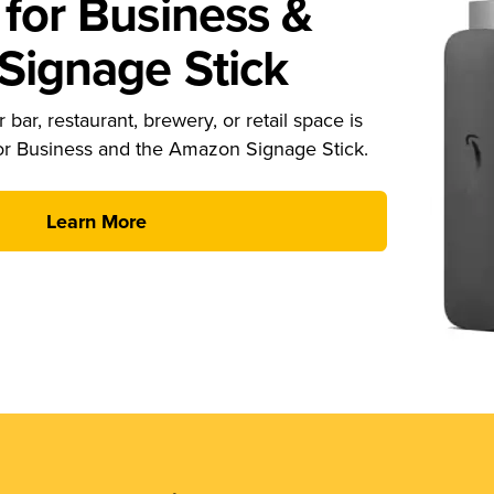
for Business &
ignage Stick
 bar, restaurant, brewery, or retail space is
or Business and the Amazon Signage Stick.
Learn More