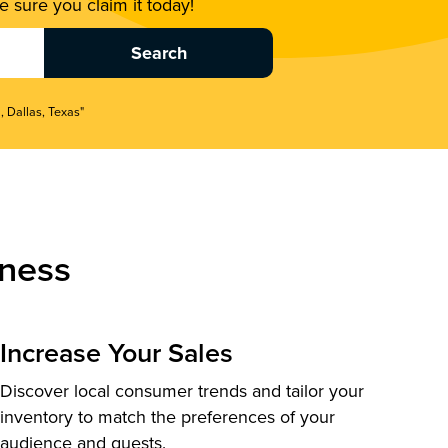
 sure you claim it today!
, Dallas, Texas"
ness
Increase Your Sales
Discover local consumer trends and tailor your
inventory to match the preferences of your
audience and guests.