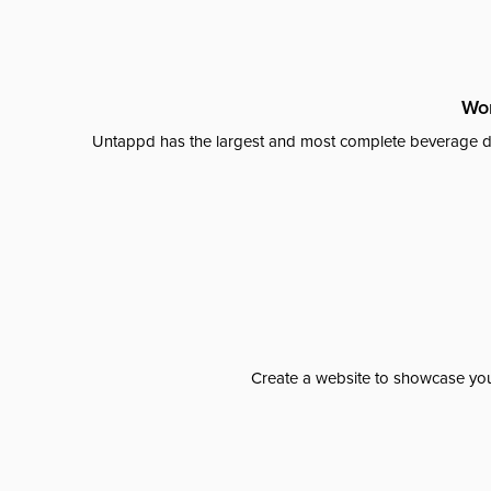
Wor
Untappd has the largest and most complete beverage da
Create a website to showcase your