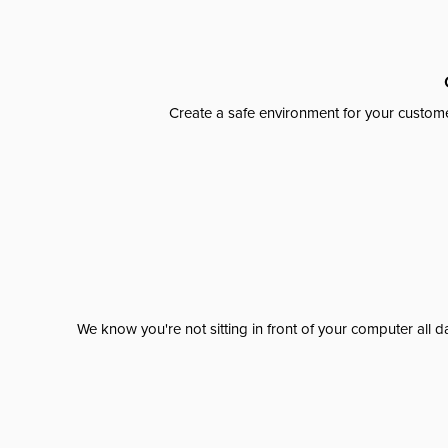
Create a safe environment for your custome
We know you're not sitting in front of your computer al