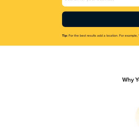
Name
(Required)
Tip:
For the best results add a location. For example, 
Why Y