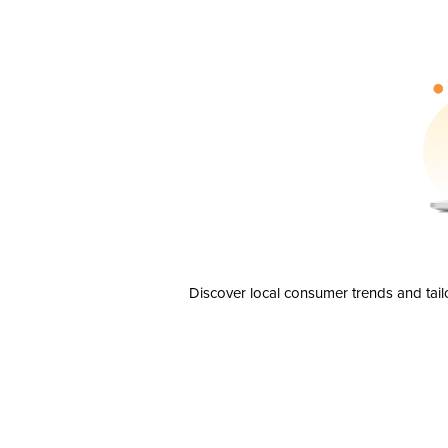
Discover local consumer trends and tail