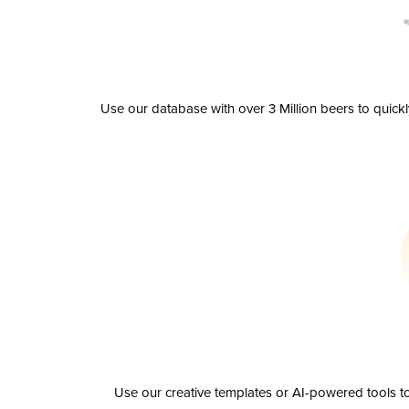
Use our database with over 3 Million beers to quick
Use our creative templates or AI-powered tools to