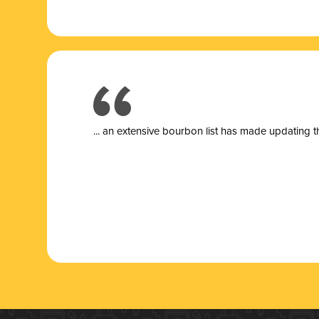
... a
n extensive bourbon list has made updating t