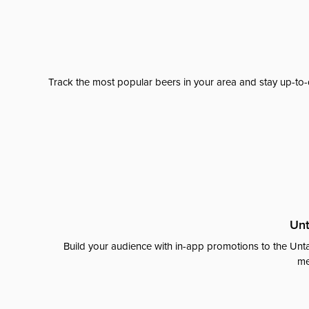
Track the most popular beers in your area and stay up-to-
Unt
Build your audience with in-app promotions to the Unta
me