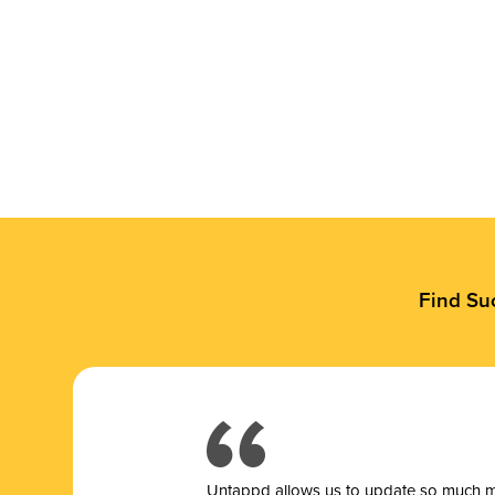
Find Su
Untappd allows us to update so much mor