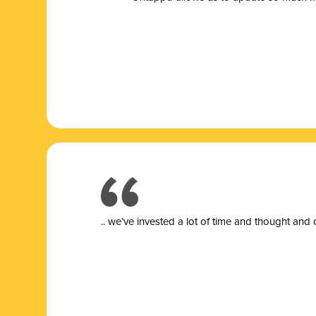
.. we’ve invested a lot of time and thought and