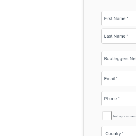
Name
(Required)
First
Last
Business
Name
(Required)
Email
(Required)
Phone
(Required)
SMS
Text appointmen
Reminder
Country