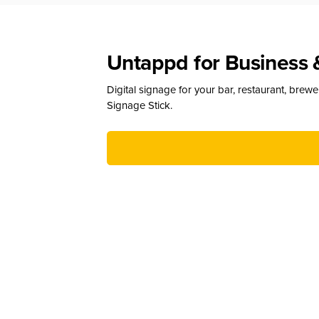
Untappd for Business 
Digital signage for your bar, restaurant, brew
Signage Stick.