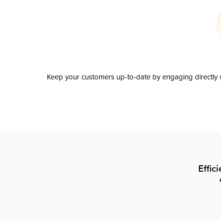
Keep your customers up-to-date by engaging directly w
Effic