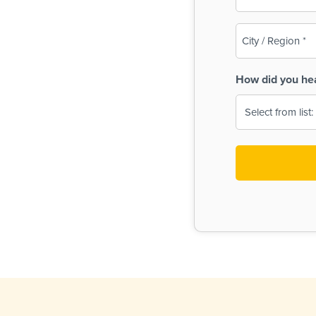
(Required)
City
/
Region
How did you he
(Required)