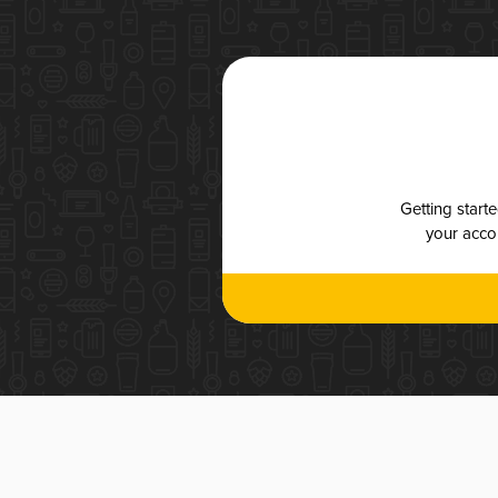
Getting start
your accou