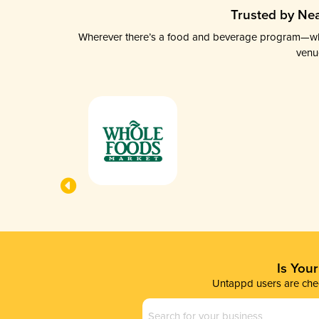
Trusted by Nea
Wherever there’s a food and beverage program—whethe
venu
Is You
Untappd users are chec
Business