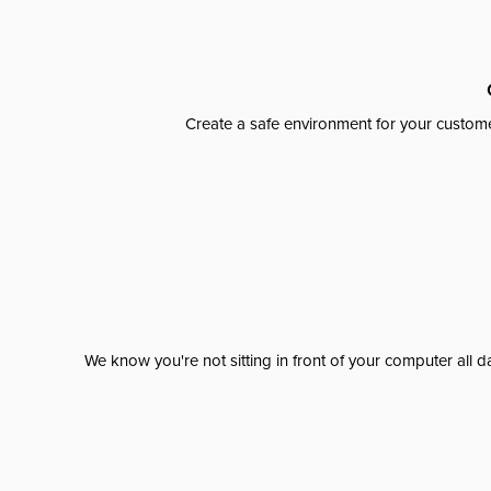
Create a safe environment for your custome
We know you're not sitting in front of your computer al