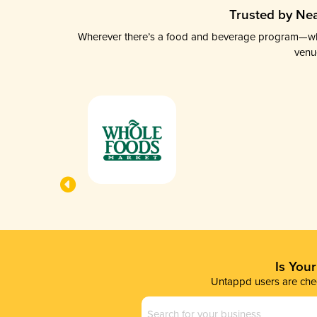
Trusted by Nea
Wherever there’s a food and beverage program—whethe
venu
Is You
Untappd users are chec
Business