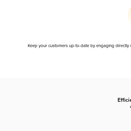
Keep your customers up-to-date by engaging directly w
Effic