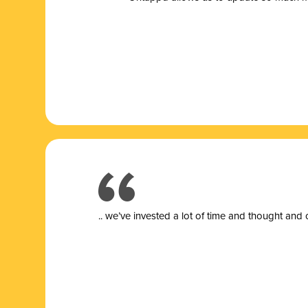
.. we’ve invested a lot of time and thought and