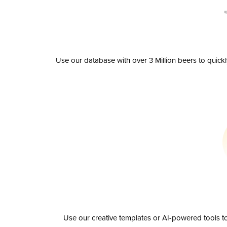
Use our database with over 3 Million beers to quick
Use our creative templates or AI-powered tools to