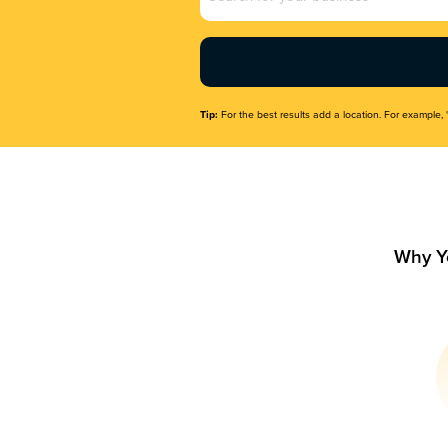
Name
(Required)
Tip:
For the best results add a location. For example, 
Why Y