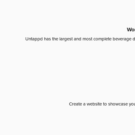
Wor
Untappd has the largest and most complete beverage da
Create a website to showcase your