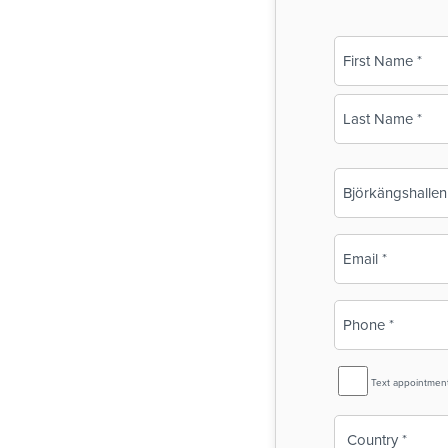
Name
(Required)
First
Last
Business
Name
(Required)
Email
(Required)
Phone
(Required)
SMS
Text appointmen
Reminder
Country