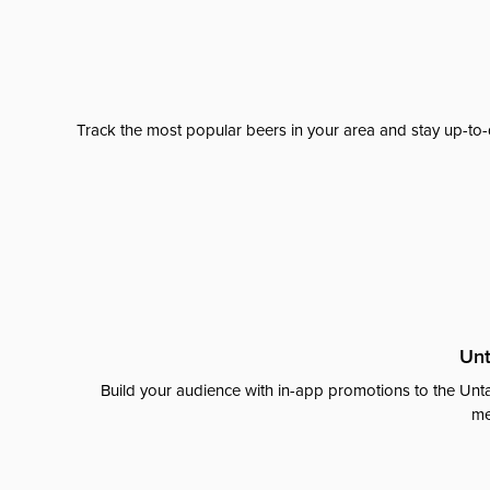
Track the most popular beers in your area and stay up-to-
Unt
Build your audience with in-app promotions to the Unta
me