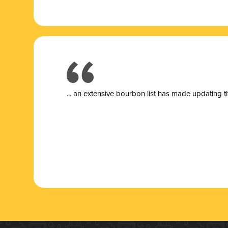
... a
n extensive bourbon list has made updating t