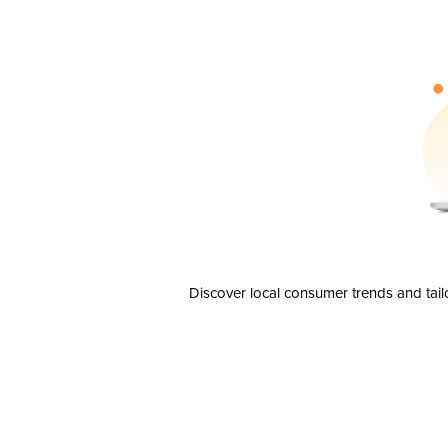
Discover local consumer trends and tail