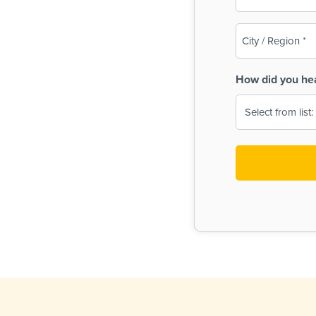
(Required)
City
/
Region
How did you he
(Required)