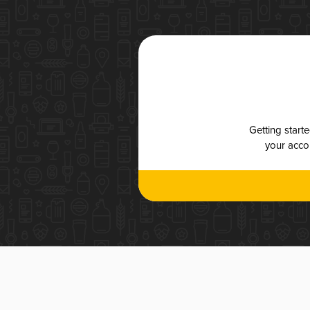
Getting start
your accou