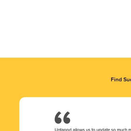
Find Su
Untappd allows us to update so much mor