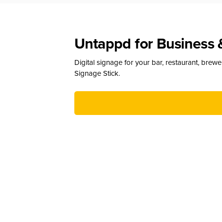
Untappd for Business 
Digital signage for your bar, restaurant, brew
Signage Stick.