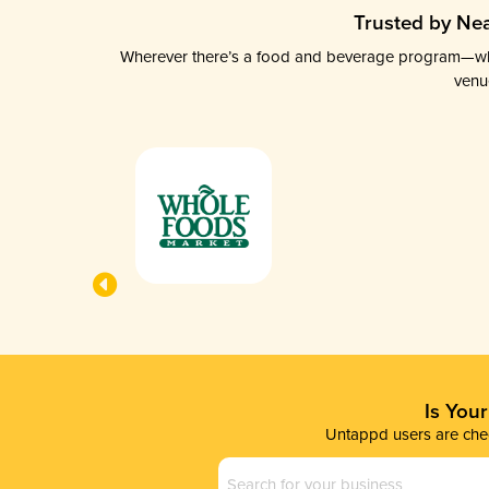
Trusted by Nea
Wherever there’s a food and beverage program—whethe
venu
Is You
Untappd users are chec
Business