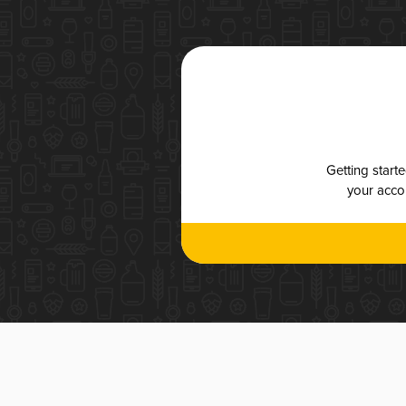
Getting start
your accou