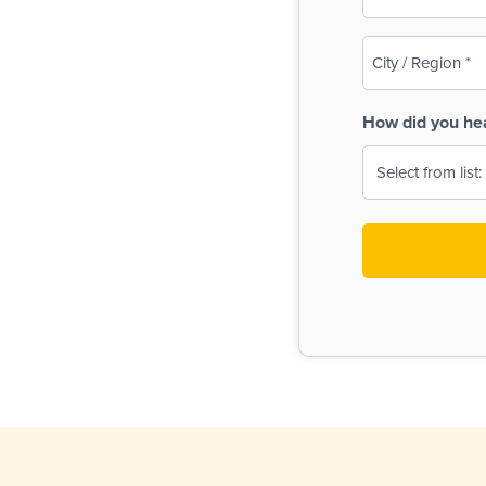
(Required)
City
/
Region
How did you he
(Required)