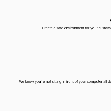
Create a safe environment for your custome
We know you're not sitting in front of your computer al