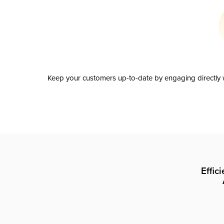
Keep your customers up-to-date by engaging directly w
Effic