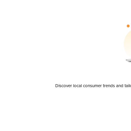
Discover local consumer trends and tail