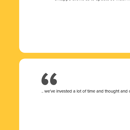
.. we’ve invested a lot of time and thought and