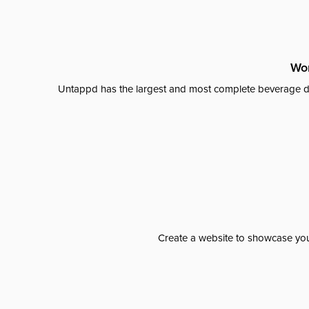
Wor
Untappd has the largest and most complete beverage da
Create a website to showcase your