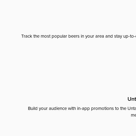
Track the most popular beers in your area and stay up-to-
Unt
Build your audience with in-app promotions to the Unta
me