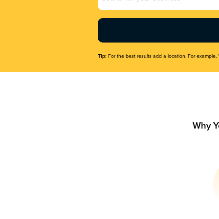
Name
(Required)
Tip:
For the best results add a location. For example, 
Why Y