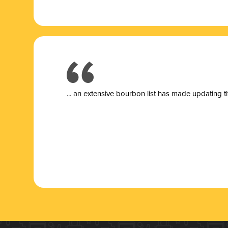
... a
n extensive bourbon list has made updating t