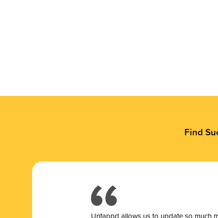
Find Su
Untappd allows us to update so much mor