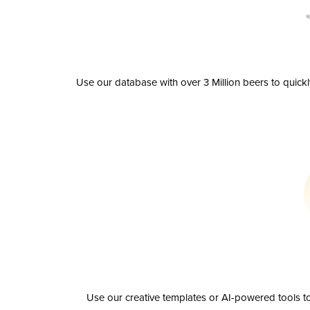
Use our database with over 3 Million beers to quick
Use our creative templates or AI-powered tools to