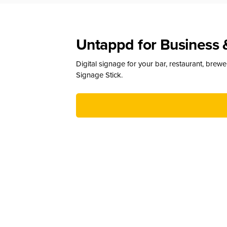
Untappd for Business 
Digital signage for your bar, restaurant, brew
Signage Stick.