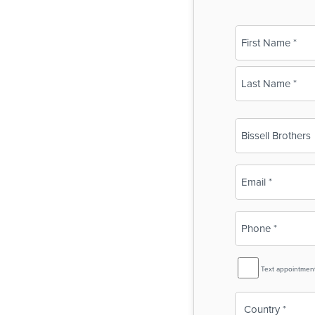
Name
(Required)
First
Last
Business
Name
(Required)
Email
(Required)
Phone
(Required)
SMS
Text appointmen
Reminder
Country