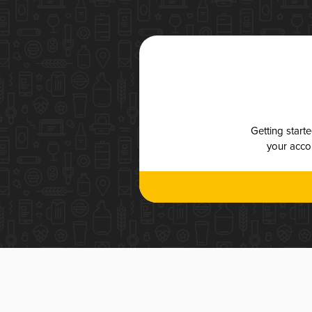
Getting start
your accou