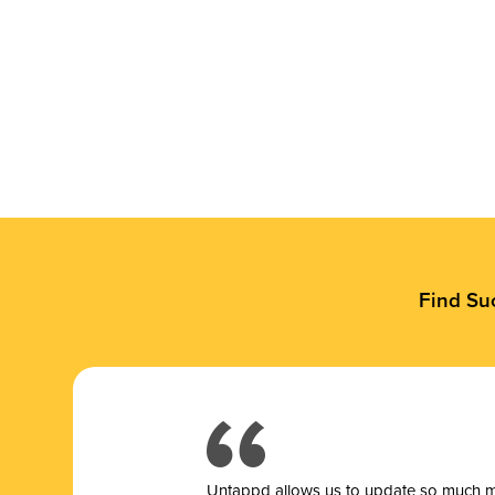
Find Su
Untappd allows us to update so much mor