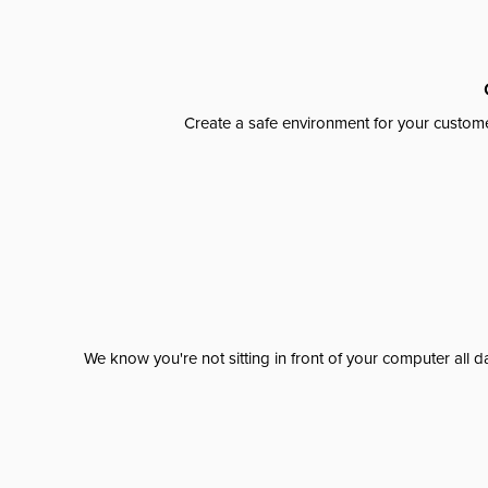
Create a safe environment for your custome
We know you're not sitting in front of your computer al