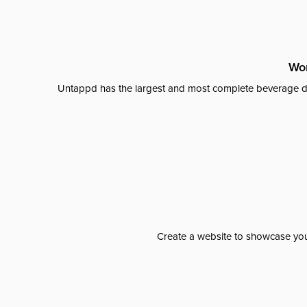
Wor
Untappd has the largest and most complete beverage da
Create a website to showcase your