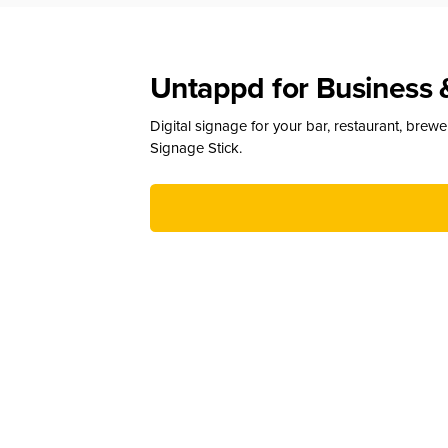
Untappd for Business 
Digital signage for your bar, restaurant, brew
Signage Stick.