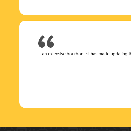
... a
n extensive bourbon list has made updating t