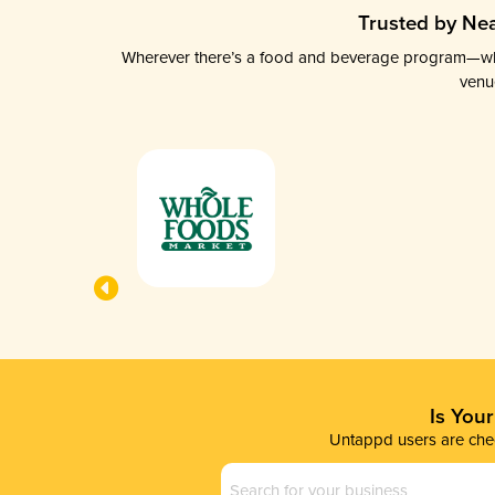
Trusted by Nea
Wherever there’s a food and beverage program—whethe
venu
Is You
Untappd users are chec
Business