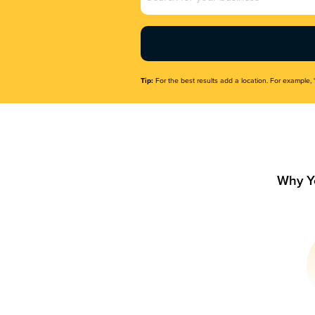
Name
(Required)
Tip:
For the best results add a location. For example, 
Why Y