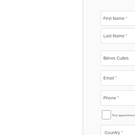
Name
(Required)
First
Last
Business
Name
(Required)
Email
(Required)
Phone
(Required)
SMS
Text appointmen
Reminder
Country