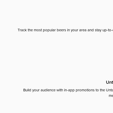
Track the most popular beers in your area and stay up-to-
Unt
Build your audience with in-app promotions to the Unta
me