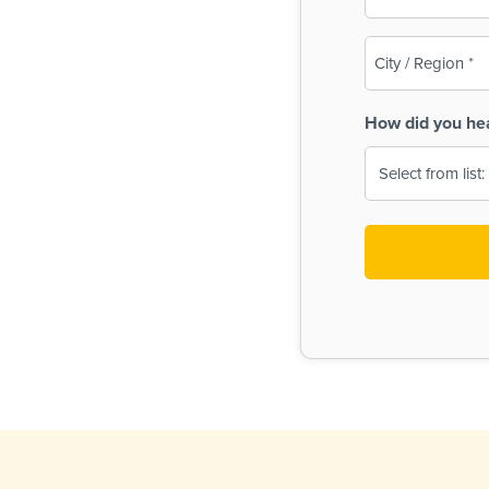
(Required)
City
/
Region
How did you he
(Required)