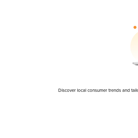
Discover local consumer trends and tail