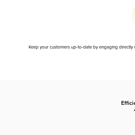
Keep your customers up-to-date by engaging directly w
Effic