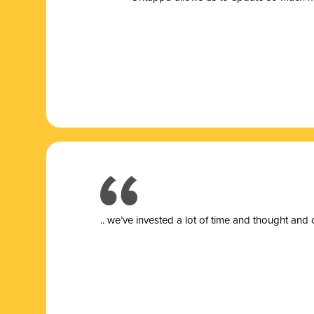
.. we’ve invested a lot of time and thought and