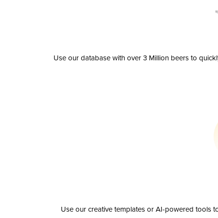
Use our database with over 3 Million beers to quick
Use our creative templates or AI-powered tools to