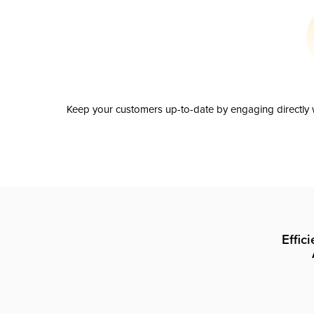
Keep your customers up-to-date by engaging directly w
Effic