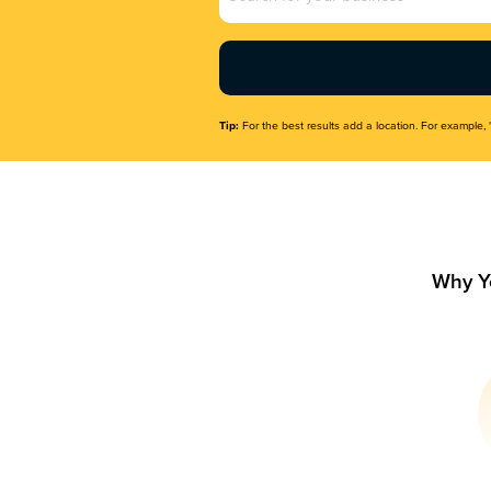
Name
(Required)
Tip:
For the best results add a location. For example, 
Why Y