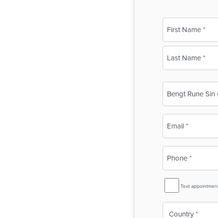
Name
(Required)
First
Last
Business
Name
(Required)
Email
(Required)
Phone
(Required)
SMS
Text appointmen
Reminder
Country