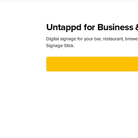
Untappd for Business 
Digital signage for your bar, restaurant, brew
Signage Stick.