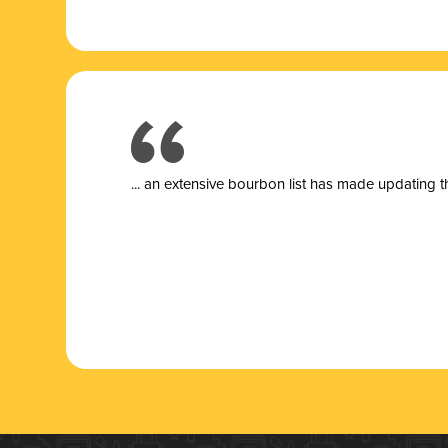
... a
n extensive bourbon list has made updating t