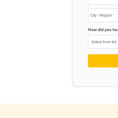
(Required)
City
/
Region
How did you he
(Required)