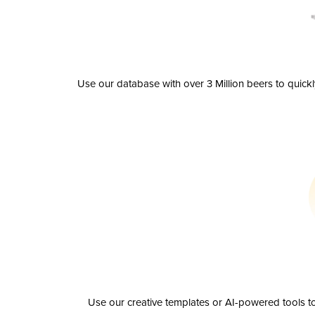
Use our database with over 3 Million beers to quick
Use our creative templates or AI-powered tools to