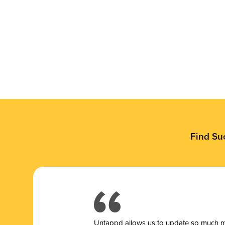
Find Su
Untappd allows us to update so much mor