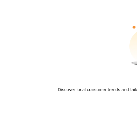
Discover local consumer trends and tail