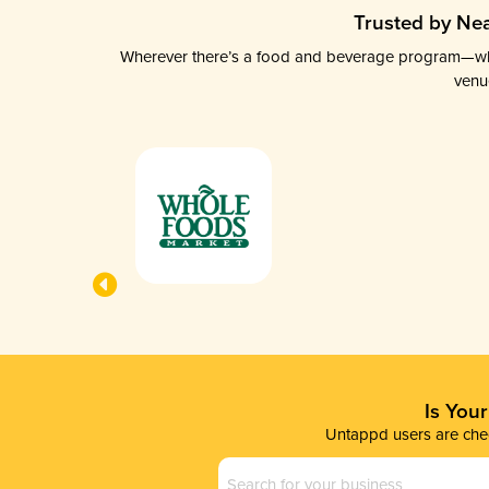
Trusted by Nea
Wherever there’s a food and beverage program—whethe
venu
Is You
Untappd users are chec
Business