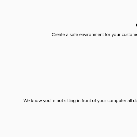
Create a safe environment for your custome
We know you're not sitting in front of your computer al