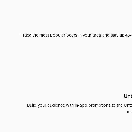
Track the most popular beers in your area and stay up-to-
Unt
Build your audience with in-app promotions to the Unta
me