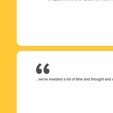
.. we’ve invested a lot of time and thought and