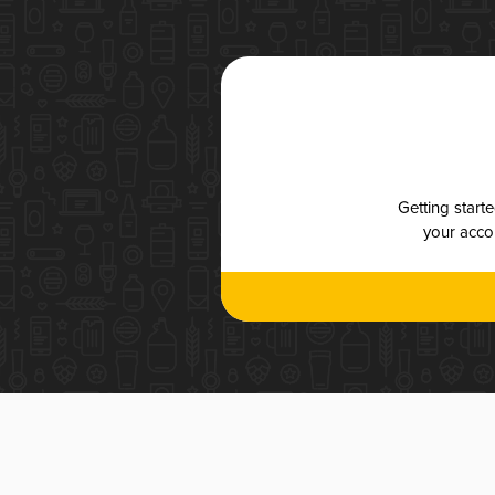
Getting start
your accou