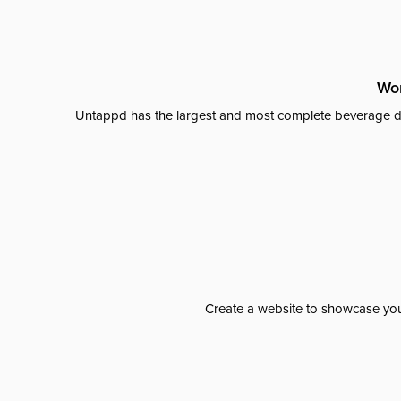
Wor
Untappd has the largest and most complete beverage da
Create a website to showcase your