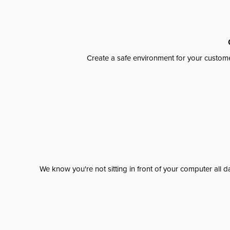
Create a safe environment for your custome
We know you're not sitting in front of your computer al