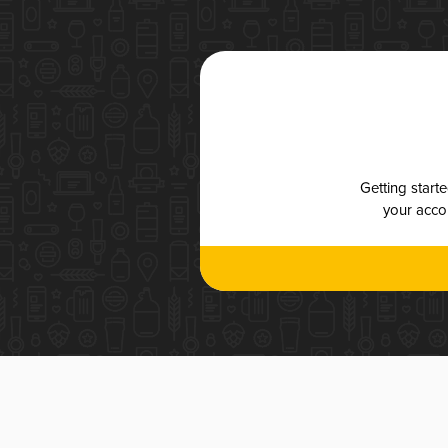
Getting start
your accou