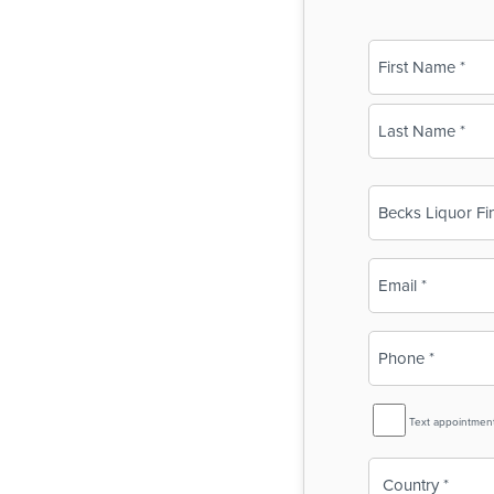
Name
(Required)
First
Last
Business
Name
(Required)
Email
(Required)
Phone
(Required)
SMS
Text appointmen
Reminder
Country