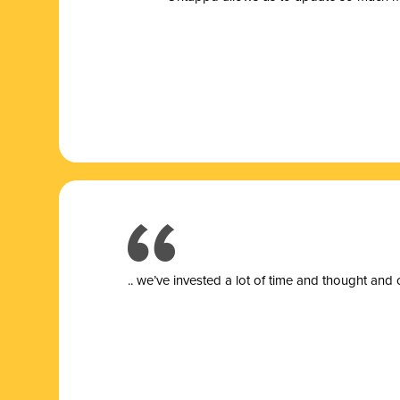
.. we’ve invested a lot of time and thought and