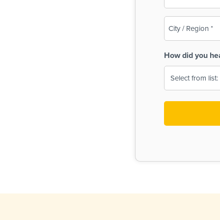
(Required)
City
/
Region
How did you he
(Required)