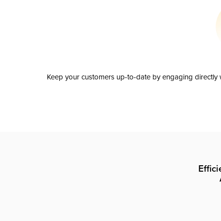
Keep your customers up-to-date by engaging directly w
Effic