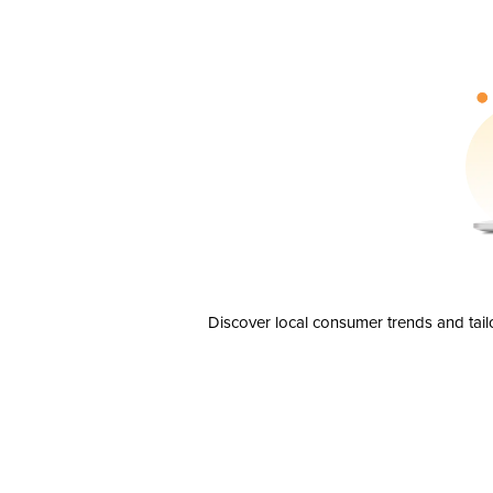
Discover local consumer trends and tail