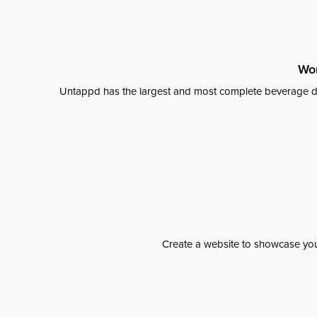
Wor
Untappd has the largest and most complete beverage da
Create a website to showcase your