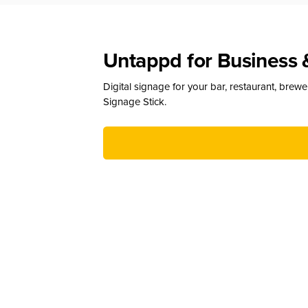
Untappd for Business 
Digital signage for your bar, restaurant, brew
Signage Stick.