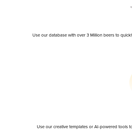
Use our database with over 3 Million beers to quick
Use our creative templates or AI-powered tools to