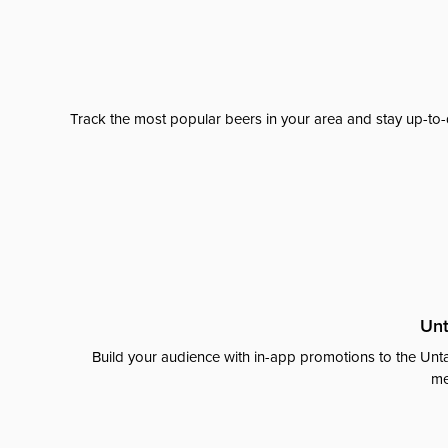
Track the most popular beers in your area and stay up-to-
Unt
Build your audience with in-app promotions to the Unta
me