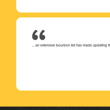
... a
n extensive bourbon list has made updating t