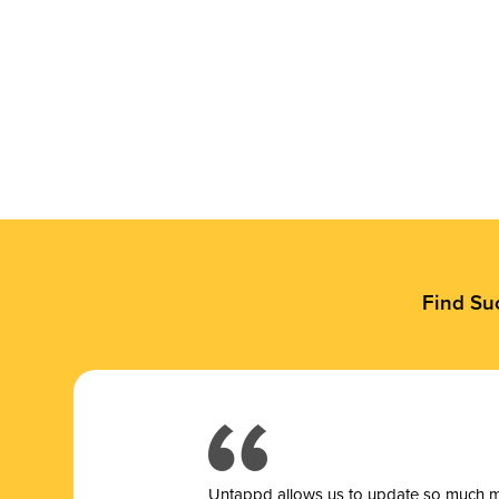
Find Su
Untappd allows us to update so much mor