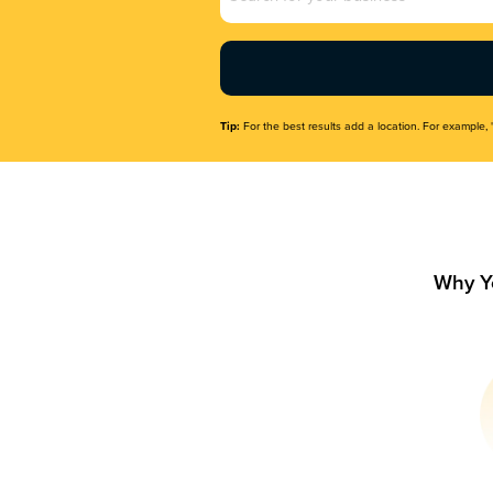
Name
(Required)
Tip:
For the best results add a location. For example, 
Why Y