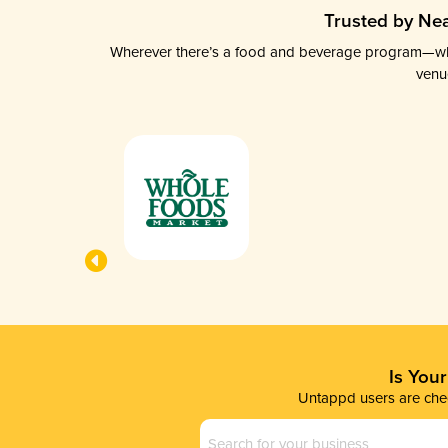
Trusted by Nea
Wherever there’s a food and beverage program—whethe
venu
Is You
Untappd users are chec
Business