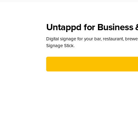
Untappd for Business 
Digital signage for your bar, restaurant, brew
Signage Stick.