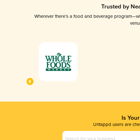
Trusted by Nea
Wherever there’s a food and beverage program—whethe
venu
Is You
Untappd users are chec
Business