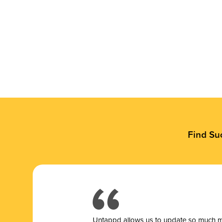
Find Su
Untappd allows us to update so much mor