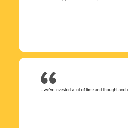
.. we’ve invested a lot of time and thought and