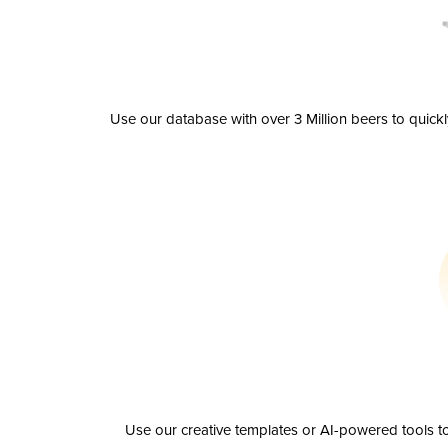
Use our database with over 3 Million beers to quick
Use our creative templates or AI-powered tools to