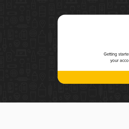
Getting start
your accou