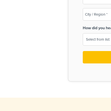
(Required)
City
/
Region
How did you he
(Required)