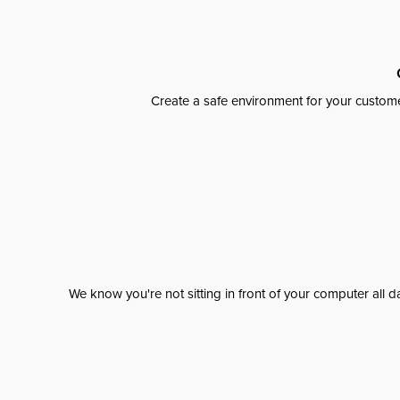
Create a safe environment for your custome
We know you're not sitting in front of your computer al