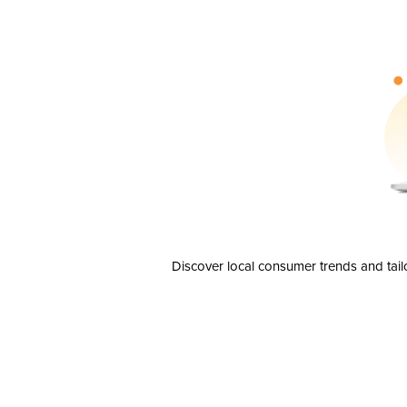
Discover local consumer trends and tail