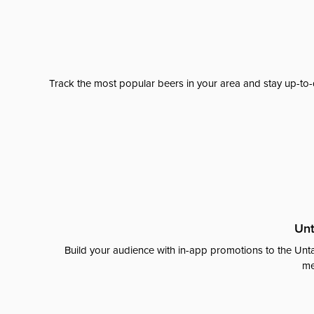
Track the most popular beers in your area and stay up-to-
Unt
Build your audience with in-app promotions to the Unta
me