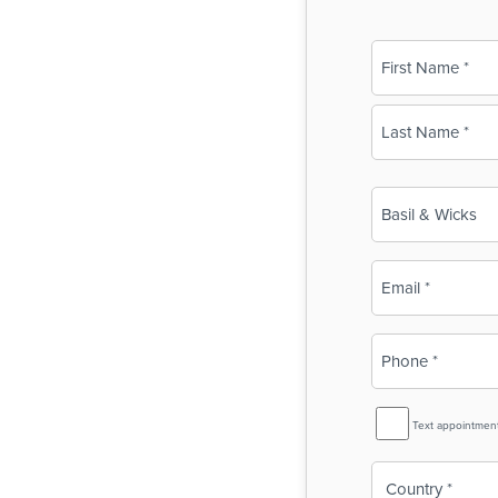
Name
(Required)
First
Last
Business
Name
(Required)
Email
(Required)
Phone
(Required)
SMS
Text appointmen
Reminder
Country