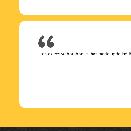
... a
n extensive bourbon list has made updating t