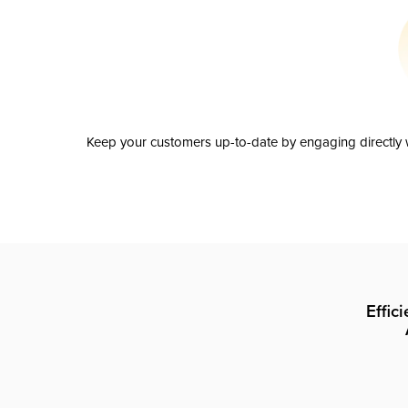
Keep your customers up-to-date by engaging directly w
Effic