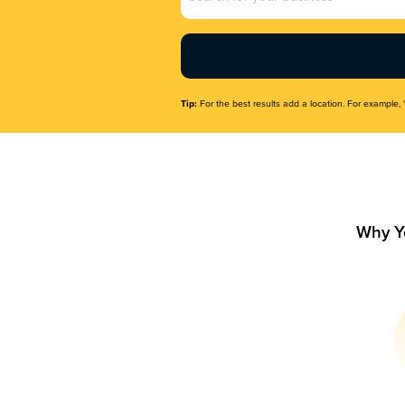
Name
(Required)
Tip:
For the best results add a location. For example, 
Why Y