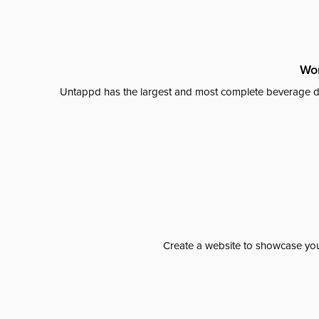
Wor
Untappd has the largest and most complete beverage da
Create a website to showcase your