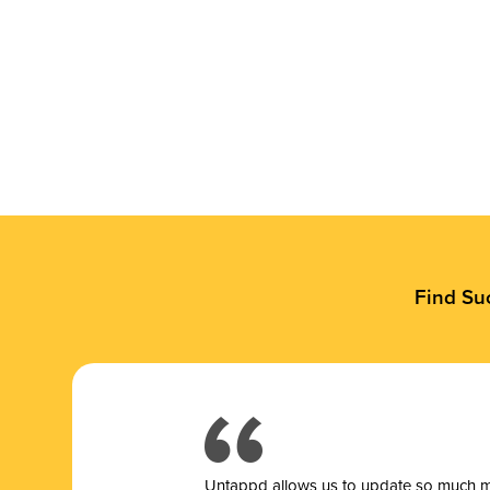
Find Su
Untappd allows us to update so much mor