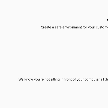
Create a safe environment for your custome
We know you're not sitting in front of your computer al