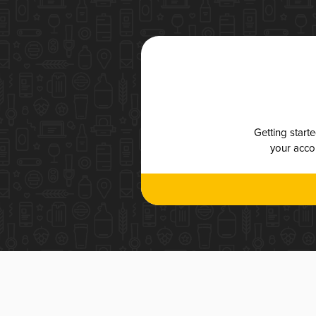
Getting start
your accou