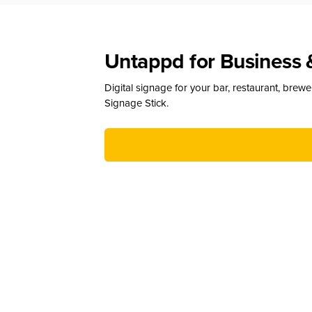
Untappd for Business 
Digital signage for your bar, restaurant, brew
Signage Stick.