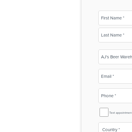
Name
(Required)
First
Last
Business
Name
(Required)
Email
(Required)
Phone
(Required)
SMS
Text appointmen
Reminder
Country