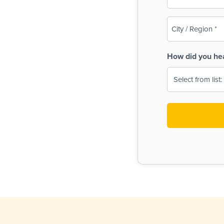
(Required)
City
/
Region
How did you he
(Required)