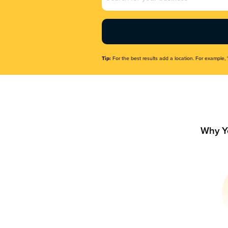
Name
(Required)
Tip:
For the best results add a location. For example, 
Why Y