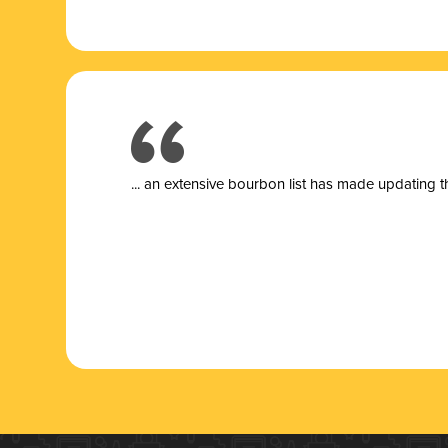
... a
n extensive bourbon list has made updating t