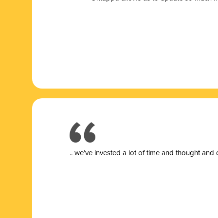
.. we’ve invested a lot of time and thought and