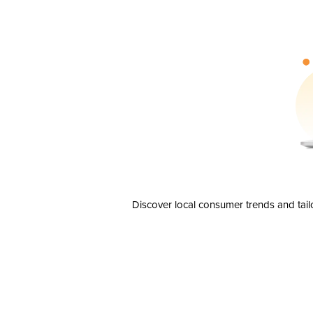
Discover local consumer trends and tail