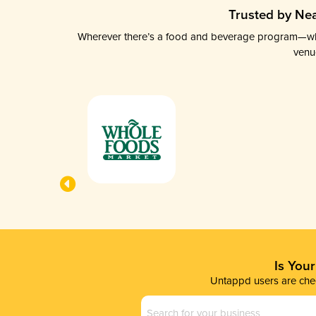
Trusted by Nea
Wherever there’s a food and beverage program—whethe
venu
Is You
Untappd users are chec
Business