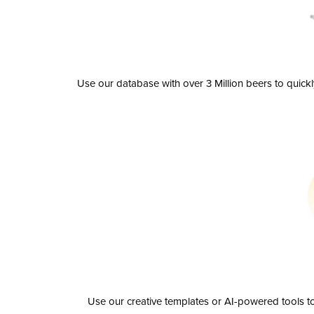
Use our database with over 3 Million beers to quick
Use our creative templates or AI-powered tools to