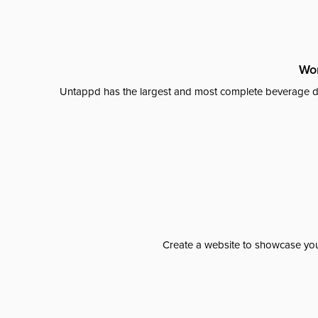
Wor
Untappd has the largest and most complete beverage da
Create a website to showcase your