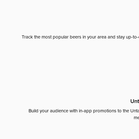
Track the most popular beers in your area and stay up-to-
Unt
Build your audience with in-app promotions to the Unta
me