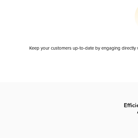
Keep your customers up-to-date by engaging directly w
Effic