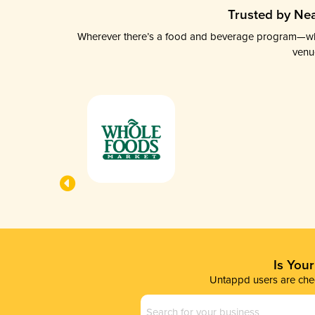
Trusted by Nea
Wherever there’s a food and beverage program—whethe
venu
Is You
Untappd users are chec
Business