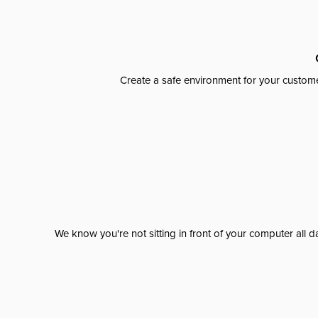
Create a safe environment for your custome
We know you're not sitting in front of your computer al