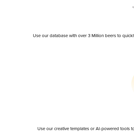
Use our database with over 3 Million beers to quick
Use our creative templates or AI-powered tools to