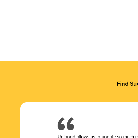
Find Su
Untappd allows us to update so much mor