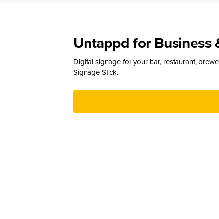
Untappd for Business 
Digital signage for your bar, restaurant, brew
Signage Stick.