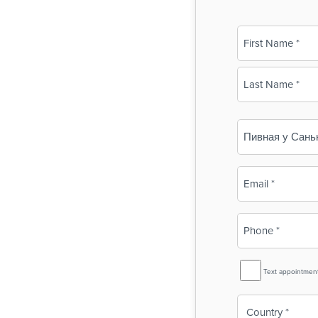
Name
(Required)
First
Last
Business
Name
(Required)
Email
(Required)
Phone
(Required)
SMS
Text appointmen
Reminder
Country