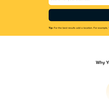
Name
(Required)
Tip:
For the best results add a location. For example, 
Why Y