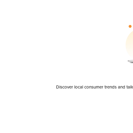
Discover local consumer trends and tail