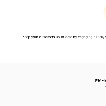
Keep your customers up-to-date by engaging directly w
Effic