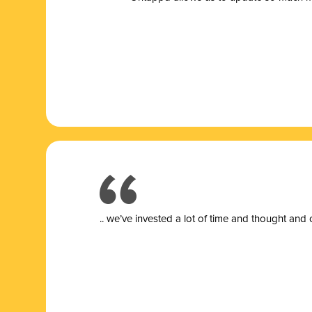
.. we’ve invested a lot of time and thought and