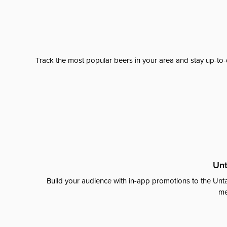
Track the most popular beers in your area and stay up-to-
Unt
Build your audience with in-app promotions to the Unta
me