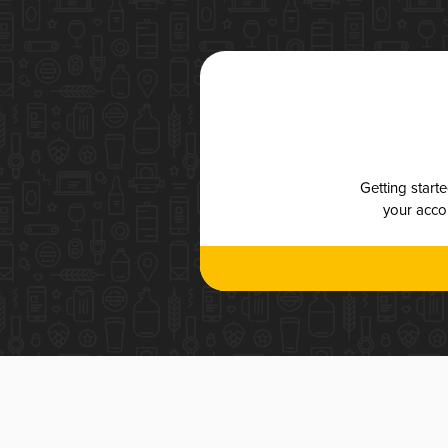
Getting start
your accou