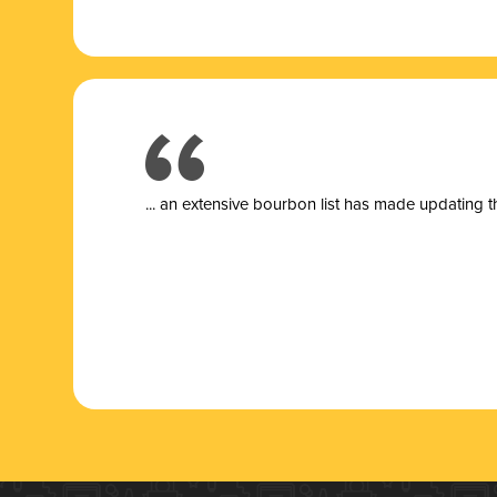
... a
n extensive bourbon list has made updating t