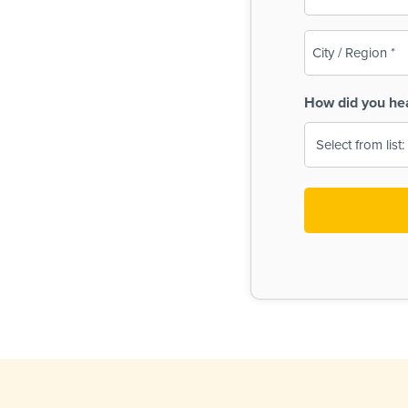
(Required)
City
/
Region
How did you he
(Required)