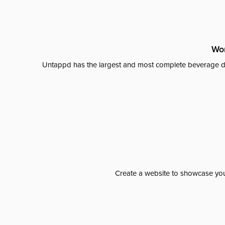
Wor
Untappd has the largest and most complete beverage da
Create a website to showcase your